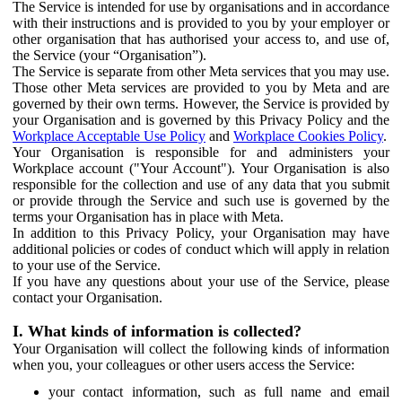
The Service is intended for use by organisations and in accordance
with their instructions and is provided to you by your employer or
other organisation that has authorised your access to, and use of,
the Service (your “Organisation”).
The Service is separate from other Meta services that you may use.
Those other Meta services are provided to you by Meta and are
governed by their own terms. However, the Service is provided by
your Organisation and is governed by this Privacy Policy and the
Workplace Acceptable Use Policy
and
Workplace Cookies Policy
.
Your Organisation is responsible for and administers your
Workplace account ("Your Account"). Your Organisation is also
responsible for the collection and use of any data that you submit
or provide through the Service and such use is governed by the
terms your Organisation has in place with Meta.
In addition to this Privacy Policy, your Organisation may have
additional policies or codes of conduct which will apply in relation
to your use of the Service.
If you have any questions about your use of the Service, please
contact your Organisation.
I. What kinds of information is collected?
Your Organisation will collect the following kinds of information
when you, your colleagues or other users access the Service:
your contact information, such as full name and email