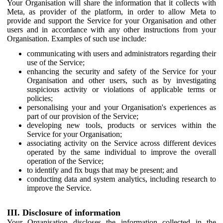
Your Organisation will share the information that it collects with
Meta, as provider of the platform, in order to allow Meta to
provide and support the Service for your Organisation and other
users and in accordance with any other instructions from your
Organisation. Examples of such use include:
communicating with users and administrators regarding their
use of the Service;
enhancing the security and safety of the Service for your
Organisation and other users, such as by investigating
suspicious activity or violations of applicable terms or
policies;
personalising your and your Organisation's experiences as
part of our provision of the Service;
developing new tools, products or services within the
Service for your Organisation;
associating activity on the Service across different devices
operated by the same individual to improve the overall
operation of the Service;
to identify and fix bugs that may be present; and
conducting data and system analytics, including research to
improve the Service.
III. Disclosure of information
Your Organisation discloses the information collected in the