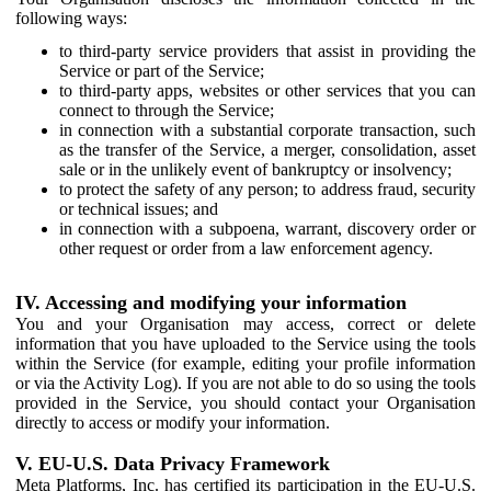
following ways:
to third-party service providers that assist in providing the
Service or part of the Service;
to third-party apps, websites or other services that you can
connect to through the Service;
in connection with a substantial corporate transaction, such
as the transfer of the Service, a merger, consolidation, asset
sale or in the unlikely event of bankruptcy or insolvency;
to protect the safety of any person; to address fraud, security
or technical issues; and
in connection with a subpoena, warrant, discovery order or
other request or order from a law enforcement agency.
IV. Accessing and modifying your information
You and your Organisation may access, correct or delete
information that you have uploaded to the Service using the tools
within the Service (for example, editing your profile information
or via the Activity Log). If you are not able to do so using the tools
provided in the Service, you should contact your Organisation
directly to access or modify your information.
V. EU-U.S. Data Privacy Framework
Meta Platforms, Inc. has certified its participation in the EU-U.S.