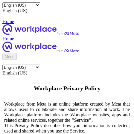
English (US)
Home
Home
Menu
English (US)
Workplace Privacy Policy
Workplace from Meta is an online platform created by Meta that
allows users to collaborate and share information at work. The
Workplace platform includes the Workplace websites, apps and
related online services, together the
"Service".
This Privacy Policy describes how your information is collected,
used and shared when you use the Service.