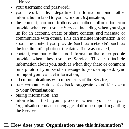
address;
your username and password;
your work title, department information and other
information related to your work or Organisation;
the content, communications and other information you
provide when you use the Service, including when you sign
up for an account, create or share content, and message or
communicate with others. This can include information in or
about the content you provide (such as metadata), such as
the location of a photo or the date a file was created;
content, communications and information that other people
provide when they use the Service. This can include
information about you, such as when they share or comment
on a photo of you, send a message to you, or upload, sync
or import your contact information;
all communications with other users of the Service;
user communications, feedback, suggestions and ideas sent
to your Organisation;
billing information; and
information that you provide when you or your
Organisation contact or engage platform support regarding
the Service.
II. How does your Organisation use this information?