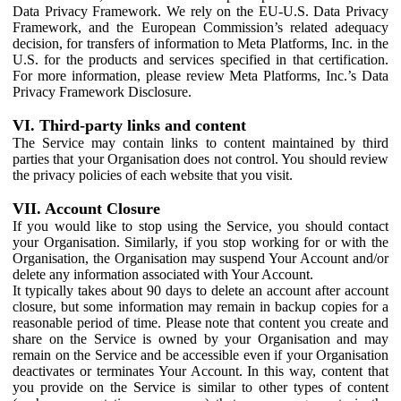
Data Privacy Framework. We rely on the EU-U.S. Data Privacy
Framework, and the European Commission’s related adequacy
decision, for transfers of information to Meta Platforms, Inc. in the
U.S. for the products and services specified in that certification.
For more information, please review Meta Platforms, Inc.’s Data
Privacy Framework Disclosure.
VI. Third-party links and content
The Service may contain links to content maintained by third
parties that your Organisation does not control. You should review
the privacy policies of each website that you visit.
VII. Account Closure
If you would like to stop using the Service, you should contact
your Organisation. Similarly, if you stop working for or with the
Organisation, the Organisation may suspend Your Account and/or
delete any information associated with Your Account.
It typically takes about 90 days to delete an account after account
closure, but some information may remain in backup copies for a
reasonable period of time. Please note that content you create and
share on the Service is owned by your Organisation and may
remain on the Service and be accessible even if your Organisation
deactivates or terminates Your Account. In this way, content that
you provide on the Service is similar to other types of content