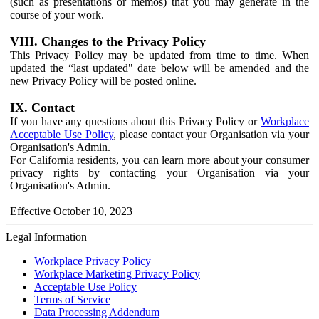
(such as presentations or memos) that you may generate in the
course of your work.
VIII. Changes to the Privacy Policy
This Privacy Policy may be updated from time to time. When
updated the “last updated" date below will be amended and the
new Privacy Policy will be posted online.
IX. Contact
If you have any questions about this Privacy Policy or
Workplace
Acceptable Use Policy
, please contact your Organisation via your
Organisation's Admin.
For California residents, you can learn more about your consumer
privacy rights by contacting your Organisation via your
Organisation's Admin.
Effective October 10, 2023
Legal Information
Workplace Privacy Policy
Workplace Marketing Privacy Policy
Acceptable Use Policy
Terms of Service
Data Processing Addendum