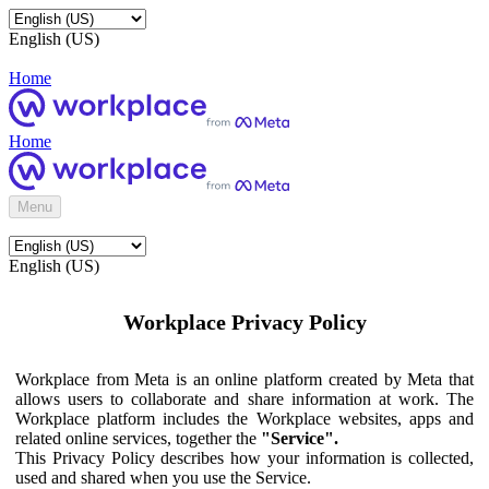
English (US)
Home
Home
Menu
English (US)
Workplace Privacy Policy
Workplace from Meta is an online platform created by Meta that
allows users to collaborate and share information at work. The
Workplace platform includes the Workplace websites, apps and
related online services, together the
"Service".
This Privacy Policy describes how your information is collected,
used and shared when you use the Service.