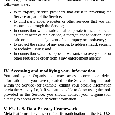
following ways:
to third-party service providers that assist in providing the
Service or part of the Service;
to third-party apps, websites or other services that you can
connect to through the Service;
in connection with a substantial corporate transaction, such
as the transfer of the Service, a merger, consolidation, asset
sale or in the unlikely event of bankruptcy or insolvency;
to protect the safety of any person; to address fraud, security
or technical issues; and
in connection with a subpoena, warrant, discovery order or
other request or order from a law enforcement agency.
IV. Accessing and modifying your information
You and your Organisation may access, correct or delete
information that you have uploaded to the Service using the tools
within the Service (for example, editing your profile information
or via the Activity Log). If you are not able to do so using the tools
provided in the Service, you should contact your Organisation
directly to access or modify your information.
V. EU-U.S. Data Privacy Framework
Meta Platforms, Inc. has certified its participation in the EU-U.S.