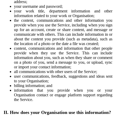
address;
your username and password;
your work title, department information and other
information related to your work or Organisation;
the content, communications and other information you
provide when you use the Service, including when you sign
up for an account, create or share content, and message or
communicate with others. This can include information in or
about the content you provide (such as metadata), such as
the location of a photo or the date a file was created;
content, communications and information that other people
provide when they use the Service. This can include
information about you, such as when they share or comment
on a photo of you, send a message to you, or upload, sync
or import your contact information;
all communications with other users of the Service;
user communications, feedback, suggestions and ideas sent
to your Organisation;
billing information; and
information that you provide when you or your
Organisation contact or engage platform support regarding
the Service.
II. How does your Organisation use this information?