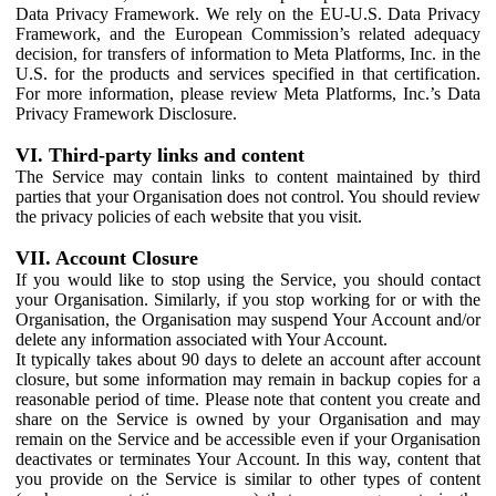
Data Privacy Framework. We rely on the EU-U.S. Data Privacy
Framework, and the European Commission’s related adequacy
decision, for transfers of information to Meta Platforms, Inc. in the
U.S. for the products and services specified in that certification.
For more information, please review Meta Platforms, Inc.’s Data
Privacy Framework Disclosure.
VI. Third-party links and content
The Service may contain links to content maintained by third
parties that your Organisation does not control. You should review
the privacy policies of each website that you visit.
VII. Account Closure
If you would like to stop using the Service, you should contact
your Organisation. Similarly, if you stop working for or with the
Organisation, the Organisation may suspend Your Account and/or
delete any information associated with Your Account.
It typically takes about 90 days to delete an account after account
closure, but some information may remain in backup copies for a
reasonable period of time. Please note that content you create and
share on the Service is owned by your Organisation and may
remain on the Service and be accessible even if your Organisation
deactivates or terminates Your Account. In this way, content that
you provide on the Service is similar to other types of content