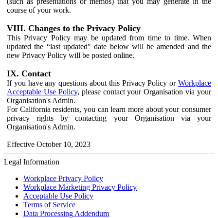
(such as presentations or memos) that you may generate in the
course of your work.
VIII. Changes to the Privacy Policy
This Privacy Policy may be updated from time to time. When
updated the “last updated" date below will be amended and the
new Privacy Policy will be posted online.
IX. Contact
If you have any questions about this Privacy Policy or
Workplace
Acceptable Use Policy
, please contact your Organisation via your
Organisation's Admin.
For California residents, you can learn more about your consumer
privacy rights by contacting your Organisation via your
Organisation's Admin.
Effective October 10, 2023
Legal Information
Workplace Privacy Policy
Workplace Marketing Privacy Policy
Acceptable Use Policy
Terms of Service
Data Processing Addendum