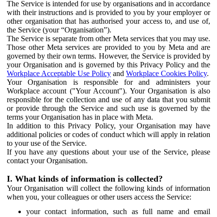
The Service is intended for use by organisations and in accordance
with their instructions and is provided to you by your employer or
other organisation that has authorised your access to, and use of,
the Service (your “Organisation”).
The Service is separate from other Meta services that you may use.
Those other Meta services are provided to you by Meta and are
governed by their own terms. However, the Service is provided by
your Organisation and is governed by this Privacy Policy and the
Workplace Acceptable Use Policy
and
Workplace Cookies Policy
.
Your Organisation is responsible for and administers your
Workplace account ("Your Account"). Your Organisation is also
responsible for the collection and use of any data that you submit
or provide through the Service and such use is governed by the
terms your Organisation has in place with Meta.
In addition to this Privacy Policy, your Organisation may have
additional policies or codes of conduct which will apply in relation
to your use of the Service.
If you have any questions about your use of the Service, please
contact your Organisation.
I. What kinds of information is collected?
Your Organisation will collect the following kinds of information
when you, your colleagues or other users access the Service:
your contact information, such as full name and email