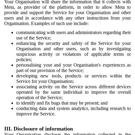
Your Organisation will share the information that it collects with
Meta, as provider of the platform, in order to allow Meta to
provide and support the Service for your Organisation and other
users and in accordance with any other instructions from your
Organisation. Examples of such use include:
communicating with users and administrators regarding their
use of the Service;
enhancing the security and safety of the Service for your
Organisation and other users, such as by investigating
suspicious activity or violations of applicable terms or
policies;
personalising your and your Organisation's experiences as
part of our provision of the Service;
developing new tools, products or services within the
Service for your Organisation;
associating activity on the Service across different devices
operated by the same individual to improve the overall
operation of the Service;
to identify and fix bugs that may be present; and
conducting data and system analytics, including research to
improve the Service.
III. Disclosure of information
Your Organisation discloses the information collected in the