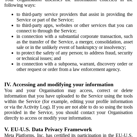
following ways:
to third-party service providers that assist in providing the
Service or part of the Service;
to third-party apps, websites or other services that you can
connect to through the Service;
in connection with a substantial corporate transaction, such
as the transfer of the Service, a merger, consolidation, asset
sale or in the unlikely event of bankruptcy or insolvency;
to protect the safety of any person; to address fraud, security
or technical issues; and
in connection with a subpoena, warrant, discovery order or
other request or order from a law enforcement agency.
IV. Accessing and modifying your information
You and your Organisation may access, correct or delete
information that you have uploaded to the Service using the tools
within the Service (for example, editing your profile information
or via the Activity Log). If you are not able to do so using the tools
provided in the Service, you should contact your Organisation
directly to access or modify your information.
V. EU-U.S. Data Privacy Framework
Meta Platforms, Inc. has certified its participation in the EU-U.S.