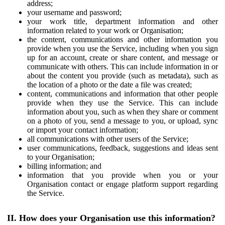
address;
your username and password;
your work title, department information and other
information related to your work or Organisation;
the content, communications and other information you
provide when you use the Service, including when you sign
up for an account, create or share content, and message or
communicate with others. This can include information in or
about the content you provide (such as metadata), such as
the location of a photo or the date a file was created;
content, communications and information that other people
provide when they use the Service. This can include
information about you, such as when they share or comment
on a photo of you, send a message to you, or upload, sync
or import your contact information;
all communications with other users of the Service;
user communications, feedback, suggestions and ideas sent
to your Organisation;
billing information; and
information that you provide when you or your
Organisation contact or engage platform support regarding
the Service.
II. How does your Organisation use this information?