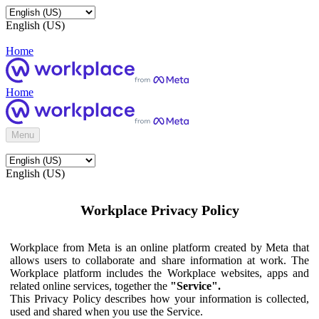
English (US)
Home
Home
Menu
English (US)
Workplace Privacy Policy
Workplace from Meta is an online platform created by Meta that
allows users to collaborate and share information at work. The
Workplace platform includes the Workplace websites, apps and
related online services, together the
"Service".
This Privacy Policy describes how your information is collected,
used and shared when you use the Service.