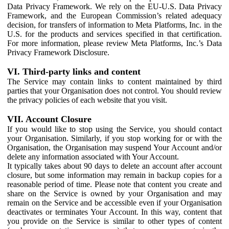
Data Privacy Framework. We rely on the EU-U.S. Data Privacy
Framework, and the European Commission’s related adequacy
decision, for transfers of information to Meta Platforms, Inc. in the
U.S. for the products and services specified in that certification.
For more information, please review Meta Platforms, Inc.’s Data
Privacy Framework Disclosure.
VI. Third-party links and content
The Service may contain links to content maintained by third
parties that your Organisation does not control. You should review
the privacy policies of each website that you visit.
VII. Account Closure
If you would like to stop using the Service, you should contact
your Organisation. Similarly, if you stop working for or with the
Organisation, the Organisation may suspend Your Account and/or
delete any information associated with Your Account.
It typically takes about 90 days to delete an account after account
closure, but some information may remain in backup copies for a
reasonable period of time. Please note that content you create and
share on the Service is owned by your Organisation and may
remain on the Service and be accessible even if your Organisation
deactivates or terminates Your Account. In this way, content that
you provide on the Service is similar to other types of content