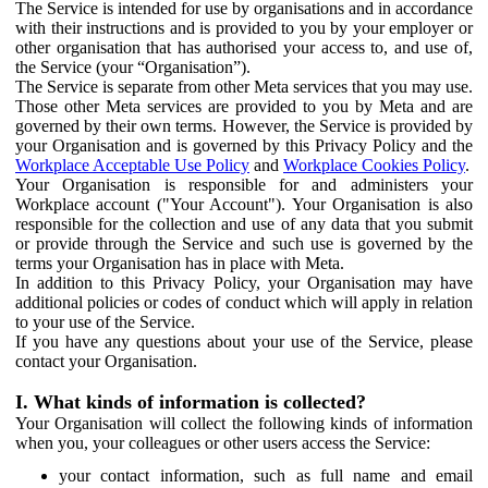
The Service is intended for use by organisations and in accordance
with their instructions and is provided to you by your employer or
other organisation that has authorised your access to, and use of,
the Service (your “Organisation”).
The Service is separate from other Meta services that you may use.
Those other Meta services are provided to you by Meta and are
governed by their own terms. However, the Service is provided by
your Organisation and is governed by this Privacy Policy and the
Workplace Acceptable Use Policy
and
Workplace Cookies Policy
.
Your Organisation is responsible for and administers your
Workplace account ("Your Account"). Your Organisation is also
responsible for the collection and use of any data that you submit
or provide through the Service and such use is governed by the
terms your Organisation has in place with Meta.
In addition to this Privacy Policy, your Organisation may have
additional policies or codes of conduct which will apply in relation
to your use of the Service.
If you have any questions about your use of the Service, please
contact your Organisation.
I. What kinds of information is collected?
Your Organisation will collect the following kinds of information
when you, your colleagues or other users access the Service:
your contact information, such as full name and email