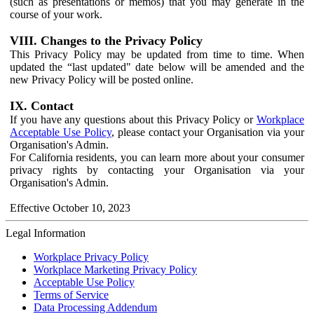
(such as presentations or memos) that you may generate in the
course of your work.
VIII. Changes to the Privacy Policy
This Privacy Policy may be updated from time to time. When
updated the “last updated" date below will be amended and the
new Privacy Policy will be posted online.
IX. Contact
If you have any questions about this Privacy Policy or
Workplace
Acceptable Use Policy
, please contact your Organisation via your
Organisation's Admin.
For California residents, you can learn more about your consumer
privacy rights by contacting your Organisation via your
Organisation's Admin.
Effective October 10, 2023
Legal Information
Workplace Privacy Policy
Workplace Marketing Privacy Policy
Acceptable Use Policy
Terms of Service
Data Processing Addendum