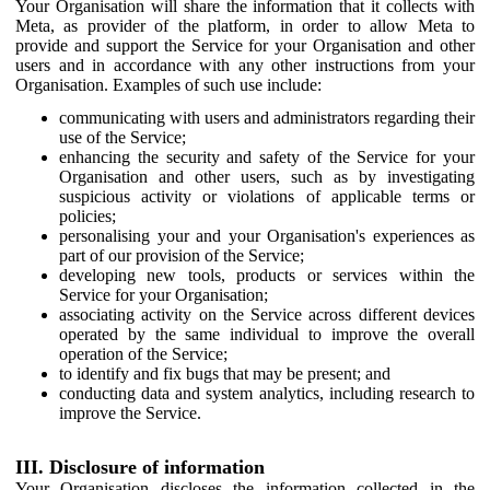
Your Organisation will share the information that it collects with
Meta, as provider of the platform, in order to allow Meta to
provide and support the Service for your Organisation and other
users and in accordance with any other instructions from your
Organisation. Examples of such use include:
communicating with users and administrators regarding their
use of the Service;
enhancing the security and safety of the Service for your
Organisation and other users, such as by investigating
suspicious activity or violations of applicable terms or
policies;
personalising your and your Organisation's experiences as
part of our provision of the Service;
developing new tools, products or services within the
Service for your Organisation;
associating activity on the Service across different devices
operated by the same individual to improve the overall
operation of the Service;
to identify and fix bugs that may be present; and
conducting data and system analytics, including research to
improve the Service.
III. Disclosure of information
Your Organisation discloses the information collected in the