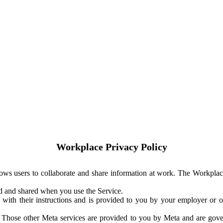
Workplace Privacy Policy
ows users to collaborate and share information at work. The Workplac
ed and shared when you use the Service.
with their instructions and is provided to you by your employer or ot
. Those other Meta services are provided to you by Meta and are gov