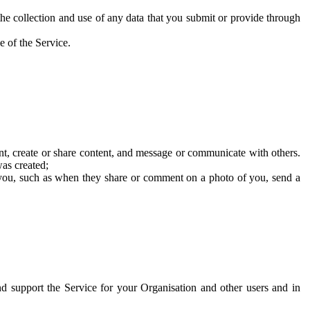
he collection and use of any data that you submit or provide through
e of the Service.
t, create or share content, and message or communicate with others.
was created;
 you, such as when they share or comment on a photo of you, send a
and support the Service for your Organisation and other users and in