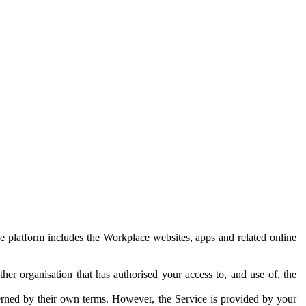
e platform includes the Workplace websites, apps and related online
her organisation that has authorised your access to, and use of, the
erned by their own terms. However, the Service is provided by your