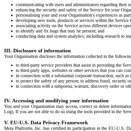
communicating with users and administrators regarding their us
enhancing the security and safety of the Service for your Organi
personalising your and your Organisation's experiences as part 
developing new tools, products or services within the Service 
associating activity on the Service across different devices ope
to identify and fix bugs that may be present; and
conducting data and system analytics, including research to im
III. Disclosure of information
Your Organisation discloses the information collected in the followi
to third-party service providers that assist in providing the Serv
to third-party apps, websites or other services that you can con
in connection with a substantial corporate transaction, such as 
to protect the safety of any person; to address fraud, security o
in connection with a subpoena, warrant, discovery order or ot
IV. Accessing and modifying your information
You and your Organisation may access, correct or delete information 
Log). If you are not able to do so using the tools provided in the Se
V. EU-U.S. Data Privacy Framework
Meta Platforms, Inc. has certified its participation in the EU-U.