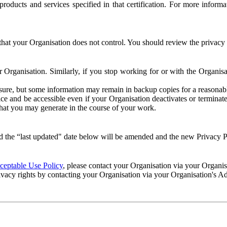
e products and services specified in that certification. For more info
that your Organisation does not control. You should review the privacy p
ur Organisation. Similarly, if you stop working for or with the Organi
losure, but some information may remain in backup copies for a reasonabl
 and be accessible even if your Organisation deactivates or terminate
 that you may generate in the course of your work.
 the “last updated" date below will be amended and the new Privacy Po
eptable Use Policy
, please contact your Organisation via your Organi
ivacy rights by contacting your Organisation via your Organisation's A