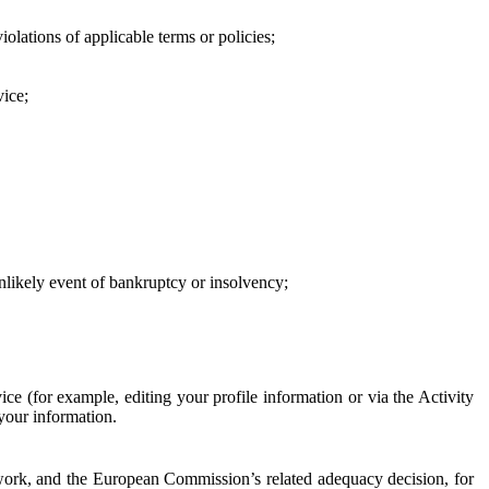
iolations of applicable terms or policies;
vice;
 unlikely event of bankruptcy or insolvency;
ce (for example, editing your profile information or via the Activity
 your information.
work, and the European Commission’s related adequacy decision, for