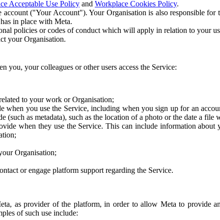
ce Acceptable Use Policy
and
Workplace Cookies Policy
.
 account ("Your Account"). Your Organisation is also responsible for t
 has in place with Meta.
nal policies or codes of conduct which will apply in relation to your us
act your Organisation.
en you, your colleagues or other users access the Service:
related to your work or Organisation;
e when you use the Service, including when you sign up for an accoun
e (such as metadata), such as the location of a photo or the date a file 
rovide when they use the Service. This can include information about
ation;
your Organisation;
ntact or engage platform support regarding the Service.
Meta, as provider of the platform, in order to allow Meta to provide 
ples of such use include: