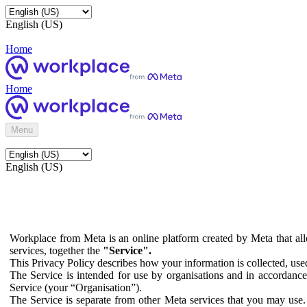
English (US)
Home
Home
Menu
English (US)
Workplace from Meta is an online platform created by Meta that all
services, together the
"Service".
This Privacy Policy describes how your information is collected, us
The Service is intended for use by organisations and in accordance 
Service (your “Organisation”).
The Service is separate from other Meta services that you may use