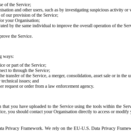
e of the Service;
sation and other users, such as by investigating suspicious activity or v
of our provision of the Service;
for your Organisation;
rated by the same individual to improve the overall operation of the Ser
prove the Service.
ng ways:
ice or part of the Service;
nect to through the Service;
the transfer of the Service, a merger, consolidation, asset sale or in the
r technical issues; and
her request or order from a law enforcement agency.
that you have uploaded to the Service using the tools within the Servi
rvice, you should contact your Organisation directly to access or modify
S. Data Privacy Framework. We rely on the EU-U.S. Data Privacy Frame