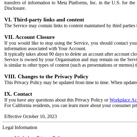
transfers of information to Meta Platforms, Inc. in the U.S. for th
Disclosure.
VI. Third-party links and content
The Service may contain links to content maintained by third parties 
VII. Account Closure
If you would like to stop using the Service, you should contact yo
information associated with Your Account.
It typically takes about 90 days to delete an account after account c
Service is owned by your Organisation and may remain on the Service
is similar to other types of content (such as presentations or memos)
VIII. Changes to the Privacy Policy
This Privacy Policy may be updated from time to time. When updated
IX. Contact
If you have any questions about this Privacy Policy or
Workplace Acc
For California residents, you can learn more about your consumer pr
Effective October 10, 2023
Legal Information