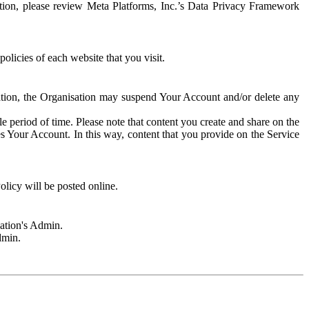
rmation, please review Meta Platforms, Inc.’s Data Privacy Framework
olicies of each website that you visit.
sation, the Organisation may suspend Your Account and/or delete any
e period of time. Please note that content you create and share on the
s Your Account. In this way, content that you provide on the Service
licy will be posted online.
sation's Admin.
dmin.