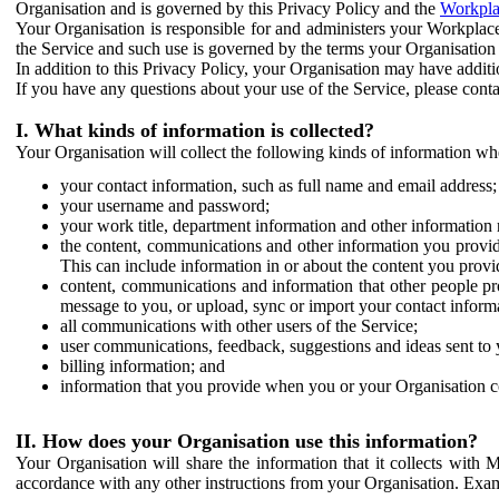
Organisation and is governed by this Privacy Policy and the
Workpla
Your Organisation is responsible for and administers your Workplace
the Service and such use is governed by the terms your Organisation
In addition to this Privacy Policy, your Organisation may have additio
If you have any questions about your use of the Service, please cont
I. What kinds of information is collected?
Your Organisation will collect the following kinds of information wh
your contact information, such as full name and email address;
your username and password;
your work title, department information and other information 
the content, communications and other information you provid
This can include information in or about the content you provid
content, communications and information that other people p
message to you, or upload, sync or import your contact inform
all communications with other users of the Service;
user communications, feedback, suggestions and ideas sent to 
billing information; and
information that you provide when you or your Organisation co
II. How does your Organisation use this information?
Your Organisation will share the information that it collects with 
accordance with any other instructions from your Organisation. Exam