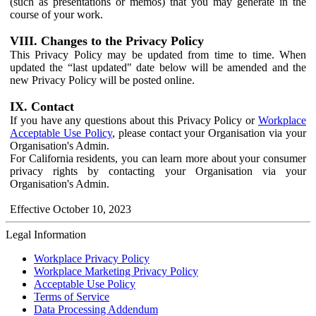
(such as presentations or memos) that you may generate in the
course of your work.
VIII. Changes to the Privacy Policy
This Privacy Policy may be updated from time to time. When
updated the “last updated" date below will be amended and the
new Privacy Policy will be posted online.
IX. Contact
If you have any questions about this Privacy Policy or
Workplace
Acceptable Use Policy
, please contact your Organisation via your
Organisation's Admin.
For California residents, you can learn more about your consumer
privacy rights by contacting your Organisation via your
Organisation's Admin.
Effective October 10, 2023
Legal Information
Workplace Privacy Policy
Workplace Marketing Privacy Policy
Acceptable Use Policy
Terms of Service
Data Processing Addendum