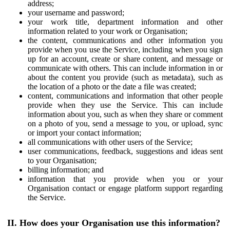
address;
your username and password;
your work title, department information and other
information related to your work or Organisation;
the content, communications and other information you
provide when you use the Service, including when you sign
up for an account, create or share content, and message or
communicate with others. This can include information in or
about the content you provide (such as metadata), such as
the location of a photo or the date a file was created;
content, communications and information that other people
provide when they use the Service. This can include
information about you, such as when they share or comment
on a photo of you, send a message to you, or upload, sync
or import your contact information;
all communications with other users of the Service;
user communications, feedback, suggestions and ideas sent
to your Organisation;
billing information; and
information that you provide when you or your
Organisation contact or engage platform support regarding
the Service.
II. How does your Organisation use this information?