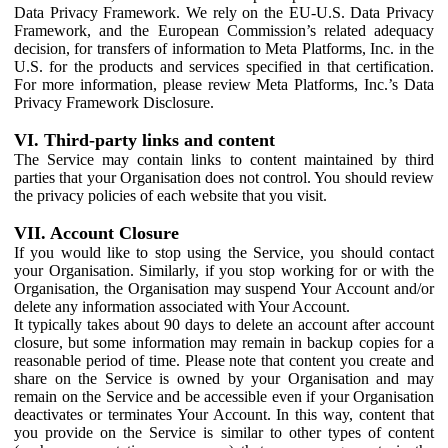
Data Privacy Framework. We rely on the EU-U.S. Data Privacy
Framework, and the European Commission’s related adequacy
decision, for transfers of information to Meta Platforms, Inc. in the
U.S. for the products and services specified in that certification.
For more information, please review Meta Platforms, Inc.’s Data
Privacy Framework Disclosure.
VI. Third-party links and content
The Service may contain links to content maintained by third
parties that your Organisation does not control. You should review
the privacy policies of each website that you visit.
VII. Account Closure
If you would like to stop using the Service, you should contact
your Organisation. Similarly, if you stop working for or with the
Organisation, the Organisation may suspend Your Account and/or
delete any information associated with Your Account.
It typically takes about 90 days to delete an account after account
closure, but some information may remain in backup copies for a
reasonable period of time. Please note that content you create and
share on the Service is owned by your Organisation and may
remain on the Service and be accessible even if your Organisation
deactivates or terminates Your Account. In this way, content that
you provide on the Service is similar to other types of content