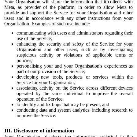
Your Organisation will share the information that it collects with
Meta, as provider of the platform, in order to allow Meta to
provide and support the Service for your Organisation and other
users and in accordance with any other instructions from your
Organisation. Examples of such use include:
communicating with users and administrators regarding their
use of the Service;
enhancing the security and safety of the Service for your
Organisation and other users, such as by investigating
suspicious activity or violations of applicable terms or
policies;
personalising your and your Organisation's experiences as
part of our provision of the Service;
developing new tools, products or services within the
Service for your Organisation;
associating activity on the Service across different devices
operated by the same individual to improve the overall
operation of the Service;
to identify and fix bugs that may be present; and
conducting data and system analytics, including research to
improve the Service.
III. Disclosure of information
Your Organisation discloses the information collected in the