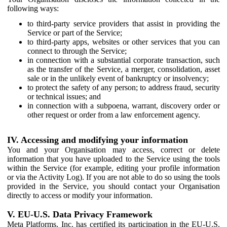
following ways:
to third-party service providers that assist in providing the
Service or part of the Service;
to third-party apps, websites or other services that you can
connect to through the Service;
in connection with a substantial corporate transaction, such
as the transfer of the Service, a merger, consolidation, asset
sale or in the unlikely event of bankruptcy or insolvency;
to protect the safety of any person; to address fraud, security
or technical issues; and
in connection with a subpoena, warrant, discovery order or
other request or order from a law enforcement agency.
IV. Accessing and modifying your information
You and your Organisation may access, correct or delete
information that you have uploaded to the Service using the tools
within the Service (for example, editing your profile information
or via the Activity Log). If you are not able to do so using the tools
provided in the Service, you should contact your Organisation
directly to access or modify your information.
V. EU-U.S. Data Privacy Framework
Meta Platforms, Inc. has certified its participation in the EU-U.S.