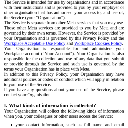
The Service is intended for use by organisations and in accordance
with their instructions and is provided to you by your employer or
other organisation that has authorised your access to, and use of,
the Service (your “Organisation”).
The Service is separate from other Meta services that you may use.
Those other Meta services are provided to you by Meta and are
governed by their own terms. However, the Service is provided by
your Organisation and is governed by this Privacy Policy and the
Workplace Acceptable Use Policy
and
Workplace Cookies Policy
.
Your Organisation is responsible for and administers your
Workplace account ("Your Account"). Your Organisation is also
responsible for the collection and use of any data that you submit
or provide through the Service and such use is governed by the
terms your Organisation has in place with Meta.
In addition to this Privacy Policy, your Organisation may have
additional policies or codes of conduct which will apply in relation
to your use of the Service.
If you have any questions about your use of the Service, please
contact your Organisation.
I. What kinds of information is collected?
Your Organisation will collect the following kinds of information
when you, your colleagues or other users access the Service:
your contact information, such as full name and email