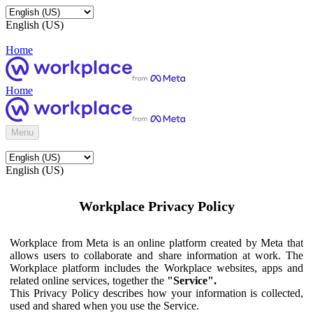
English (US)
Home
Home
Menu
English (US)
Workplace Privacy Policy
Workplace from Meta is an online platform created by Meta that
allows users to collaborate and share information at work. The
Workplace platform includes the Workplace websites, apps and
related online services, together the
"Service".
This Privacy Policy describes how your information is collected,
used and shared when you use the Service.