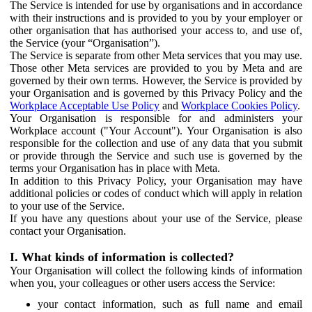
The Service is intended for use by organisations and in accordance
with their instructions and is provided to you by your employer or
other organisation that has authorised your access to, and use of,
the Service (your “Organisation”).
The Service is separate from other Meta services that you may use.
Those other Meta services are provided to you by Meta and are
governed by their own terms. However, the Service is provided by
your Organisation and is governed by this Privacy Policy and the
Workplace Acceptable Use Policy
and
Workplace Cookies Policy
.
Your Organisation is responsible for and administers your
Workplace account ("Your Account"). Your Organisation is also
responsible for the collection and use of any data that you submit
or provide through the Service and such use is governed by the
terms your Organisation has in place with Meta.
In addition to this Privacy Policy, your Organisation may have
additional policies or codes of conduct which will apply in relation
to your use of the Service.
If you have any questions about your use of the Service, please
contact your Organisation.
I. What kinds of information is collected?
Your Organisation will collect the following kinds of information
when you, your colleagues or other users access the Service:
your contact information, such as full name and email