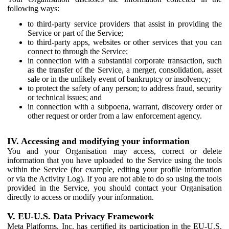
following ways:
to third-party service providers that assist in providing the
Service or part of the Service;
to third-party apps, websites or other services that you can
connect to through the Service;
in connection with a substantial corporate transaction, such
as the transfer of the Service, a merger, consolidation, asset
sale or in the unlikely event of bankruptcy or insolvency;
to protect the safety of any person; to address fraud, security
or technical issues; and
in connection with a subpoena, warrant, discovery order or
other request or order from a law enforcement agency.
IV. Accessing and modifying your information
You and your Organisation may access, correct or delete
information that you have uploaded to the Service using the tools
within the Service (for example, editing your profile information
or via the Activity Log). If you are not able to do so using the tools
provided in the Service, you should contact your Organisation
directly to access or modify your information.
V. EU-U.S. Data Privacy Framework
Meta Platforms, Inc. has certified its participation in the EU-U.S.