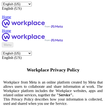
English (US)
Home
Home
Menu
English (US)
Workplace Privacy Policy
Workplace from Meta is an online platform created by Meta that
allows users to collaborate and share information at work. The
Workplace platform includes the Workplace websites, apps and
related online services, together the
"Service".
This Privacy Policy describes how your information is collected,
used and shared when you use the Service.