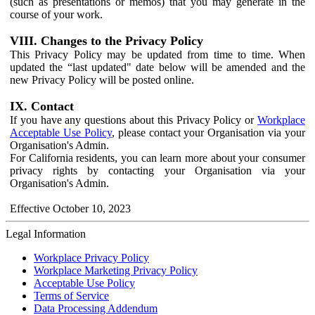
(such as presentations or memos) that you may generate in the
course of your work.
VIII. Changes to the Privacy Policy
This Privacy Policy may be updated from time to time. When
updated the “last updated" date below will be amended and the
new Privacy Policy will be posted online.
IX. Contact
If you have any questions about this Privacy Policy or
Workplace
Acceptable Use Policy
, please contact your Organisation via your
Organisation's Admin.
For California residents, you can learn more about your consumer
privacy rights by contacting your Organisation via your
Organisation's Admin.
Effective October 10, 2023
Legal Information
Workplace Privacy Policy
Workplace Marketing Privacy Policy
Acceptable Use Policy
Terms of Service
Data Processing Addendum