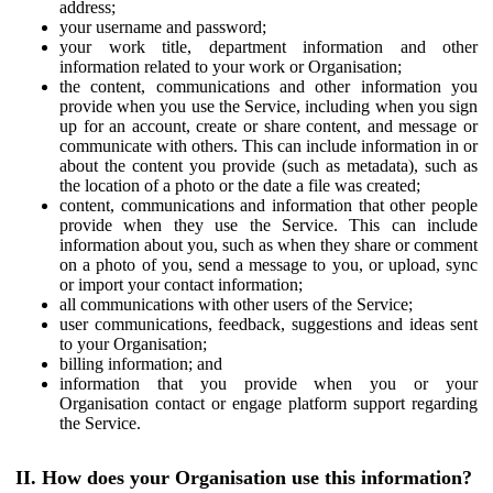
address;
your username and password;
your work title, department information and other
information related to your work or Organisation;
the content, communications and other information you
provide when you use the Service, including when you sign
up for an account, create or share content, and message or
communicate with others. This can include information in or
about the content you provide (such as metadata), such as
the location of a photo or the date a file was created;
content, communications and information that other people
provide when they use the Service. This can include
information about you, such as when they share or comment
on a photo of you, send a message to you, or upload, sync
or import your contact information;
all communications with other users of the Service;
user communications, feedback, suggestions and ideas sent
to your Organisation;
billing information; and
information that you provide when you or your
Organisation contact or engage platform support regarding
the Service.
II. How does your Organisation use this information?