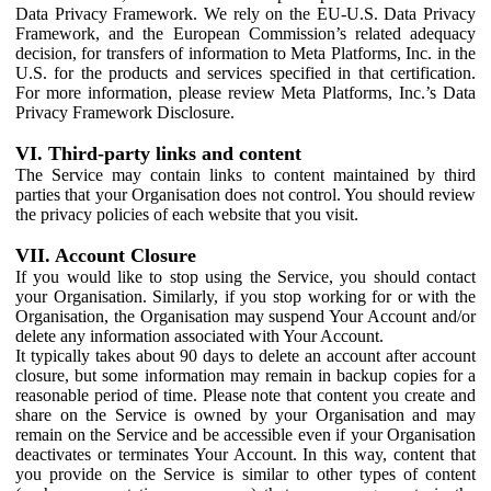
Data Privacy Framework. We rely on the EU-U.S. Data Privacy
Framework, and the European Commission’s related adequacy
decision, for transfers of information to Meta Platforms, Inc. in the
U.S. for the products and services specified in that certification.
For more information, please review Meta Platforms, Inc.’s Data
Privacy Framework Disclosure.
VI. Third-party links and content
The Service may contain links to content maintained by third
parties that your Organisation does not control. You should review
the privacy policies of each website that you visit.
VII. Account Closure
If you would like to stop using the Service, you should contact
your Organisation. Similarly, if you stop working for or with the
Organisation, the Organisation may suspend Your Account and/or
delete any information associated with Your Account.
It typically takes about 90 days to delete an account after account
closure, but some information may remain in backup copies for a
reasonable period of time. Please note that content you create and
share on the Service is owned by your Organisation and may
remain on the Service and be accessible even if your Organisation
deactivates or terminates Your Account. In this way, content that
you provide on the Service is similar to other types of content