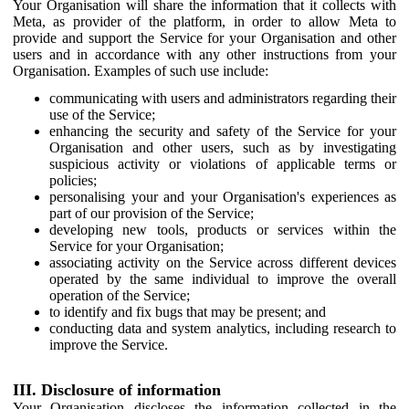
Your Organisation will share the information that it collects with
Meta, as provider of the platform, in order to allow Meta to
provide and support the Service for your Organisation and other
users and in accordance with any other instructions from your
Organisation. Examples of such use include:
communicating with users and administrators regarding their
use of the Service;
enhancing the security and safety of the Service for your
Organisation and other users, such as by investigating
suspicious activity or violations of applicable terms or
policies;
personalising your and your Organisation's experiences as
part of our provision of the Service;
developing new tools, products or services within the
Service for your Organisation;
associating activity on the Service across different devices
operated by the same individual to improve the overall
operation of the Service;
to identify and fix bugs that may be present; and
conducting data and system analytics, including research to
improve the Service.
III. Disclosure of information
Your Organisation discloses the information collected in the