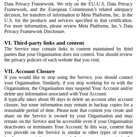
Data Privacy Framework. We rely on the EU-U.S. Data Privacy
Framework, and the European Commission’s related adequacy
decision, for transfers of information to Meta Platforms, Inc. in the
U.S. for the products and services specified in that certification.
For more information, please review Meta Platforms, Inc.’s Data
Privacy Framework Disclosure.
VI. Third-party links and content
The Service may contain links to content maintained by third
parties that your Organisation does not control. You should review
the privacy policies of each website that you visit.
VII. Account Closure
If you would like to stop using the Service, you should contact
your Organisation. Similarly, if you stop working for or with the
Organisation, the Organisation may suspend Your Account and/or
delete any information associated with Your Account.
It typically takes about 90 days to delete an account after account
closure, but some information may remain in backup copies for a
reasonable period of time. Please note that content you create and
share on the Service is owned by your Organisation and may
remain on the Service and be accessible even if your Organisation
deactivates or terminates Your Account. In this way, content that
you provide on the Service is similar to other types of content