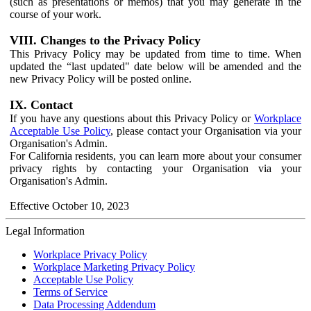
(such as presentations or memos) that you may generate in the
course of your work.
VIII. Changes to the Privacy Policy
This Privacy Policy may be updated from time to time. When
updated the “last updated" date below will be amended and the
new Privacy Policy will be posted online.
IX. Contact
If you have any questions about this Privacy Policy or
Workplace
Acceptable Use Policy
, please contact your Organisation via your
Organisation's Admin.
For California residents, you can learn more about your consumer
privacy rights by contacting your Organisation via your
Organisation's Admin.
Effective October 10, 2023
Legal Information
Workplace Privacy Policy
Workplace Marketing Privacy Policy
Acceptable Use Policy
Terms of Service
Data Processing Addendum