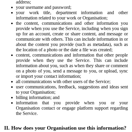
address;
your username and password;
your work title, department information and other
information related to your work or Organisation;
the content, communications and other information you
provide when you use the Service, including when you sign
up for an account, create or share content, and message or
communicate with others. This can include information in or
about the content you provide (such as metadata), such as
the location of a photo or the date a file was created;
content, communications and information that other people
provide when they use the Service. This can include
information about you, such as when they share or comment
on a photo of you, send a message to you, or upload, sync
or import your contact information;
all communications with other users of the Service;
user communications, feedback, suggestions and ideas sent
to your Organisation;
billing information; and
information that you provide when you or your
Organisation contact or engage platform support regarding
the Service.
II. How does your Organisation use this information?