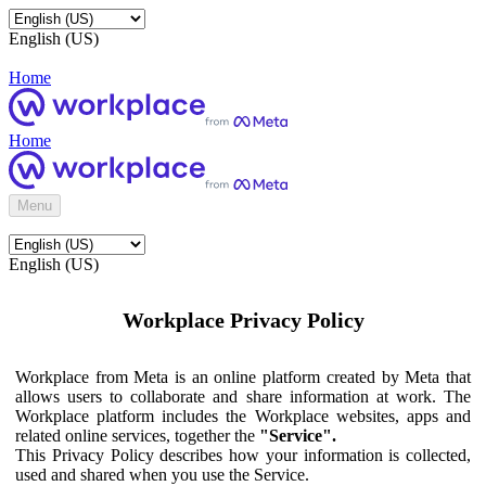
English (US)
Home
Home
Menu
English (US)
Workplace Privacy Policy
Workplace from Meta is an online platform created by Meta that
allows users to collaborate and share information at work. The
Workplace platform includes the Workplace websites, apps and
related online services, together the
"Service".
This Privacy Policy describes how your information is collected,
used and shared when you use the Service.