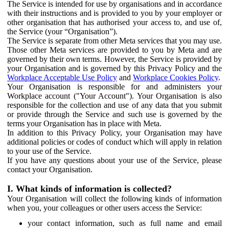
The Service is intended for use by organisations and in accordance
with their instructions and is provided to you by your employer or
other organisation that has authorised your access to, and use of,
the Service (your “Organisation”).
The Service is separate from other Meta services that you may use.
Those other Meta services are provided to you by Meta and are
governed by their own terms. However, the Service is provided by
your Organisation and is governed by this Privacy Policy and the
Workplace Acceptable Use Policy
and
Workplace Cookies Policy
.
Your Organisation is responsible for and administers your
Workplace account ("Your Account"). Your Organisation is also
responsible for the collection and use of any data that you submit
or provide through the Service and such use is governed by the
terms your Organisation has in place with Meta.
In addition to this Privacy Policy, your Organisation may have
additional policies or codes of conduct which will apply in relation
to your use of the Service.
If you have any questions about your use of the Service, please
contact your Organisation.
I. What kinds of information is collected?
Your Organisation will collect the following kinds of information
when you, your colleagues or other users access the Service:
your contact information, such as full name and email