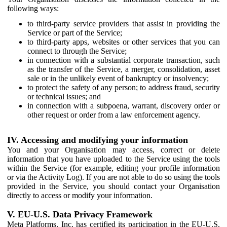
following ways:
to third-party service providers that assist in providing the
Service or part of the Service;
to third-party apps, websites or other services that you can
connect to through the Service;
in connection with a substantial corporate transaction, such
as the transfer of the Service, a merger, consolidation, asset
sale or in the unlikely event of bankruptcy or insolvency;
to protect the safety of any person; to address fraud, security
or technical issues; and
in connection with a subpoena, warrant, discovery order or
other request or order from a law enforcement agency.
IV. Accessing and modifying your information
You and your Organisation may access, correct or delete
information that you have uploaded to the Service using the tools
within the Service (for example, editing your profile information
or via the Activity Log). If you are not able to do so using the tools
provided in the Service, you should contact your Organisation
directly to access or modify your information.
V. EU-U.S. Data Privacy Framework
Meta Platforms, Inc. has certified its participation in the EU-U.S.