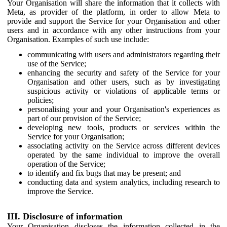
Your Organisation will share the information that it collects with
Meta, as provider of the platform, in order to allow Meta to
provide and support the Service for your Organisation and other
users and in accordance with any other instructions from your
Organisation. Examples of such use include:
communicating with users and administrators regarding their
use of the Service;
enhancing the security and safety of the Service for your
Organisation and other users, such as by investigating
suspicious activity or violations of applicable terms or
policies;
personalising your and your Organisation's experiences as
part of our provision of the Service;
developing new tools, products or services within the
Service for your Organisation;
associating activity on the Service across different devices
operated by the same individual to improve the overall
operation of the Service;
to identify and fix bugs that may be present; and
conducting data and system analytics, including research to
improve the Service.
III. Disclosure of information
Your Organisation discloses the information collected in the