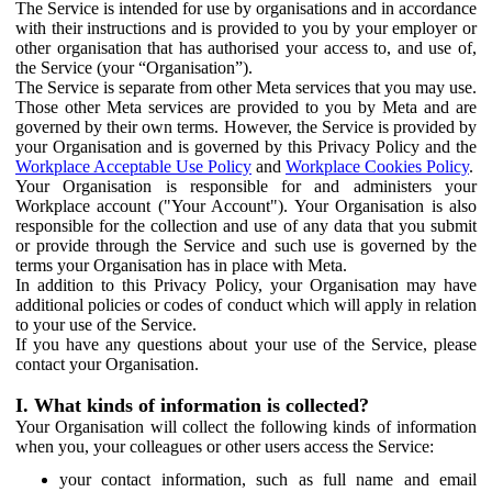
The Service is intended for use by organisations and in accordance
with their instructions and is provided to you by your employer or
other organisation that has authorised your access to, and use of,
the Service (your “Organisation”).
The Service is separate from other Meta services that you may use.
Those other Meta services are provided to you by Meta and are
governed by their own terms. However, the Service is provided by
your Organisation and is governed by this Privacy Policy and the
Workplace Acceptable Use Policy
and
Workplace Cookies Policy
.
Your Organisation is responsible for and administers your
Workplace account ("Your Account"). Your Organisation is also
responsible for the collection and use of any data that you submit
or provide through the Service and such use is governed by the
terms your Organisation has in place with Meta.
In addition to this Privacy Policy, your Organisation may have
additional policies or codes of conduct which will apply in relation
to your use of the Service.
If you have any questions about your use of the Service, please
contact your Organisation.
I. What kinds of information is collected?
Your Organisation will collect the following kinds of information
when you, your colleagues or other users access the Service:
your contact information, such as full name and email