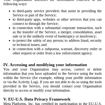
following ways:
to third-party service providers that assist in providing the
Service or part of the Service;
to third-party apps, websites or other services that you can
connect to through the Service;
in connection with a substantial corporate transaction, such
as the transfer of the Service, a merger, consolidation, asset
sale or in the unlikely event of bankruptcy or insolvency;
to protect the safety of any person; to address fraud, security
or technical issues; and
in connection with a subpoena, warrant, discovery order or
other request or order from a law enforcement agency.
IV. Accessing and modifying your information
You and your Organisation may access, correct or delete
information that you have uploaded to the Service using the tools
within the Service (for example, editing your profile information
or via the Activity Log). If you are not able to do so using the tools
provided in the Service, you should contact your Organisation
directly to access or modify your information.
V. EU-U.S. Data Privacy Framework
Meta Platforms, Inc. has certified its participation in the EU-U.S.