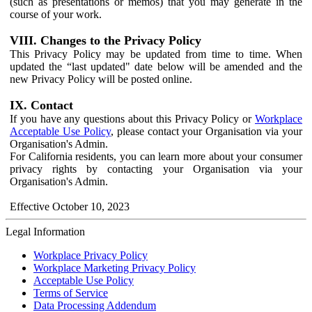
(such as presentations or memos) that you may generate in the
course of your work.
VIII. Changes to the Privacy Policy
This Privacy Policy may be updated from time to time. When
updated the “last updated" date below will be amended and the
new Privacy Policy will be posted online.
IX. Contact
If you have any questions about this Privacy Policy or
Workplace
Acceptable Use Policy
, please contact your Organisation via your
Organisation's Admin.
For California residents, you can learn more about your consumer
privacy rights by contacting your Organisation via your
Organisation's Admin.
Effective October 10, 2023
Legal Information
Workplace Privacy Policy
Workplace Marketing Privacy Policy
Acceptable Use Policy
Terms of Service
Data Processing Addendum