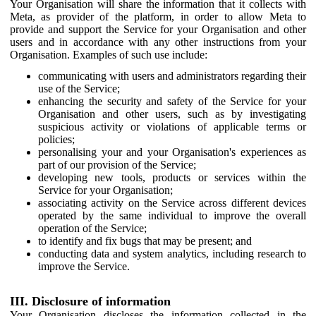
Your Organisation will share the information that it collects with
Meta, as provider of the platform, in order to allow Meta to
provide and support the Service for your Organisation and other
users and in accordance with any other instructions from your
Organisation. Examples of such use include:
communicating with users and administrators regarding their
use of the Service;
enhancing the security and safety of the Service for your
Organisation and other users, such as by investigating
suspicious activity or violations of applicable terms or
policies;
personalising your and your Organisation's experiences as
part of our provision of the Service;
developing new tools, products or services within the
Service for your Organisation;
associating activity on the Service across different devices
operated by the same individual to improve the overall
operation of the Service;
to identify and fix bugs that may be present; and
conducting data and system analytics, including research to
improve the Service.
III. Disclosure of information
Your Organisation discloses the information collected in the