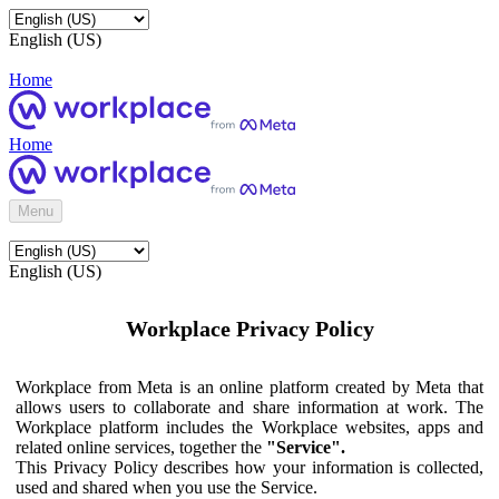
English (US)
Home
Home
Menu
English (US)
Workplace Privacy Policy
Workplace from Meta is an online platform created by Meta that
allows users to collaborate and share information at work. The
Workplace platform includes the Workplace websites, apps and
related online services, together the
"Service".
This Privacy Policy describes how your information is collected,
used and shared when you use the Service.