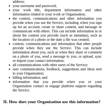
address;
your username and password;
your work title, department information and other
information related to your work or Organisation;
the content, communications and other information you
provide when you use the Service, including when you sign
up for an account, create or share content, and message or
communicate with others. This can include information in or
about the content you provide (such as metadata), such as
the location of a photo or the date a file was created;
content, communications and information that other people
provide when they use the Service. This can include
information about you, such as when they share or comment
on a photo of you, send a message to you, or upload, sync
or import your contact information;
all communications with other users of the Service;
user communications, feedback, suggestions and ideas sent
to your Organisation;
billing information; and
information that you provide when you or your
Organisation contact or engage platform support regarding
the Service.
II. How does your Organisation use this information?