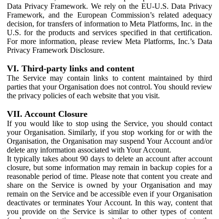
Data Privacy Framework. We rely on the EU-U.S. Data Privacy
Framework, and the European Commission’s related adequacy
decision, for transfers of information to Meta Platforms, Inc. in the
U.S. for the products and services specified in that certification.
For more information, please review Meta Platforms, Inc.’s Data
Privacy Framework Disclosure.
VI. Third-party links and content
The Service may contain links to content maintained by third
parties that your Organisation does not control. You should review
the privacy policies of each website that you visit.
VII. Account Closure
If you would like to stop using the Service, you should contact
your Organisation. Similarly, if you stop working for or with the
Organisation, the Organisation may suspend Your Account and/or
delete any information associated with Your Account.
It typically takes about 90 days to delete an account after account
closure, but some information may remain in backup copies for a
reasonable period of time. Please note that content you create and
share on the Service is owned by your Organisation and may
remain on the Service and be accessible even if your Organisation
deactivates or terminates Your Account. In this way, content that
you provide on the Service is similar to other types of content