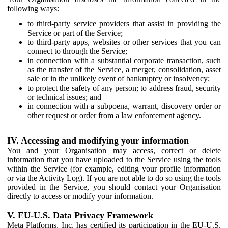
following ways:
to third-party service providers that assist in providing the
Service or part of the Service;
to third-party apps, websites or other services that you can
connect to through the Service;
in connection with a substantial corporate transaction, such
as the transfer of the Service, a merger, consolidation, asset
sale or in the unlikely event of bankruptcy or insolvency;
to protect the safety of any person; to address fraud, security
or technical issues; and
in connection with a subpoena, warrant, discovery order or
other request or order from a law enforcement agency.
IV. Accessing and modifying your information
You and your Organisation may access, correct or delete
information that you have uploaded to the Service using the tools
within the Service (for example, editing your profile information
or via the Activity Log). If you are not able to do so using the tools
provided in the Service, you should contact your Organisation
directly to access or modify your information.
V. EU-U.S. Data Privacy Framework
Meta Platforms, Inc. has certified its participation in the EU-U.S.