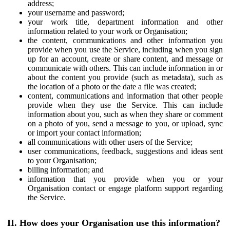
address;
your username and password;
your work title, department information and other
information related to your work or Organisation;
the content, communications and other information you
provide when you use the Service, including when you sign
up for an account, create or share content, and message or
communicate with others. This can include information in or
about the content you provide (such as metadata), such as
the location of a photo or the date a file was created;
content, communications and information that other people
provide when they use the Service. This can include
information about you, such as when they share or comment
on a photo of you, send a message to you, or upload, sync
or import your contact information;
all communications with other users of the Service;
user communications, feedback, suggestions and ideas sent
to your Organisation;
billing information; and
information that you provide when you or your
Organisation contact or engage platform support regarding
the Service.
II. How does your Organisation use this information?