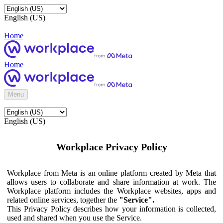
English (US)
Home
Home
Menu
English (US)
Workplace Privacy Policy
Workplace from Meta is an online platform created by Meta that
allows users to collaborate and share information at work. The
Workplace platform includes the Workplace websites, apps and
related online services, together the
"Service".
This Privacy Policy describes how your information is collected,
used and shared when you use the Service.