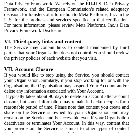
Data Privacy Framework. We rely on the EU-U.S. Data Privacy
Framework, and the European Commission’s related adequacy
decision, for transfers of information to Meta Platforms, Inc. in the
U.S. for the products and services specified in that certification.
For more information, please review Meta Platforms, Inc.’s Data
Privacy Framework Disclosure.
VI. Third-party links and content
The Service may contain links to content maintained by third
parties that your Organisation does not control. You should review
the privacy policies of each website that you visit.
VII. Account Closure
If you would like to stop using the Service, you should contact
your Organisation. Similarly, if you stop working for or with the
Organisation, the Organisation may suspend Your Account and/or
delete any information associated with Your Account.
It typically takes about 90 days to delete an account after account
closure, but some information may remain in backup copies for a
reasonable period of time. Please note that content you create and
share on the Service is owned by your Organisation and may
remain on the Service and be accessible even if your Organisation
deactivates or terminates Your Account. In this way, content that
you provide on the Service is similar to other types of content