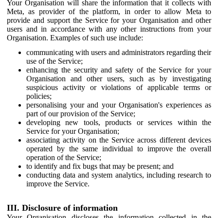
Your Organisation will share the information that it collects with
Meta, as provider of the platform, in order to allow Meta to
provide and support the Service for your Organisation and other
users and in accordance with any other instructions from your
Organisation. Examples of such use include:
communicating with users and administrators regarding their
use of the Service;
enhancing the security and safety of the Service for your
Organisation and other users, such as by investigating
suspicious activity or violations of applicable terms or
policies;
personalising your and your Organisation's experiences as
part of our provision of the Service;
developing new tools, products or services within the
Service for your Organisation;
associating activity on the Service across different devices
operated by the same individual to improve the overall
operation of the Service;
to identify and fix bugs that may be present; and
conducting data and system analytics, including research to
improve the Service.
III. Disclosure of information
Your Organisation discloses the information collected in the