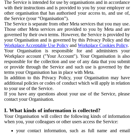
The Service is intended for use by organisations and in accordance
with their instructions and is provided to you by your employer or
other organisation that has authorised your access to, and use of,
the Service (your “Organisation”).
The Service is separate from other Meta services that you may use.
Those other Meta services are provided to you by Meta and are
governed by their own terms. However, the Service is provided by
your Organisation and is governed by this Privacy Policy and the
Workplace Acceptable Use Policy
and
Workplace Cookies Policy
.
Your Organisation is responsible for and administers your
Workplace account ("Your Account"). Your Organisation is also
responsible for the collection and use of any data that you submit
or provide through the Service and such use is governed by the
terms your Organisation has in place with Meta.
In addition to this Privacy Policy, your Organisation may have
additional policies or codes of conduct which will apply in relation
to your use of the Service.
If you have any questions about your use of the Service, please
contact your Organisation.
I. What kinds of information is collected?
Your Organisation will collect the following kinds of information
when you, your colleagues or other users access the Service:
your contact information, such as full name and email