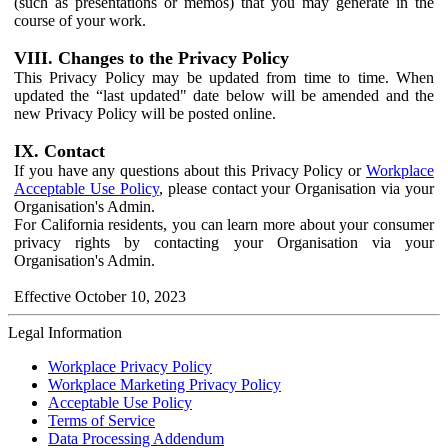
(such as presentations or memos) that you may generate in the
course of your work.
VIII. Changes to the Privacy Policy
This Privacy Policy may be updated from time to time. When
updated the “last updated" date below will be amended and the
new Privacy Policy will be posted online.
IX. Contact
If you have any questions about this Privacy Policy or
Workplace
Acceptable Use Policy
, please contact your Organisation via your
Organisation's Admin.
For California residents, you can learn more about your consumer
privacy rights by contacting your Organisation via your
Organisation's Admin.
Effective October 10, 2023
Legal Information
Workplace Privacy Policy
Workplace Marketing Privacy Policy
Acceptable Use Policy
Terms of Service
Data Processing Addendum