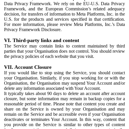
Data Privacy Framework. We rely on the EU-U.S. Data Privacy
Framework, and the European Commission’s related adequacy
decision, for transfers of information to Meta Platforms, Inc. in the
U.S. for the products and services specified in that certification.
For more information, please review Meta Platforms, Inc.’s Data
Privacy Framework Disclosure.
VI. Third-party links and content
The Service may contain links to content maintained by third
parties that your Organisation does not control. You should review
the privacy policies of each website that you visit.
VII. Account Closure
If you would like to stop using the Service, you should contact
your Organisation. Similarly, if you stop working for or with the
Organisation, the Organisation may suspend Your Account and/or
delete any information associated with Your Account.
It typically takes about 90 days to delete an account after account
closure, but some information may remain in backup copies for a
reasonable period of time. Please note that content you create and
share on the Service is owned by your Organisation and may
remain on the Service and be accessible even if your Organisation
deactivates or terminates Your Account. In this way, content that
you provide on the Service is similar to other types of content