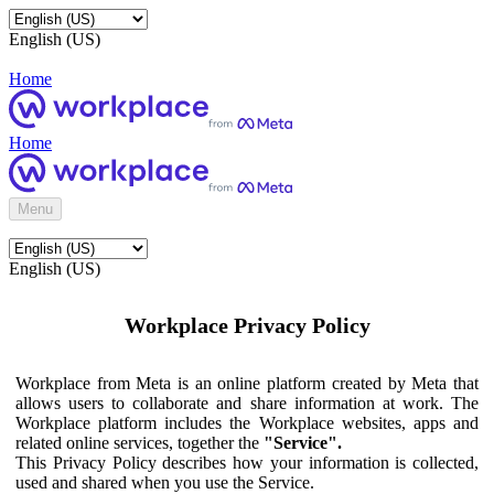
English (US)
Home
Home
Menu
English (US)
Workplace Privacy Policy
Workplace from Meta is an online platform created by Meta that
allows users to collaborate and share information at work. The
Workplace platform includes the Workplace websites, apps and
related online services, together the
"Service".
This Privacy Policy describes how your information is collected,
used and shared when you use the Service.