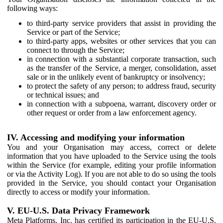
following ways:
to third-party service providers that assist in providing the
Service or part of the Service;
to third-party apps, websites or other services that you can
connect to through the Service;
in connection with a substantial corporate transaction, such
as the transfer of the Service, a merger, consolidation, asset
sale or in the unlikely event of bankruptcy or insolvency;
to protect the safety of any person; to address fraud, security
or technical issues; and
in connection with a subpoena, warrant, discovery order or
other request or order from a law enforcement agency.
IV. Accessing and modifying your information
You and your Organisation may access, correct or delete
information that you have uploaded to the Service using the tools
within the Service (for example, editing your profile information
or via the Activity Log). If you are not able to do so using the tools
provided in the Service, you should contact your Organisation
directly to access or modify your information.
V. EU-U.S. Data Privacy Framework
Meta Platforms, Inc. has certified its participation in the EU-U.S.