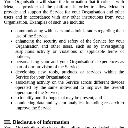
Your Organisation will share the information that it collects with
Meta, as provider of the platform, in order to allow Meta to
provide and support the Service for your Organisation and other
users and in accordance with any other instructions from your
Organisation. Examples of such use include:
communicating with users and administrators regarding their
use of the Service;
enhancing the security and safety of the Service for your
Organisation and other users, such as by investigating
suspicious activity or violations of applicable terms or
policies;
personalising your and your Organisation's experiences as
part of our provision of the Service;
developing new tools, products or services within the
Service for your Organisation;
associating activity on the Service across different devices
operated by the same individual to improve the overall
operation of the Service;
to identify and fix bugs that may be present; and
conducting data and system analytics, including research to
improve the Service.
III. Disclosure of information
Your Organisation discloses the information collected in the