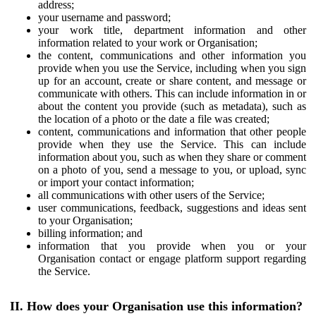
address;
your username and password;
your work title, department information and other
information related to your work or Organisation;
the content, communications and other information you
provide when you use the Service, including when you sign
up for an account, create or share content, and message or
communicate with others. This can include information in or
about the content you provide (such as metadata), such as
the location of a photo or the date a file was created;
content, communications and information that other people
provide when they use the Service. This can include
information about you, such as when they share or comment
on a photo of you, send a message to you, or upload, sync
or import your contact information;
all communications with other users of the Service;
user communications, feedback, suggestions and ideas sent
to your Organisation;
billing information; and
information that you provide when you or your
Organisation contact or engage platform support regarding
the Service.
II. How does your Organisation use this information?