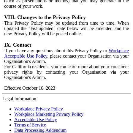
(such as presentations or memos) that you may generate in the
course of your work.
VIII. Changes to the Privacy Policy
This Privacy Policy may be updated from time to time. When
updated the “last updated" date below will be amended and the
new Privacy Policy will be posted online.
IX. Contact
If you have any questions about this Privacy Policy or
Workplace
Acceptable Use Policy
, please contact your Organisation via your
Organisation's Admin.
For California residents, you can learn more about your consumer
privacy rights by contacting your Organisation via your
Organisation's Admin.
Effective October 10, 2023
Legal Information
Workplace Privacy Policy
Workplace Marketing Privacy Policy
Acceptable Use Policy
Terms of Service
Data Processing Addendum