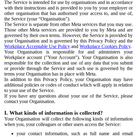
The Service is intended for use by organisations and in accordance
with their instructions and is provided to you by your employer or
other organisation that has authorised your access to, and use of,
the Service (your “Organisation”).
The Service is separate from other Meta services that you may use.
Those other Meta services are provided to you by Meta and are
governed by their own terms. However, the Service is provided by
your Organisation and is governed by this Privacy Policy and the
Workplace Acceptable Use Policy
and
Workplace Cookies Policy
.
Your Organisation is responsible for and administers your
Workplace account ("Your Account"). Your Organisation is also
responsible for the collection and use of any data that you submit
or provide through the Service and such use is governed by the
terms your Organisation has in place with Meta.
In addition to this Privacy Policy, your Organisation may have
additional policies or codes of conduct which will apply in relation
to your use of the Service.
If you have any questions about your use of the Service, please
contact your Organisation.
I. What kinds of information is collected?
Your Organisation will collect the following kinds of information
when you, your colleagues or other users access the Service:
your contact information, such as full name and email