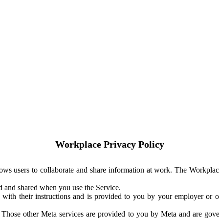
Workplace Privacy Policy
ows users to collaborate and share information at work. The Workplac
ed and shared when you use the Service.
with their instructions and is provided to you by your employer or ot
. Those other Meta services are provided to you by Meta and are gov