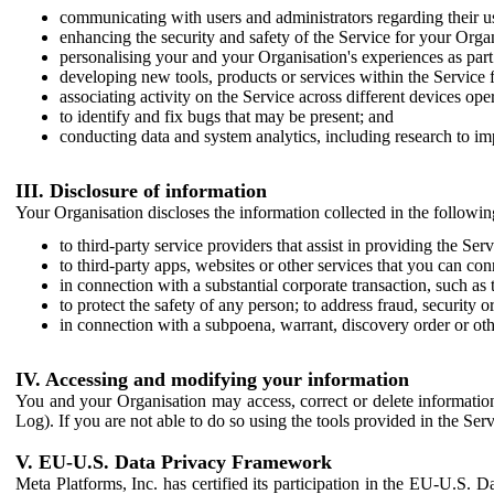
communicating with users and administrators regarding their us
enhancing the security and safety of the Service for your Organi
personalising your and your Organisation's experiences as part 
developing new tools, products or services within the Service 
associating activity on the Service across different devices ope
to identify and fix bugs that may be present; and
conducting data and system analytics, including research to im
III. Disclosure of information
Your Organisation discloses the information collected in the followi
to third-party service providers that assist in providing the Serv
to third-party apps, websites or other services that you can con
in connection with a substantial corporate transaction, such as 
to protect the safety of any person; to address fraud, security o
in connection with a subpoena, warrant, discovery order or ot
IV. Accessing and modifying your information
You and your Organisation may access, correct or delete information 
Log). If you are not able to do so using the tools provided in the Se
V. EU-U.S. Data Privacy Framework
Meta Platforms, Inc. has certified its participation in the EU-U.