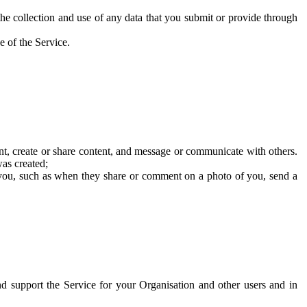
he collection and use of any data that you submit or provide through
e of the Service.
t, create or share content, and message or communicate with others.
was created;
 you, such as when they share or comment on a photo of you, send a
and support the Service for your Organisation and other users and in