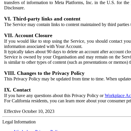
transfers of information to Meta Platforms, Inc. in the U.S. for th
Disclosure.
VI. Third-party links and content
The Service may contain links to content maintained by third parties 
VII. Account Closure
If you would like to stop using the Service, you should contact yo
information associated with Your Account.
It typically takes about 90 days to delete an account after account c
Service is owned by your Organisation and may remain on the Service
is similar to other types of content (such as presentations or memos)
VIII. Changes to the Privacy Policy
This Privacy Policy may be updated from time to time. When updated
IX. Contact
If you have any questions about this Privacy Policy or
Workplace Acc
For California residents, you can learn more about your consumer pr
Effective October 10, 2023
Legal Information