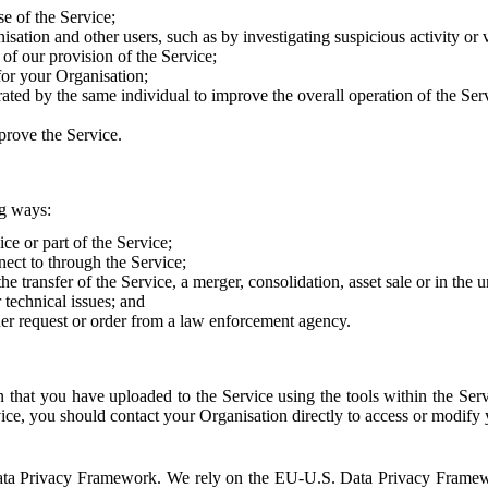
e of the Service;
sation and other users, such as by investigating suspicious activity or v
of our provision of the Service;
for your Organisation;
rated by the same individual to improve the overall operation of the Ser
prove the Service.
ng ways:
ice or part of the Service;
nect to through the Service;
the transfer of the Service, a merger, consolidation, asset sale or in the
r technical issues; and
her request or order from a law enforcement agency.
that you have uploaded to the Service using the tools within the Servi
rvice, you should contact your Organisation directly to access or modify
S. Data Privacy Framework. We rely on the EU-U.S. Data Privacy Frame