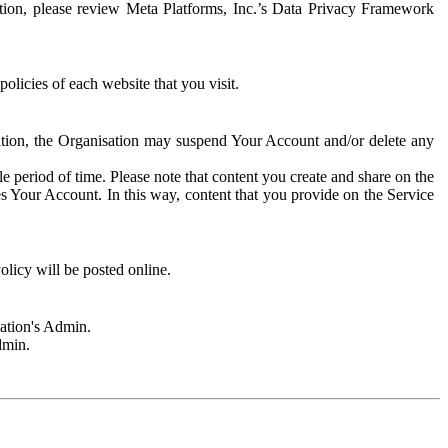
rmation, please review Meta Platforms, Inc.’s Data Privacy Framework
olicies of each website that you visit.
sation, the Organisation may suspend Your Account and/or delete any
e period of time. Please note that content you create and share on the
s Your Account. In this way, content that you provide on the Service
licy will be posted online.
sation's Admin.
dmin.