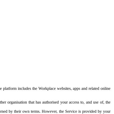
e platform includes the Workplace websites, apps and related online
her organisation that has authorised your access to, and use of, the
erned by their own terms. However, the Service is provided by your