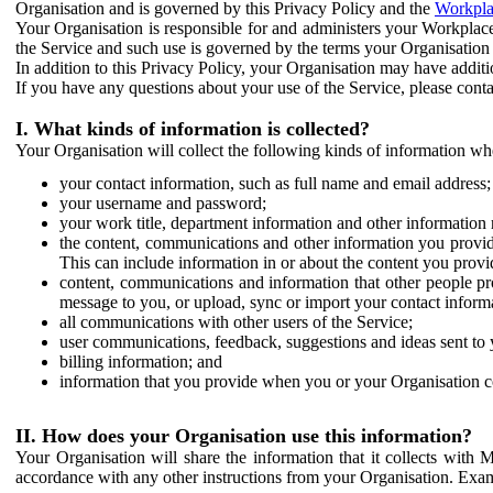
Organisation and is governed by this Privacy Policy and the
Workpla
Your Organisation is responsible for and administers your Workplace
the Service and such use is governed by the terms your Organisation
In addition to this Privacy Policy, your Organisation may have additio
If you have any questions about your use of the Service, please cont
I. What kinds of information is collected?
Your Organisation will collect the following kinds of information wh
your contact information, such as full name and email address;
your username and password;
your work title, department information and other information 
the content, communications and other information you provid
This can include information in or about the content you provid
content, communications and information that other people p
message to you, or upload, sync or import your contact inform
all communications with other users of the Service;
user communications, feedback, suggestions and ideas sent to 
billing information; and
information that you provide when you or your Organisation co
II. How does your Organisation use this information?
Your Organisation will share the information that it collects with 
accordance with any other instructions from your Organisation. Exam