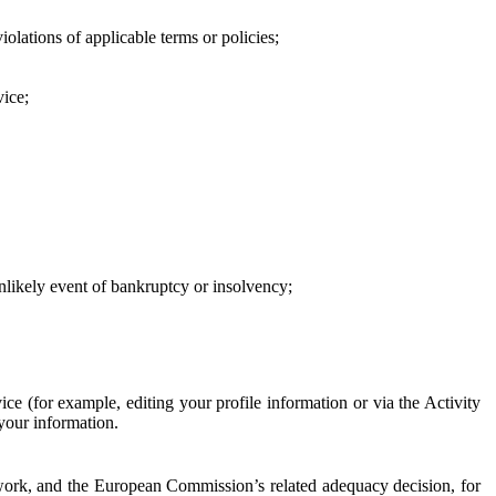
iolations of applicable terms or policies;
vice;
 unlikely event of bankruptcy or insolvency;
ce (for example, editing your profile information or via the Activity
 your information.
work, and the European Commission’s related adequacy decision, for