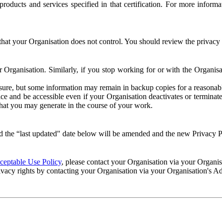
e products and services specified in that certification. For more info
that your Organisation does not control. You should review the privacy p
ur Organisation. Similarly, if you stop working for or with the Organi
losure, but some information may remain in backup copies for a reasonabl
 and be accessible even if your Organisation deactivates or terminate
 that you may generate in the course of your work.
 the “last updated" date below will be amended and the new Privacy Po
eptable Use Policy
, please contact your Organisation via your Organi
ivacy rights by contacting your Organisation via your Organisation's A