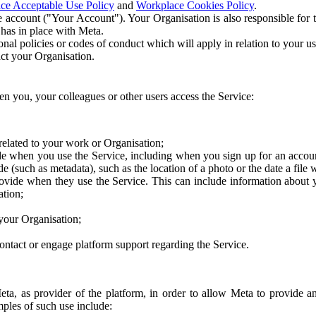
ce Acceptable Use Policy
and
Workplace Cookies Policy
.
 account ("Your Account"). Your Organisation is also responsible for t
 has in place with Meta.
nal policies or codes of conduct which will apply in relation to your us
act your Organisation.
en you, your colleagues or other users access the Service:
related to your work or Organisation;
e when you use the Service, including when you sign up for an accoun
e (such as metadata), such as the location of a photo or the date a file 
rovide when they use the Service. This can include information about
ation;
your Organisation;
ntact or engage platform support regarding the Service.
Meta, as provider of the platform, in order to allow Meta to provide 
ples of such use include: