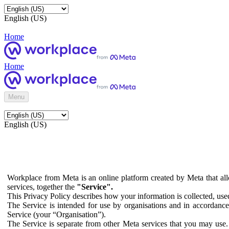
English (US)
Home
Home
Menu
English (US)
Workplace from Meta is an online platform created by Meta that all
services, together the
"Service".
This Privacy Policy describes how your information is collected, us
The Service is intended for use by organisations and in accordance 
Service (your “Organisation”).
The Service is separate from other Meta services that you may use