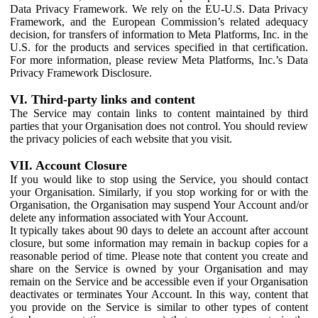
Data Privacy Framework. We rely on the EU-U.S. Data Privacy
Framework, and the European Commission’s related adequacy
decision, for transfers of information to Meta Platforms, Inc. in the
U.S. for the products and services specified in that certification.
For more information, please review Meta Platforms, Inc.’s Data
Privacy Framework Disclosure.
VI. Third-party links and content
The Service may contain links to content maintained by third
parties that your Organisation does not control. You should review
the privacy policies of each website that you visit.
VII. Account Closure
If you would like to stop using the Service, you should contact
your Organisation. Similarly, if you stop working for or with the
Organisation, the Organisation may suspend Your Account and/or
delete any information associated with Your Account.
It typically takes about 90 days to delete an account after account
closure, but some information may remain in backup copies for a
reasonable period of time. Please note that content you create and
share on the Service is owned by your Organisation and may
remain on the Service and be accessible even if your Organisation
deactivates or terminates Your Account. In this way, content that
you provide on the Service is similar to other types of content