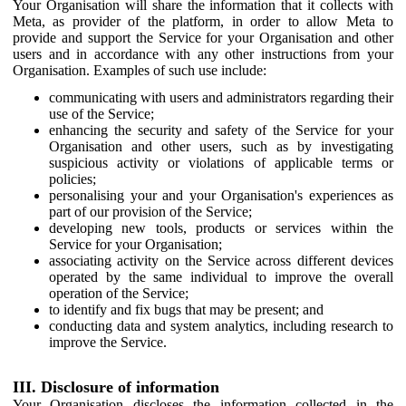
Your Organisation will share the information that it collects with
Meta, as provider of the platform, in order to allow Meta to
provide and support the Service for your Organisation and other
users and in accordance with any other instructions from your
Organisation. Examples of such use include:
communicating with users and administrators regarding their
use of the Service;
enhancing the security and safety of the Service for your
Organisation and other users, such as by investigating
suspicious activity or violations of applicable terms or
policies;
personalising your and your Organisation's experiences as
part of our provision of the Service;
developing new tools, products or services within the
Service for your Organisation;
associating activity on the Service across different devices
operated by the same individual to improve the overall
operation of the Service;
to identify and fix bugs that may be present; and
conducting data and system analytics, including research to
improve the Service.
III. Disclosure of information
Your Organisation discloses the information collected in the