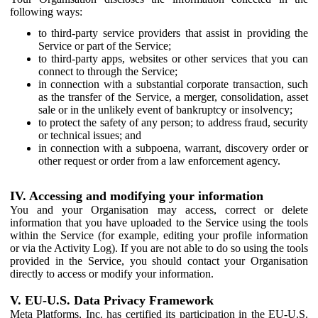
following ways:
to third-party service providers that assist in providing the
Service or part of the Service;
to third-party apps, websites or other services that you can
connect to through the Service;
in connection with a substantial corporate transaction, such
as the transfer of the Service, a merger, consolidation, asset
sale or in the unlikely event of bankruptcy or insolvency;
to protect the safety of any person; to address fraud, security
or technical issues; and
in connection with a subpoena, warrant, discovery order or
other request or order from a law enforcement agency.
IV. Accessing and modifying your information
You and your Organisation may access, correct or delete
information that you have uploaded to the Service using the tools
within the Service (for example, editing your profile information
or via the Activity Log). If you are not able to do so using the tools
provided in the Service, you should contact your Organisation
directly to access or modify your information.
V. EU-U.S. Data Privacy Framework
Meta Platforms, Inc. has certified its participation in the EU-U.S.