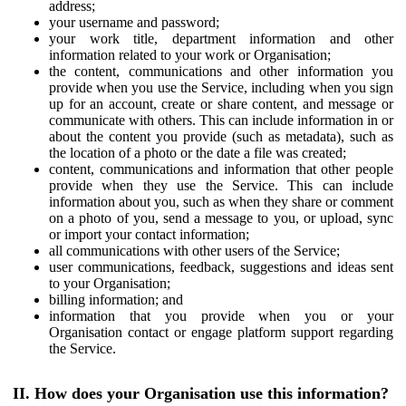
address;
your username and password;
your work title, department information and other
information related to your work or Organisation;
the content, communications and other information you
provide when you use the Service, including when you sign
up for an account, create or share content, and message or
communicate with others. This can include information in or
about the content you provide (such as metadata), such as
the location of a photo or the date a file was created;
content, communications and information that other people
provide when they use the Service. This can include
information about you, such as when they share or comment
on a photo of you, send a message to you, or upload, sync
or import your contact information;
all communications with other users of the Service;
user communications, feedback, suggestions and ideas sent
to your Organisation;
billing information; and
information that you provide when you or your
Organisation contact or engage platform support regarding
the Service.
II. How does your Organisation use this information?