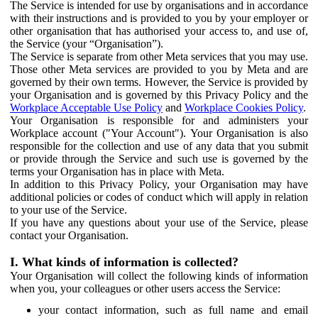
The Service is intended for use by organisations and in accordance
with their instructions and is provided to you by your employer or
other organisation that has authorised your access to, and use of,
the Service (your “Organisation”).
The Service is separate from other Meta services that you may use.
Those other Meta services are provided to you by Meta and are
governed by their own terms. However, the Service is provided by
your Organisation and is governed by this Privacy Policy and the
Workplace Acceptable Use Policy
and
Workplace Cookies Policy
.
Your Organisation is responsible for and administers your
Workplace account ("Your Account"). Your Organisation is also
responsible for the collection and use of any data that you submit
or provide through the Service and such use is governed by the
terms your Organisation has in place with Meta.
In addition to this Privacy Policy, your Organisation may have
additional policies or codes of conduct which will apply in relation
to your use of the Service.
If you have any questions about your use of the Service, please
contact your Organisation.
I. What kinds of information is collected?
Your Organisation will collect the following kinds of information
when you, your colleagues or other users access the Service:
your contact information, such as full name and email