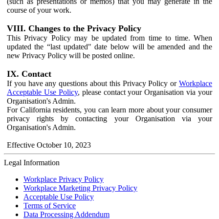
(such as presentations or memos) that you may generate in the
course of your work.
VIII. Changes to the Privacy Policy
This Privacy Policy may be updated from time to time. When
updated the “last updated" date below will be amended and the
new Privacy Policy will be posted online.
IX. Contact
If you have any questions about this Privacy Policy or
Workplace
Acceptable Use Policy
, please contact your Organisation via your
Organisation's Admin.
For California residents, you can learn more about your consumer
privacy rights by contacting your Organisation via your
Organisation's Admin.
Effective October 10, 2023
Legal Information
Workplace Privacy Policy
Workplace Marketing Privacy Policy
Acceptable Use Policy
Terms of Service
Data Processing Addendum