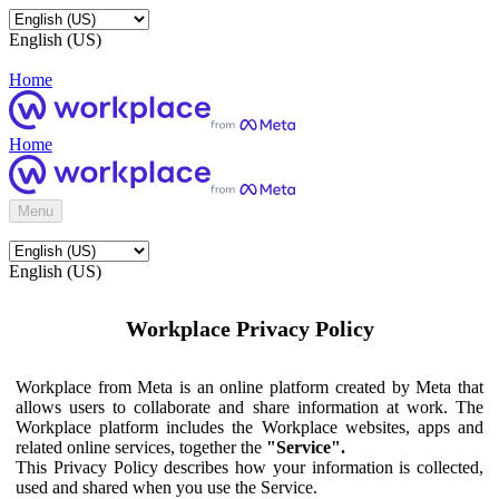
English (US)
Home
Home
Menu
English (US)
Workplace Privacy Policy
Workplace from Meta is an online platform created by Meta that
allows users to collaborate and share information at work. The
Workplace platform includes the Workplace websites, apps and
related online services, together the
"Service".
This Privacy Policy describes how your information is collected,
used and shared when you use the Service.