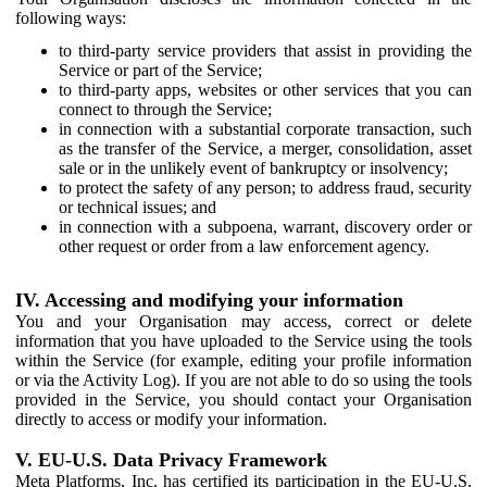
following ways:
to third-party service providers that assist in providing the
Service or part of the Service;
to third-party apps, websites or other services that you can
connect to through the Service;
in connection with a substantial corporate transaction, such
as the transfer of the Service, a merger, consolidation, asset
sale or in the unlikely event of bankruptcy or insolvency;
to protect the safety of any person; to address fraud, security
or technical issues; and
in connection with a subpoena, warrant, discovery order or
other request or order from a law enforcement agency.
IV. Accessing and modifying your information
You and your Organisation may access, correct or delete
information that you have uploaded to the Service using the tools
within the Service (for example, editing your profile information
or via the Activity Log). If you are not able to do so using the tools
provided in the Service, you should contact your Organisation
directly to access or modify your information.
V. EU-U.S. Data Privacy Framework
Meta Platforms, Inc. has certified its participation in the EU-U.S.