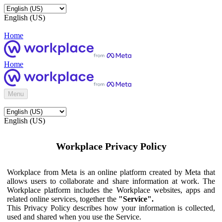
English (US)
Home
Home
Menu
English (US)
Workplace Privacy Policy
Workplace from Meta is an online platform created by Meta that
allows users to collaborate and share information at work. The
Workplace platform includes the Workplace websites, apps and
related online services, together the
"Service".
This Privacy Policy describes how your information is collected,
used and shared when you use the Service.