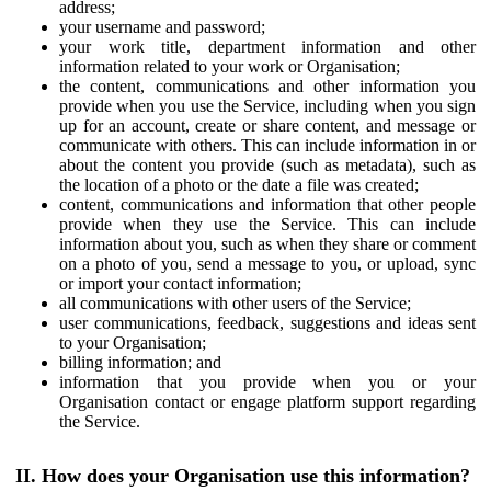
address;
your username and password;
your work title, department information and other
information related to your work or Organisation;
the content, communications and other information you
provide when you use the Service, including when you sign
up for an account, create or share content, and message or
communicate with others. This can include information in or
about the content you provide (such as metadata), such as
the location of a photo or the date a file was created;
content, communications and information that other people
provide when they use the Service. This can include
information about you, such as when they share or comment
on a photo of you, send a message to you, or upload, sync
or import your contact information;
all communications with other users of the Service;
user communications, feedback, suggestions and ideas sent
to your Organisation;
billing information; and
information that you provide when you or your
Organisation contact or engage platform support regarding
the Service.
II. How does your Organisation use this information?