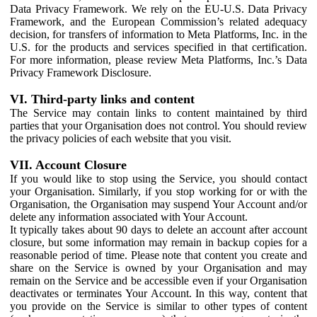
Data Privacy Framework. We rely on the EU-U.S. Data Privacy
Framework, and the European Commission’s related adequacy
decision, for transfers of information to Meta Platforms, Inc. in the
U.S. for the products and services specified in that certification.
For more information, please review Meta Platforms, Inc.’s Data
Privacy Framework Disclosure.
VI. Third-party links and content
The Service may contain links to content maintained by third
parties that your Organisation does not control. You should review
the privacy policies of each website that you visit.
VII. Account Closure
If you would like to stop using the Service, you should contact
your Organisation. Similarly, if you stop working for or with the
Organisation, the Organisation may suspend Your Account and/or
delete any information associated with Your Account.
It typically takes about 90 days to delete an account after account
closure, but some information may remain in backup copies for a
reasonable period of time. Please note that content you create and
share on the Service is owned by your Organisation and may
remain on the Service and be accessible even if your Organisation
deactivates or terminates Your Account. In this way, content that
you provide on the Service is similar to other types of content