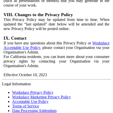
(such as presentations or memos) that you may generate in the
course of your work.
VIII. Changes to the Privacy Policy
This Privacy Policy may be updated from time to time. When
updated the “last updated" date below will be amended and the
new Privacy Policy will be posted online.
IX. Contact
If you have any questions about this Privacy Policy or
Workplace
Acceptable Use Policy
, please contact your Organisation via your
Organisation's Admin.
For California residents, you can learn more about your consumer
privacy rights by contacting your Organisation via your
Organisation's Admin.
Effective October 10, 2023
Legal Information
Workplace Privacy Policy
Workplace Marketing Privacy Policy
Acceptable Use Policy
Terms of Service
Data Processing Addendum