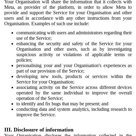
Your Organisation will share the information that it collects with
Meta, as provider of the platform, in order to allow Meta to
provide and support the Service for your Organisation and other
users and in accordance with any other instructions from your
Organisation. Examples of such use include:
communicating with users and administrators regarding their
use of the Service;
enhancing the security and safety of the Service for your
Organisation and other users, such as by investigating
suspicious activity or violations of applicable terms or
policies;
personalising your and your Organisation's experiences as
part of our provision of the Service;
developing new tools, products or services within the
Service for your Organisation;
associating activity on the Service across different devices
operated by the same individual to improve the overall
operation of the Service;
to identify and fix bugs that may be present; and
conducting data and system analytics, including research to
improve the Service.
III. Disclosure of information
Your Organisation discloses the information collected in the