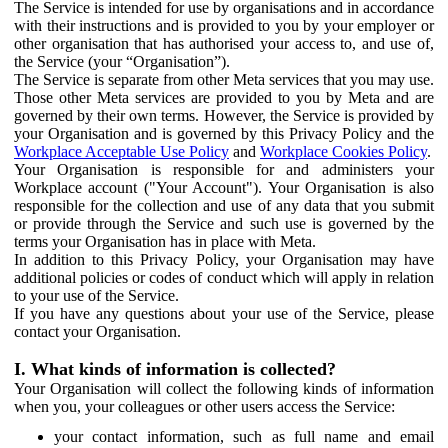
The Service is intended for use by organisations and in accordance
with their instructions and is provided to you by your employer or
other organisation that has authorised your access to, and use of,
the Service (your “Organisation”).
The Service is separate from other Meta services that you may use.
Those other Meta services are provided to you by Meta and are
governed by their own terms. However, the Service is provided by
your Organisation and is governed by this Privacy Policy and the
Workplace Acceptable Use Policy
and
Workplace Cookies Policy
.
Your Organisation is responsible for and administers your
Workplace account ("Your Account"). Your Organisation is also
responsible for the collection and use of any data that you submit
or provide through the Service and such use is governed by the
terms your Organisation has in place with Meta.
In addition to this Privacy Policy, your Organisation may have
additional policies or codes of conduct which will apply in relation
to your use of the Service.
If you have any questions about your use of the Service, please
contact your Organisation.
I. What kinds of information is collected?
Your Organisation will collect the following kinds of information
when you, your colleagues or other users access the Service:
your contact information, such as full name and email