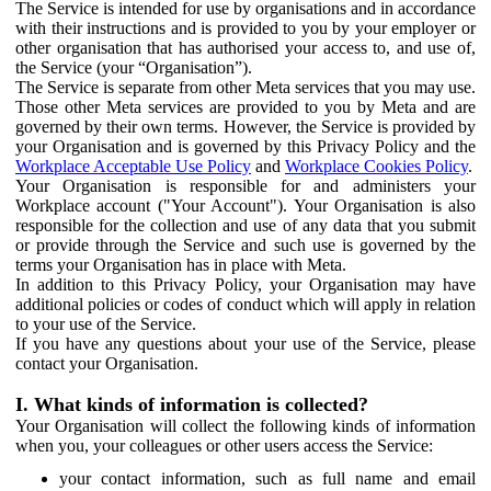
The Service is intended for use by organisations and in accordance
with their instructions and is provided to you by your employer or
other organisation that has authorised your access to, and use of,
the Service (your “Organisation”).
The Service is separate from other Meta services that you may use.
Those other Meta services are provided to you by Meta and are
governed by their own terms. However, the Service is provided by
your Organisation and is governed by this Privacy Policy and the
Workplace Acceptable Use Policy
and
Workplace Cookies Policy
.
Your Organisation is responsible for and administers your
Workplace account ("Your Account"). Your Organisation is also
responsible for the collection and use of any data that you submit
or provide through the Service and such use is governed by the
terms your Organisation has in place with Meta.
In addition to this Privacy Policy, your Organisation may have
additional policies or codes of conduct which will apply in relation
to your use of the Service.
If you have any questions about your use of the Service, please
contact your Organisation.
I. What kinds of information is collected?
Your Organisation will collect the following kinds of information
when you, your colleagues or other users access the Service:
your contact information, such as full name and email