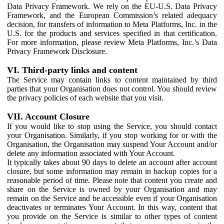
Data Privacy Framework. We rely on the EU-U.S. Data Privacy
Framework, and the European Commission’s related adequacy
decision, for transfers of information to Meta Platforms, Inc. in the
U.S. for the products and services specified in that certification.
For more information, please review Meta Platforms, Inc.’s Data
Privacy Framework Disclosure.
VI. Third-party links and content
The Service may contain links to content maintained by third
parties that your Organisation does not control. You should review
the privacy policies of each website that you visit.
VII. Account Closure
If you would like to stop using the Service, you should contact
your Organisation. Similarly, if you stop working for or with the
Organisation, the Organisation may suspend Your Account and/or
delete any information associated with Your Account.
It typically takes about 90 days to delete an account after account
closure, but some information may remain in backup copies for a
reasonable period of time. Please note that content you create and
share on the Service is owned by your Organisation and may
remain on the Service and be accessible even if your Organisation
deactivates or terminates Your Account. In this way, content that
you provide on the Service is similar to other types of content