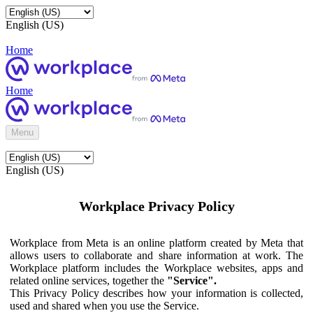
English (US)
Home
Home
Menu
English (US)
Workplace Privacy Policy
Workplace from Meta is an online platform created by Meta that
allows users to collaborate and share information at work. The
Workplace platform includes the Workplace websites, apps and
related online services, together the
"Service".
This Privacy Policy describes how your information is collected,
used and shared when you use the Service.