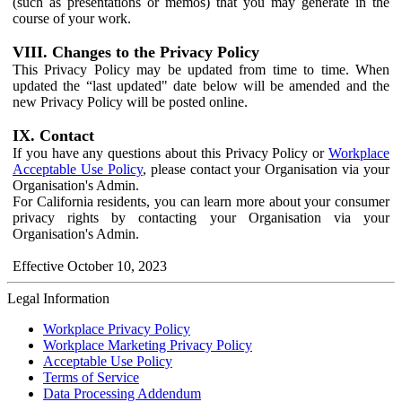
(such as presentations or memos) that you may generate in the
course of your work.
VIII. Changes to the Privacy Policy
This Privacy Policy may be updated from time to time. When
updated the “last updated" date below will be amended and the
new Privacy Policy will be posted online.
IX. Contact
If you have any questions about this Privacy Policy or
Workplace
Acceptable Use Policy
, please contact your Organisation via your
Organisation's Admin.
For California residents, you can learn more about your consumer
privacy rights by contacting your Organisation via your
Organisation's Admin.
Effective October 10, 2023
Legal Information
Workplace Privacy Policy
Workplace Marketing Privacy Policy
Acceptable Use Policy
Terms of Service
Data Processing Addendum