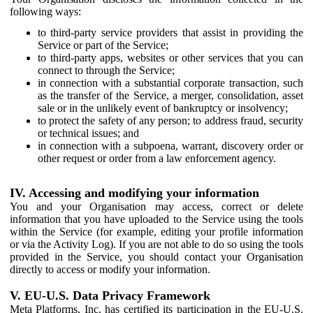
following ways:
to third-party service providers that assist in providing the
Service or part of the Service;
to third-party apps, websites or other services that you can
connect to through the Service;
in connection with a substantial corporate transaction, such
as the transfer of the Service, a merger, consolidation, asset
sale or in the unlikely event of bankruptcy or insolvency;
to protect the safety of any person; to address fraud, security
or technical issues; and
in connection with a subpoena, warrant, discovery order or
other request or order from a law enforcement agency.
IV. Accessing and modifying your information
You and your Organisation may access, correct or delete
information that you have uploaded to the Service using the tools
within the Service (for example, editing your profile information
or via the Activity Log). If you are not able to do so using the tools
provided in the Service, you should contact your Organisation
directly to access or modify your information.
V. EU-U.S. Data Privacy Framework
Meta Platforms, Inc. has certified its participation in the EU-U.S.