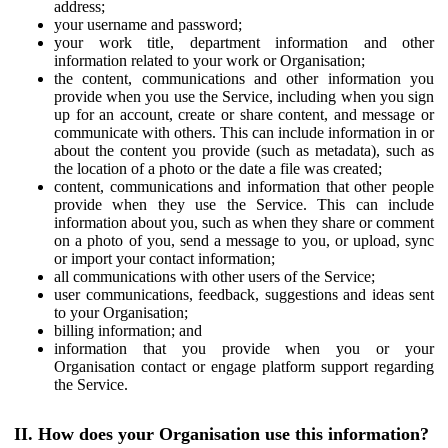
address;
your username and password;
your work title, department information and other
information related to your work or Organisation;
the content, communications and other information you
provide when you use the Service, including when you sign
up for an account, create or share content, and message or
communicate with others. This can include information in or
about the content you provide (such as metadata), such as
the location of a photo or the date a file was created;
content, communications and information that other people
provide when they use the Service. This can include
information about you, such as when they share or comment
on a photo of you, send a message to you, or upload, sync
or import your contact information;
all communications with other users of the Service;
user communications, feedback, suggestions and ideas sent
to your Organisation;
billing information; and
information that you provide when you or your
Organisation contact or engage platform support regarding
the Service.
II. How does your Organisation use this information?