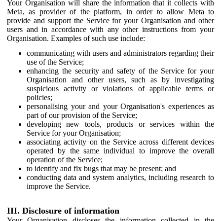
Your Organisation will share the information that it collects with
Meta, as provider of the platform, in order to allow Meta to
provide and support the Service for your Organisation and other
users and in accordance with any other instructions from your
Organisation. Examples of such use include:
communicating with users and administrators regarding their
use of the Service;
enhancing the security and safety of the Service for your
Organisation and other users, such as by investigating
suspicious activity or violations of applicable terms or
policies;
personalising your and your Organisation's experiences as
part of our provision of the Service;
developing new tools, products or services within the
Service for your Organisation;
associating activity on the Service across different devices
operated by the same individual to improve the overall
operation of the Service;
to identify and fix bugs that may be present; and
conducting data and system analytics, including research to
improve the Service.
III. Disclosure of information
Your Organisation discloses the information collected in the