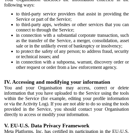
following ways:
to third-party service providers that assist in providing the
Service or part of the Service;
to third-party apps, websites or other services that you can
connect to through the Service;
in connection with a substantial corporate transaction, such
as the transfer of the Service, a merger, consolidation, asset
sale or in the unlikely event of bankruptcy or insolvency;
to protect the safety of any person; to address fraud, security
or technical issues; and
in connection with a subpoena, warrant, discovery order or
other request or order from a law enforcement agency.
IV. Accessing and modifying your information
You and your Organisation may access, correct or delete
information that you have uploaded to the Service using the tools
within the Service (for example, editing your profile information
or via the Activity Log). If you are not able to do so using the tools
provided in the Service, you should contact your Organisation
directly to access or modify your information.
V. EU-U.S. Data Privacy Framework
Meta Platforms, Inc. has certified its participation in the EU-U.S.