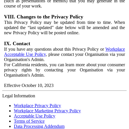
(such as presentations or memos) that you may generate in the
course of your work.
VIII. Changes to the Privacy Policy
This Privacy Policy may be updated from time to time. When
updated the “last updated" date below will be amended and the
new Privacy Policy will be posted online.
IX. Contact
If you have any questions about this Privacy Policy or
Workplace
Acceptable Use Policy
, please contact your Organisation via your
Organisation's Admin.
For California residents, you can learn more about your consumer
privacy rights by contacting your Organisation via your
Organisation's Admin.
Effective October 10, 2023
Legal Information
Workplace Privacy Policy
Workplace Marketing Privacy Policy
Acceptable Use Policy
Terms of Service
Data Processing Addendum