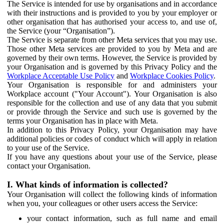
The Service is intended for use by organisations and in accordance
with their instructions and is provided to you by your employer or
other organisation that has authorised your access to, and use of,
the Service (your “Organisation”).
The Service is separate from other Meta services that you may use.
Those other Meta services are provided to you by Meta and are
governed by their own terms. However, the Service is provided by
your Organisation and is governed by this Privacy Policy and the
Workplace Acceptable Use Policy
and
Workplace Cookies Policy
.
Your Organisation is responsible for and administers your
Workplace account ("Your Account"). Your Organisation is also
responsible for the collection and use of any data that you submit
or provide through the Service and such use is governed by the
terms your Organisation has in place with Meta.
In addition to this Privacy Policy, your Organisation may have
additional policies or codes of conduct which will apply in relation
to your use of the Service.
If you have any questions about your use of the Service, please
contact your Organisation.
I. What kinds of information is collected?
Your Organisation will collect the following kinds of information
when you, your colleagues or other users access the Service:
your contact information, such as full name and email