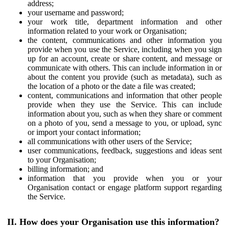
address;
your username and password;
your work title, department information and other
information related to your work or Organisation;
the content, communications and other information you
provide when you use the Service, including when you sign
up for an account, create or share content, and message or
communicate with others. This can include information in or
about the content you provide (such as metadata), such as
the location of a photo or the date a file was created;
content, communications and information that other people
provide when they use the Service. This can include
information about you, such as when they share or comment
on a photo of you, send a message to you, or upload, sync
or import your contact information;
all communications with other users of the Service;
user communications, feedback, suggestions and ideas sent
to your Organisation;
billing information; and
information that you provide when you or your
Organisation contact or engage platform support regarding
the Service.
II. How does your Organisation use this information?