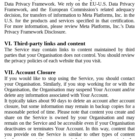
Data Privacy Framework. We rely on the EU-U.S. Data Privacy
Framework, and the European Commission’s related adequacy
decision, for transfers of information to Meta Platforms, Inc. in the
U.S. for the products and services specified in that certification.
For more information, please review Meta Platforms, Inc.’s Data
Privacy Framework Disclosure.
VI. Third-party links and content
The Service may contain links to content maintained by third
parties that your Organisation does not control. You should review
the privacy policies of each website that you visit.
VII. Account Closure
If you would like to stop using the Service, you should contact
your Organisation. Similarly, if you stop working for or with the
Organisation, the Organisation may suspend Your Account and/or
delete any information associated with Your Account.
It typically takes about 90 days to delete an account after account
closure, but some information may remain in backup copies for a
reasonable period of time. Please note that content you create and
share on the Service is owned by your Organisation and may
remain on the Service and be accessible even if your Organisation
deactivates or terminates Your Account. In this way, content that
you provide on the Service is similar to other types of content