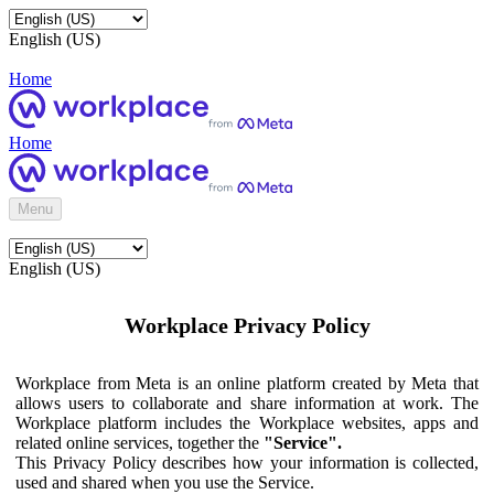
English (US)
Home
Home
Menu
English (US)
Workplace Privacy Policy
Workplace from Meta is an online platform created by Meta that
allows users to collaborate and share information at work. The
Workplace platform includes the Workplace websites, apps and
related online services, together the
"Service".
This Privacy Policy describes how your information is collected,
used and shared when you use the Service.