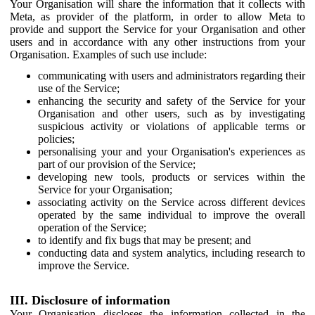
Your Organisation will share the information that it collects with
Meta, as provider of the platform, in order to allow Meta to
provide and support the Service for your Organisation and other
users and in accordance with any other instructions from your
Organisation. Examples of such use include:
communicating with users and administrators regarding their
use of the Service;
enhancing the security and safety of the Service for your
Organisation and other users, such as by investigating
suspicious activity or violations of applicable terms or
policies;
personalising your and your Organisation's experiences as
part of our provision of the Service;
developing new tools, products or services within the
Service for your Organisation;
associating activity on the Service across different devices
operated by the same individual to improve the overall
operation of the Service;
to identify and fix bugs that may be present; and
conducting data and system analytics, including research to
improve the Service.
III. Disclosure of information
Your Organisation discloses the information collected in the