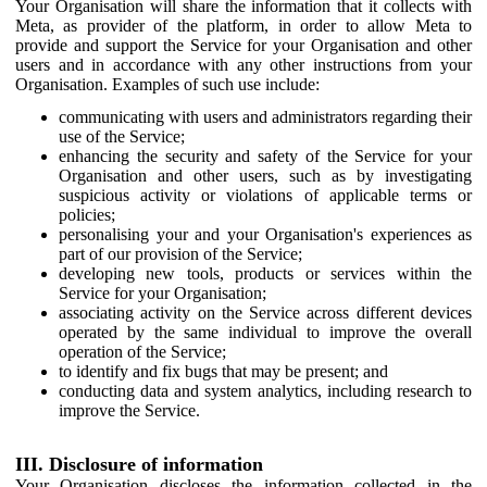
Your Organisation will share the information that it collects with
Meta, as provider of the platform, in order to allow Meta to
provide and support the Service for your Organisation and other
users and in accordance with any other instructions from your
Organisation. Examples of such use include:
communicating with users and administrators regarding their
use of the Service;
enhancing the security and safety of the Service for your
Organisation and other users, such as by investigating
suspicious activity or violations of applicable terms or
policies;
personalising your and your Organisation's experiences as
part of our provision of the Service;
developing new tools, products or services within the
Service for your Organisation;
associating activity on the Service across different devices
operated by the same individual to improve the overall
operation of the Service;
to identify and fix bugs that may be present; and
conducting data and system analytics, including research to
improve the Service.
III. Disclosure of information
Your Organisation discloses the information collected in the