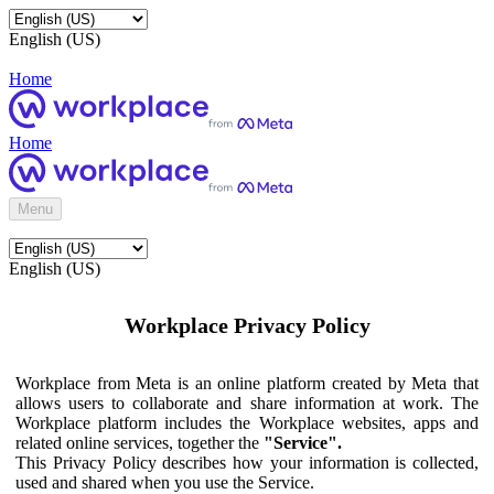
English (US)
Home
Home
Menu
English (US)
Workplace Privacy Policy
Workplace from Meta is an online platform created by Meta that
allows users to collaborate and share information at work. The
Workplace platform includes the Workplace websites, apps and
related online services, together the
"Service".
This Privacy Policy describes how your information is collected,
used and shared when you use the Service.