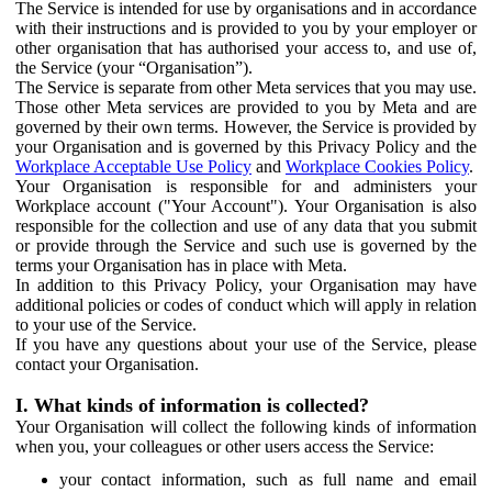
The Service is intended for use by organisations and in accordance
with their instructions and is provided to you by your employer or
other organisation that has authorised your access to, and use of,
the Service (your “Organisation”).
The Service is separate from other Meta services that you may use.
Those other Meta services are provided to you by Meta and are
governed by their own terms. However, the Service is provided by
your Organisation and is governed by this Privacy Policy and the
Workplace Acceptable Use Policy
and
Workplace Cookies Policy
.
Your Organisation is responsible for and administers your
Workplace account ("Your Account"). Your Organisation is also
responsible for the collection and use of any data that you submit
or provide through the Service and such use is governed by the
terms your Organisation has in place with Meta.
In addition to this Privacy Policy, your Organisation may have
additional policies or codes of conduct which will apply in relation
to your use of the Service.
If you have any questions about your use of the Service, please
contact your Organisation.
I. What kinds of information is collected?
Your Organisation will collect the following kinds of information
when you, your colleagues or other users access the Service:
your contact information, such as full name and email