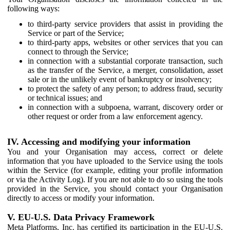
following ways:
to third-party service providers that assist in providing the
Service or part of the Service;
to third-party apps, websites or other services that you can
connect to through the Service;
in connection with a substantial corporate transaction, such
as the transfer of the Service, a merger, consolidation, asset
sale or in the unlikely event of bankruptcy or insolvency;
to protect the safety of any person; to address fraud, security
or technical issues; and
in connection with a subpoena, warrant, discovery order or
other request or order from a law enforcement agency.
IV. Accessing and modifying your information
You and your Organisation may access, correct or delete
information that you have uploaded to the Service using the tools
within the Service (for example, editing your profile information
or via the Activity Log). If you are not able to do so using the tools
provided in the Service, you should contact your Organisation
directly to access or modify your information.
V. EU-U.S. Data Privacy Framework
Meta Platforms, Inc. has certified its participation in the EU-U.S.