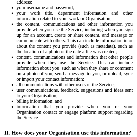
address;
your username and password;
your work title, department information and other
information related to your work or Organisation;
the content, communications and other information you
provide when you use the Service, including when you sign
up for an account, create or share content, and message or
communicate with others. This can include information in or
about the content you provide (such as metadata), such as
the location of a photo or the date a file was created;
content, communications and information that other people
provide when they use the Service. This can include
information about you, such as when they share or comment
on a photo of you, send a message to you, or upload, sync
or import your contact information;
all communications with other users of the Service;
user communications, feedback, suggestions and ideas sent
to your Organisation;
billing information; and
information that you provide when you or your
Organisation contact or engage platform support regarding
the Service.
II. How does your Organisation use this information?