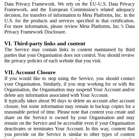
Data Privacy Framework. We rely on the EU-U.S. Data Privacy
Framework, and the European Commission’s related adequacy
decision, for transfers of information to Meta Platforms, Inc. in the
U.S. for the products and services specified in that certification.
For more information, please review Meta Platforms, Inc.’s Data
Privacy Framework Disclosure.
VI. Third-party links and content
The Service may contain links to content maintained by third
parties that your Organisation does not control. You should review
the privacy policies of each website that you visit.
VII. Account Closure
If you would like to stop using the Service, you should contact
your Organisation. Similarly, if you stop working for or with the
Organisation, the Organisation may suspend Your Account and/or
delete any information associated with Your Account.
It typically takes about 90 days to delete an account after account
closure, but some information may remain in backup copies for a
reasonable period of time. Please note that content you create and
share on the Service is owned by your Organisation and may
remain on the Service and be accessible even if your Organisation
deactivates or terminates Your Account. In this way, content that
you provide on the Service is similar to other types of content