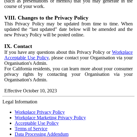
(such as presentations or memos) that you may generate in the
course of your work.
VIII. Changes to the Privacy Policy
This Privacy Policy may be updated from time to time. When
updated the “last updated" date below will be amended and the
new Privacy Policy will be posted online.
IX. Contact
If you have any questions about this Privacy Policy or
Workplace
Acceptable Use Policy
, please contact your Organisation via your
Organisation's Admin.
For California residents, you can learn more about your consumer
privacy rights by contacting your Organisation via your
Organisation's Admin.
Effective October 10, 2023
Legal Information
Workplace Privacy Policy
Workplace Marketing Privacy Policy
Acceptable Use Policy
Terms of Service
Data Processing Addendum