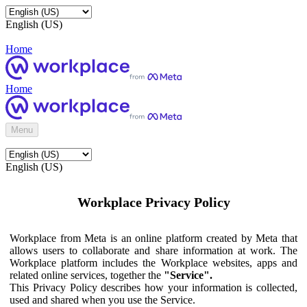
English (US)
Home
Home
Menu
English (US)
Workplace Privacy Policy
Workplace from Meta is an online platform created by Meta that
allows users to collaborate and share information at work. The
Workplace platform includes the Workplace websites, apps and
related online services, together the
"Service".
This Privacy Policy describes how your information is collected,
used and shared when you use the Service.