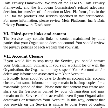
Data Privacy Framework. We rely on the EU-U.S. Data Privacy
Framework, and the European Commission’s related adequacy
decision, for transfers of information to Meta Platforms, Inc. in the
U.S. for the products and services specified in that certification.
For more information, please review Meta Platforms, Inc.’s Data
Privacy Framework Disclosure.
VI. Third-party links and content
The Service may contain links to content maintained by third
parties that your Organisation does not control. You should review
the privacy policies of each website that you visit.
VII. Account Closure
If you would like to stop using the Service, you should contact
your Organisation. Similarly, if you stop working for or with the
Organisation, the Organisation may suspend Your Account and/or
delete any information associated with Your Account.
It typically takes about 90 days to delete an account after account
closure, but some information may remain in backup copies for a
reasonable period of time. Please note that content you create and
share on the Service is owned by your Organisation and may
remain on the Service and be accessible even if your Organisation
deactivates or terminates Your Account. In this way, content that
you provide on the Service is similar to other types of content