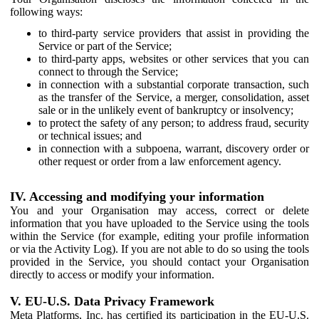
following ways:
to third-party service providers that assist in providing the
Service or part of the Service;
to third-party apps, websites or other services that you can
connect to through the Service;
in connection with a substantial corporate transaction, such
as the transfer of the Service, a merger, consolidation, asset
sale or in the unlikely event of bankruptcy or insolvency;
to protect the safety of any person; to address fraud, security
or technical issues; and
in connection with a subpoena, warrant, discovery order or
other request or order from a law enforcement agency.
IV. Accessing and modifying your information
You and your Organisation may access, correct or delete
information that you have uploaded to the Service using the tools
within the Service (for example, editing your profile information
or via the Activity Log). If you are not able to do so using the tools
provided in the Service, you should contact your Organisation
directly to access or modify your information.
V. EU-U.S. Data Privacy Framework
Meta Platforms, Inc. has certified its participation in the EU-U.S.