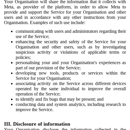
Your Organisation will share the information that it collects with
Meta, as provider of the platform, in order to allow Meta to
provide and support the Service for your Organisation and other
users and in accordance with any other instructions from your
Organisation. Examples of such use include:
communicating with users and administrators regarding their
use of the Service;
enhancing the security and safety of the Service for your
Organisation and other users, such as by investigating
suspicious activity or violations of applicable terms or
policies;
personalising your and your Organisation's experiences as
part of our provision of the Service;
developing new tools, products or services within the
Service for your Organisation;
associating activity on the Service across different devices
operated by the same individual to improve the overall
operation of the Service;
to identify and fix bugs that may be present; and
conducting data and system analytics, including research to
improve the Service.
III. Disclosure of information
Your Organisation discloses the information collected in the