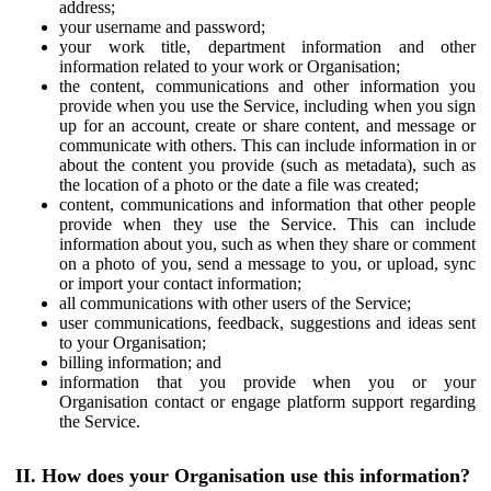
address;
your username and password;
your work title, department information and other
information related to your work or Organisation;
the content, communications and other information you
provide when you use the Service, including when you sign
up for an account, create or share content, and message or
communicate with others. This can include information in or
about the content you provide (such as metadata), such as
the location of a photo or the date a file was created;
content, communications and information that other people
provide when they use the Service. This can include
information about you, such as when they share or comment
on a photo of you, send a message to you, or upload, sync
or import your contact information;
all communications with other users of the Service;
user communications, feedback, suggestions and ideas sent
to your Organisation;
billing information; and
information that you provide when you or your
Organisation contact or engage platform support regarding
the Service.
II. How does your Organisation use this information?