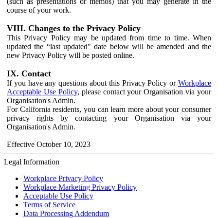
(such as presentations or memos) that you may generate in the
course of your work.
VIII. Changes to the Privacy Policy
This Privacy Policy may be updated from time to time. When
updated the “last updated" date below will be amended and the
new Privacy Policy will be posted online.
IX. Contact
If you have any questions about this Privacy Policy or
Workplace
Acceptable Use Policy
, please contact your Organisation via your
Organisation's Admin.
For California residents, you can learn more about your consumer
privacy rights by contacting your Organisation via your
Organisation's Admin.
Effective October 10, 2023
Legal Information
Workplace Privacy Policy
Workplace Marketing Privacy Policy
Acceptable Use Policy
Terms of Service
Data Processing Addendum