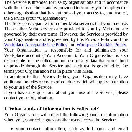
The Service is intended for use by organisations and in accordance
with their instructions and is provided to you by your employer or
other organisation that has authorised your access to, and use of,
the Service (your “Organisation”).
The Service is separate from other Meta services that you may use.
Those other Meta services are provided to you by Meta and are
governed by their own terms. However, the Service is provided by
your Organisation and is governed by this Privacy Policy and the
Workplace Acceptable Use Policy
and
Workplace Cookies Policy
.
Your Organisation is responsible for and administers your
Workplace account ("Your Account"). Your Organisation is also
responsible for the collection and use of any data that you submit
or provide through the Service and such use is governed by the
terms your Organisation has in place with Meta.
In addition to this Privacy Policy, your Organisation may have
additional policies or codes of conduct which will apply in relation
to your use of the Service.
If you have any questions about your use of the Service, please
contact your Organisation.
I. What kinds of information is collected?
Your Organisation will collect the following kinds of information
when you, your colleagues or other users access the Service:
your contact information, such as full name and email