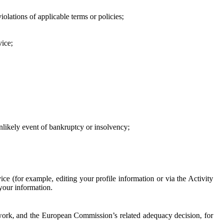
iolations of applicable terms or policies;
vice;
 unlikely event of bankruptcy or insolvency;
ce (for example, editing your profile information or via the Activity
 your information.
work, and the European Commission’s related adequacy decision, for