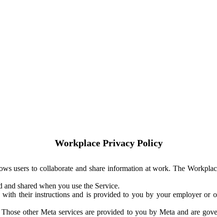
Workplace Privacy Policy
ows users to collaborate and share information at work. The Workplac
ed and shared when you use the Service.
with their instructions and is provided to you by your employer or ot
. Those other Meta services are provided to you by Meta and are gov