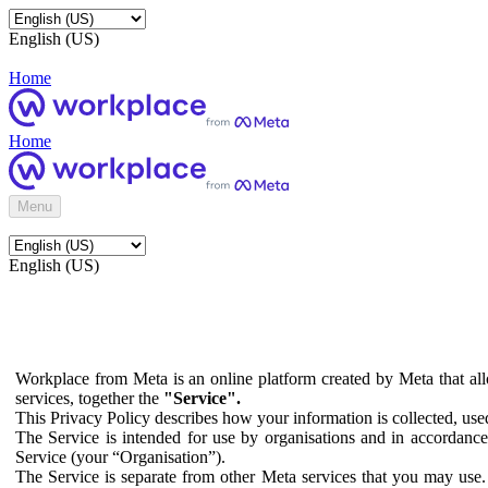
English (US)
Home
Home
Menu
English (US)
Workplace from Meta is an online platform created by Meta that all
services, together the
"Service".
This Privacy Policy describes how your information is collected, us
The Service is intended for use by organisations and in accordance 
Service (your “Organisation”).
The Service is separate from other Meta services that you may use