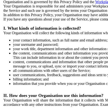
Organisation and is governed by this Privacy Policy and the
Workpla
Your Organisation is responsible for and administers your Workplace
the Service and such use is governed by the terms your Organisation
In addition to this Privacy Policy, your Organisation may have additio
If you have any questions about your use of the Service, please cont
I. What kinds of information is collected?
Your Organisation will collect the following kinds of information wh
your contact information, such as full name and email address;
your username and password;
your work title, department information and other information 
the content, communications and other information you provid
This can include information in or about the content you provid
content, communications and information that other people p
message to you, or upload, sync or import your contact inform
all communications with other users of the Service;
user communications, feedback, suggestions and ideas sent to 
billing information; and
information that you provide when you or your Organisation co
II. How does your Organisation use this information?
Your Organisation will share the information that it collects with 
accordance with any other instructions from your Organisation. Exam