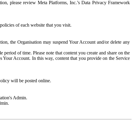
rmation, please review Meta Platforms, Inc.’s Data Privacy Framework
olicies of each website that you visit.
sation, the Organisation may suspend Your Account and/or delete any
e period of time. Please note that content you create and share on the
s Your Account. In this way, content that you provide on the Service
licy will be posted online.
sation's Admin.
dmin.