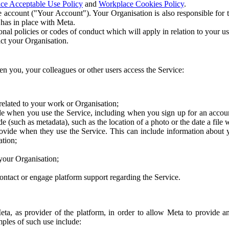
ce Acceptable Use Policy
and
Workplace Cookies Policy
.
 account ("Your Account"). Your Organisation is also responsible for t
 has in place with Meta.
nal policies or codes of conduct which will apply in relation to your us
act your Organisation.
en you, your colleagues or other users access the Service:
related to your work or Organisation;
e when you use the Service, including when you sign up for an accoun
e (such as metadata), such as the location of a photo or the date a file 
rovide when they use the Service. This can include information about
ation;
your Organisation;
ntact or engage platform support regarding the Service.
Meta, as provider of the platform, in order to allow Meta to provide 
ples of such use include: