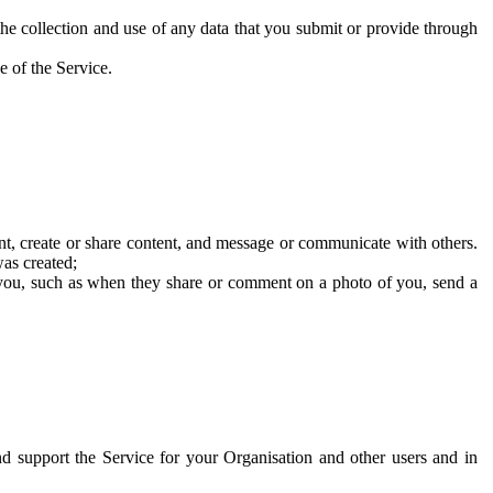
he collection and use of any data that you submit or provide through
e of the Service.
t, create or share content, and message or communicate with others.
was created;
 you, such as when they share or comment on a photo of you, send a
and support the Service for your Organisation and other users and in