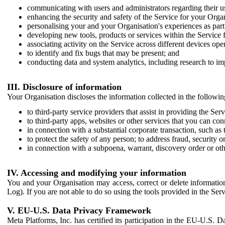
communicating with users and administrators regarding their us
enhancing the security and safety of the Service for your Organi
personalising your and your Organisation's experiences as part 
developing new tools, products or services within the Service 
associating activity on the Service across different devices ope
to identify and fix bugs that may be present; and
conducting data and system analytics, including research to im
III. Disclosure of information
Your Organisation discloses the information collected in the followi
to third-party service providers that assist in providing the Serv
to third-party apps, websites or other services that you can con
in connection with a substantial corporate transaction, such as 
to protect the safety of any person; to address fraud, security o
in connection with a subpoena, warrant, discovery order or ot
IV. Accessing and modifying your information
You and your Organisation may access, correct or delete information 
Log). If you are not able to do so using the tools provided in the Se
V. EU-U.S. Data Privacy Framework
Meta Platforms, Inc. has certified its participation in the EU-U.