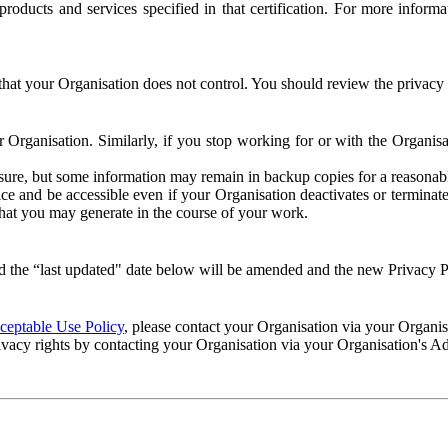
e products and services specified in that certification. For more info
that your Organisation does not control. You should review the privacy p
ur Organisation. Similarly, if you stop working for or with the Organi
losure, but some information may remain in backup copies for a reasonabl
 and be accessible even if your Organisation deactivates or terminate
 that you may generate in the course of your work.
 the “last updated" date below will be amended and the new Privacy Po
eptable Use Policy
, please contact your Organisation via your Organi
ivacy rights by contacting your Organisation via your Organisation's A