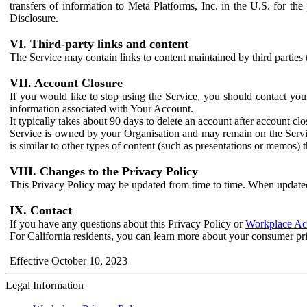
transfers of information to Meta Platforms, Inc. in the U.S. for th
Disclosure.
VI. Third-party links and content
The Service may contain links to content maintained by third parties 
VII. Account Closure
If you would like to stop using the Service, you should contact yo
information associated with Your Account.
It typically takes about 90 days to delete an account after account c
Service is owned by your Organisation and may remain on the Service
is similar to other types of content (such as presentations or memos)
VIII. Changes to the Privacy Policy
This Privacy Policy may be updated from time to time. When updated
IX. Contact
If you have any questions about this Privacy Policy or
Workplace Acc
For California residents, you can learn more about your consumer pr
Effective October 10, 2023
Legal Information