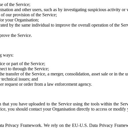
e of the Service;
sation and other users, such as by investigating suspicious activity or v
of our provision of the Service;
for your Organisation;
rated by the same individual to improve the overall operation of the Ser
prove the Service.
ng ways:
ice or part of the Service;
nect to through the Service;
the transfer of the Service, a merger, consolidation, asset sale or in the
r technical issues; and
her request or order from a law enforcement agency.
that you have uploaded to the Service using the tools within the Servi
rvice, you should contact your Organisation directly to access or modify
S. Data Privacy Framework. We rely on the EU-U.S. Data Privacy Frame