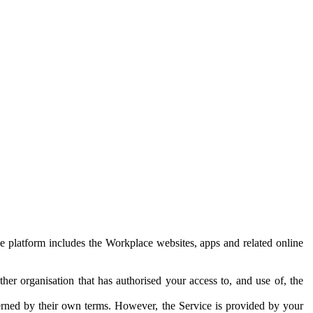
e platform includes the Workplace websites, apps and related online
her organisation that has authorised your access to, and use of, the
erned by their own terms. However, the Service is provided by your