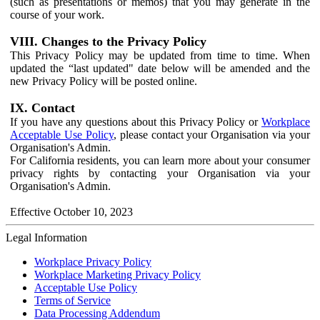
(such as presentations or memos) that you may generate in the
course of your work.
VIII. Changes to the Privacy Policy
This Privacy Policy may be updated from time to time. When
updated the “last updated" date below will be amended and the
new Privacy Policy will be posted online.
IX. Contact
If you have any questions about this Privacy Policy or
Workplace
Acceptable Use Policy
, please contact your Organisation via your
Organisation's Admin.
For California residents, you can learn more about your consumer
privacy rights by contacting your Organisation via your
Organisation's Admin.
Effective October 10, 2023
Legal Information
Workplace Privacy Policy
Workplace Marketing Privacy Policy
Acceptable Use Policy
Terms of Service
Data Processing Addendum