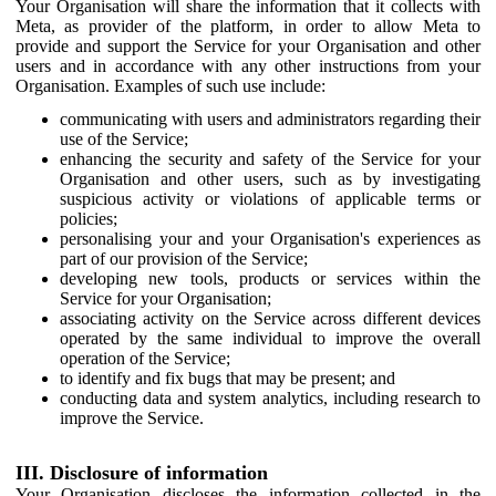
Your Organisation will share the information that it collects with
Meta, as provider of the platform, in order to allow Meta to
provide and support the Service for your Organisation and other
users and in accordance with any other instructions from your
Organisation. Examples of such use include:
communicating with users and administrators regarding their
use of the Service;
enhancing the security and safety of the Service for your
Organisation and other users, such as by investigating
suspicious activity or violations of applicable terms or
policies;
personalising your and your Organisation's experiences as
part of our provision of the Service;
developing new tools, products or services within the
Service for your Organisation;
associating activity on the Service across different devices
operated by the same individual to improve the overall
operation of the Service;
to identify and fix bugs that may be present; and
conducting data and system analytics, including research to
improve the Service.
III. Disclosure of information
Your Organisation discloses the information collected in the