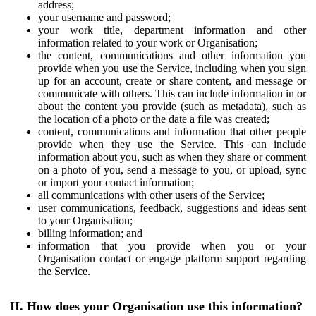
address;
your username and password;
your work title, department information and other
information related to your work or Organisation;
the content, communications and other information you
provide when you use the Service, including when you sign
up for an account, create or share content, and message or
communicate with others. This can include information in or
about the content you provide (such as metadata), such as
the location of a photo or the date a file was created;
content, communications and information that other people
provide when they use the Service. This can include
information about you, such as when they share or comment
on a photo of you, send a message to you, or upload, sync
or import your contact information;
all communications with other users of the Service;
user communications, feedback, suggestions and ideas sent
to your Organisation;
billing information; and
information that you provide when you or your
Organisation contact or engage platform support regarding
the Service.
II. How does your Organisation use this information?