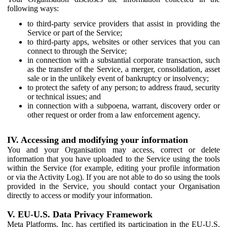
following ways:
to third-party service providers that assist in providing the
Service or part of the Service;
to third-party apps, websites or other services that you can
connect to through the Service;
in connection with a substantial corporate transaction, such
as the transfer of the Service, a merger, consolidation, asset
sale or in the unlikely event of bankruptcy or insolvency;
to protect the safety of any person; to address fraud, security
or technical issues; and
in connection with a subpoena, warrant, discovery order or
other request or order from a law enforcement agency.
IV. Accessing and modifying your information
You and your Organisation may access, correct or delete
information that you have uploaded to the Service using the tools
within the Service (for example, editing your profile information
or via the Activity Log). If you are not able to do so using the tools
provided in the Service, you should contact your Organisation
directly to access or modify your information.
V. EU-U.S. Data Privacy Framework
Meta Platforms, Inc. has certified its participation in the EU-U.S.