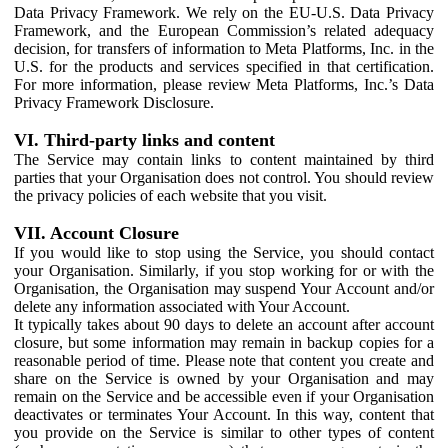
Data Privacy Framework. We rely on the EU-U.S. Data Privacy
Framework, and the European Commission’s related adequacy
decision, for transfers of information to Meta Platforms, Inc. in the
U.S. for the products and services specified in that certification.
For more information, please review Meta Platforms, Inc.’s Data
Privacy Framework Disclosure.
VI. Third-party links and content
The Service may contain links to content maintained by third
parties that your Organisation does not control. You should review
the privacy policies of each website that you visit.
VII. Account Closure
If you would like to stop using the Service, you should contact
your Organisation. Similarly, if you stop working for or with the
Organisation, the Organisation may suspend Your Account and/or
delete any information associated with Your Account.
It typically takes about 90 days to delete an account after account
closure, but some information may remain in backup copies for a
reasonable period of time. Please note that content you create and
share on the Service is owned by your Organisation and may
remain on the Service and be accessible even if your Organisation
deactivates or terminates Your Account. In this way, content that
you provide on the Service is similar to other types of content