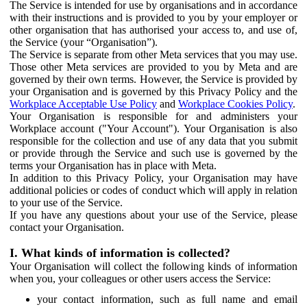
The Service is intended for use by organisations and in accordance
with their instructions and is provided to you by your employer or
other organisation that has authorised your access to, and use of,
the Service (your “Organisation”).
The Service is separate from other Meta services that you may use.
Those other Meta services are provided to you by Meta and are
governed by their own terms. However, the Service is provided by
your Organisation and is governed by this Privacy Policy and the
Workplace Acceptable Use Policy
and
Workplace Cookies Policy
.
Your Organisation is responsible for and administers your
Workplace account ("Your Account"). Your Organisation is also
responsible for the collection and use of any data that you submit
or provide through the Service and such use is governed by the
terms your Organisation has in place with Meta.
In addition to this Privacy Policy, your Organisation may have
additional policies or codes of conduct which will apply in relation
to your use of the Service.
If you have any questions about your use of the Service, please
contact your Organisation.
I. What kinds of information is collected?
Your Organisation will collect the following kinds of information
when you, your colleagues or other users access the Service:
your contact information, such as full name and email