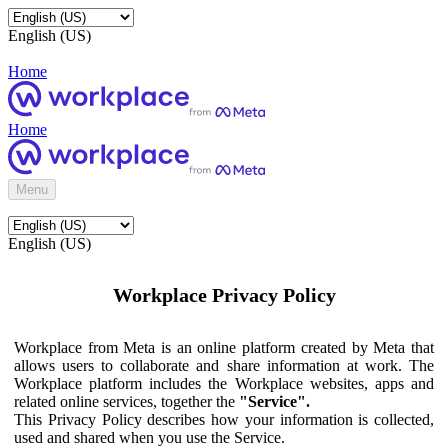
English (US)
Home
Home
Menu
English (US)
Workplace Privacy Policy
Workplace from Meta is an online platform created by Meta that
allows users to collaborate and share information at work. The
Workplace platform includes the Workplace websites, apps and
related online services, together the
"Service".
This Privacy Policy describes how your information is collected,
used and shared when you use the Service.