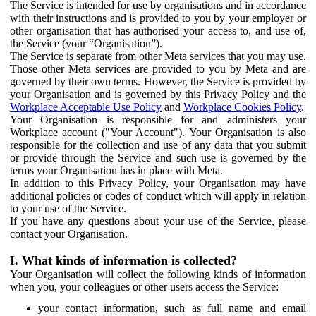
The Service is intended for use by organisations and in accordance
with their instructions and is provided to you by your employer or
other organisation that has authorised your access to, and use of,
the Service (your “Organisation”).
The Service is separate from other Meta services that you may use.
Those other Meta services are provided to you by Meta and are
governed by their own terms. However, the Service is provided by
your Organisation and is governed by this Privacy Policy and the
Workplace Acceptable Use Policy
and
Workplace Cookies Policy
.
Your Organisation is responsible for and administers your
Workplace account ("Your Account"). Your Organisation is also
responsible for the collection and use of any data that you submit
or provide through the Service and such use is governed by the
terms your Organisation has in place with Meta.
In addition to this Privacy Policy, your Organisation may have
additional policies or codes of conduct which will apply in relation
to your use of the Service.
If you have any questions about your use of the Service, please
contact your Organisation.
I. What kinds of information is collected?
Your Organisation will collect the following kinds of information
when you, your colleagues or other users access the Service:
your contact information, such as full name and email