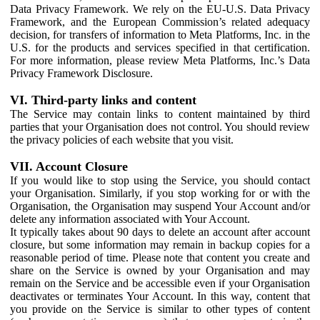
Data Privacy Framework. We rely on the EU-U.S. Data Privacy
Framework, and the European Commission’s related adequacy
decision, for transfers of information to Meta Platforms, Inc. in the
U.S. for the products and services specified in that certification.
For more information, please review Meta Platforms, Inc.’s Data
Privacy Framework Disclosure.
VI. Third-party links and content
The Service may contain links to content maintained by third
parties that your Organisation does not control. You should review
the privacy policies of each website that you visit.
VII. Account Closure
If you would like to stop using the Service, you should contact
your Organisation. Similarly, if you stop working for or with the
Organisation, the Organisation may suspend Your Account and/or
delete any information associated with Your Account.
It typically takes about 90 days to delete an account after account
closure, but some information may remain in backup copies for a
reasonable period of time. Please note that content you create and
share on the Service is owned by your Organisation and may
remain on the Service and be accessible even if your Organisation
deactivates or terminates Your Account. In this way, content that
you provide on the Service is similar to other types of content