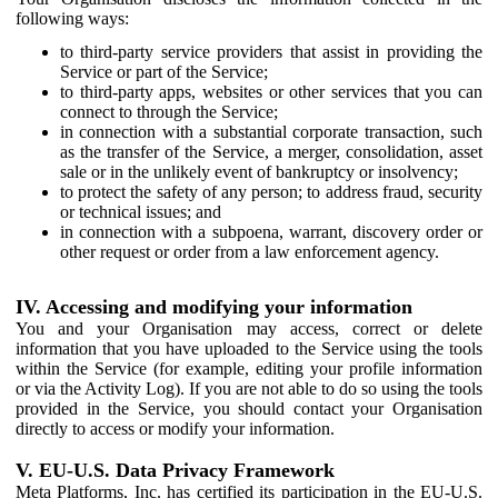
following ways:
to third-party service providers that assist in providing the
Service or part of the Service;
to third-party apps, websites or other services that you can
connect to through the Service;
in connection with a substantial corporate transaction, such
as the transfer of the Service, a merger, consolidation, asset
sale or in the unlikely event of bankruptcy or insolvency;
to protect the safety of any person; to address fraud, security
or technical issues; and
in connection with a subpoena, warrant, discovery order or
other request or order from a law enforcement agency.
IV. Accessing and modifying your information
You and your Organisation may access, correct or delete
information that you have uploaded to the Service using the tools
within the Service (for example, editing your profile information
or via the Activity Log). If you are not able to do so using the tools
provided in the Service, you should contact your Organisation
directly to access or modify your information.
V. EU-U.S. Data Privacy Framework
Meta Platforms, Inc. has certified its participation in the EU-U.S.