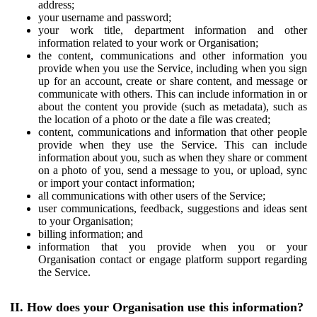
address;
your username and password;
your work title, department information and other
information related to your work or Organisation;
the content, communications and other information you
provide when you use the Service, including when you sign
up for an account, create or share content, and message or
communicate with others. This can include information in or
about the content you provide (such as metadata), such as
the location of a photo or the date a file was created;
content, communications and information that other people
provide when they use the Service. This can include
information about you, such as when they share or comment
on a photo of you, send a message to you, or upload, sync
or import your contact information;
all communications with other users of the Service;
user communications, feedback, suggestions and ideas sent
to your Organisation;
billing information; and
information that you provide when you or your
Organisation contact or engage platform support regarding
the Service.
II. How does your Organisation use this information?