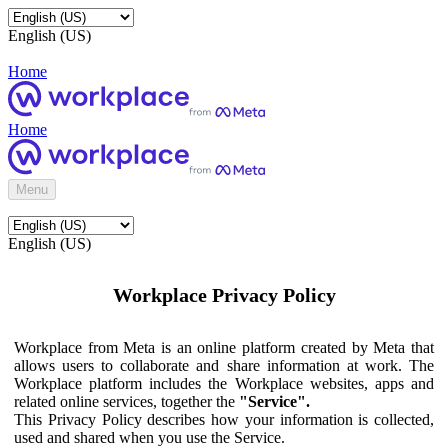
English (US)
Home
Home
Menu
English (US)
Workplace Privacy Policy
Workplace from Meta is an online platform created by Meta that
allows users to collaborate and share information at work. The
Workplace platform includes the Workplace websites, apps and
related online services, together the
"Service".
This Privacy Policy describes how your information is collected,
used and shared when you use the Service.