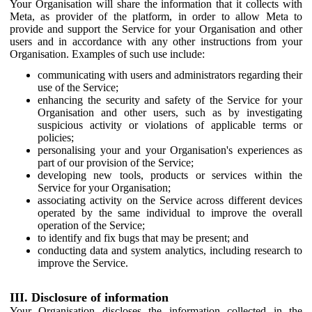
Your Organisation will share the information that it collects with
Meta, as provider of the platform, in order to allow Meta to
provide and support the Service for your Organisation and other
users and in accordance with any other instructions from your
Organisation. Examples of such use include:
communicating with users and administrators regarding their
use of the Service;
enhancing the security and safety of the Service for your
Organisation and other users, such as by investigating
suspicious activity or violations of applicable terms or
policies;
personalising your and your Organisation's experiences as
part of our provision of the Service;
developing new tools, products or services within the
Service for your Organisation;
associating activity on the Service across different devices
operated by the same individual to improve the overall
operation of the Service;
to identify and fix bugs that may be present; and
conducting data and system analytics, including research to
improve the Service.
III. Disclosure of information
Your Organisation discloses the information collected in the