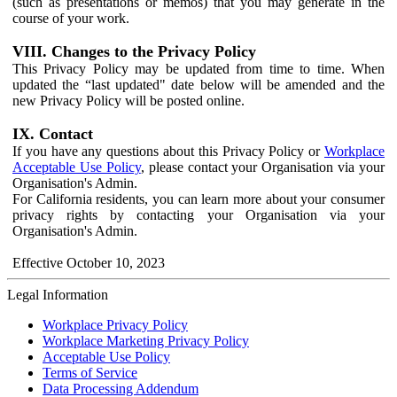
(such as presentations or memos) that you may generate in the
course of your work.
VIII. Changes to the Privacy Policy
This Privacy Policy may be updated from time to time. When
updated the “last updated" date below will be amended and the
new Privacy Policy will be posted online.
IX. Contact
If you have any questions about this Privacy Policy or
Workplace
Acceptable Use Policy
, please contact your Organisation via your
Organisation's Admin.
For California residents, you can learn more about your consumer
privacy rights by contacting your Organisation via your
Organisation's Admin.
Effective October 10, 2023
Legal Information
Workplace Privacy Policy
Workplace Marketing Privacy Policy
Acceptable Use Policy
Terms of Service
Data Processing Addendum