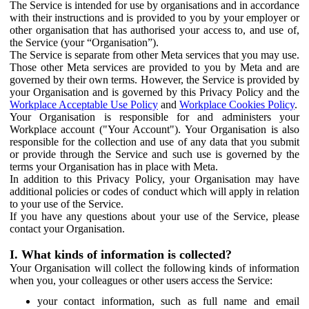
The Service is intended for use by organisations and in accordance
with their instructions and is provided to you by your employer or
other organisation that has authorised your access to, and use of,
the Service (your “Organisation”).
The Service is separate from other Meta services that you may use.
Those other Meta services are provided to you by Meta and are
governed by their own terms. However, the Service is provided by
your Organisation and is governed by this Privacy Policy and the
Workplace Acceptable Use Policy
and
Workplace Cookies Policy
.
Your Organisation is responsible for and administers your
Workplace account ("Your Account"). Your Organisation is also
responsible for the collection and use of any data that you submit
or provide through the Service and such use is governed by the
terms your Organisation has in place with Meta.
In addition to this Privacy Policy, your Organisation may have
additional policies or codes of conduct which will apply in relation
to your use of the Service.
If you have any questions about your use of the Service, please
contact your Organisation.
I. What kinds of information is collected?
Your Organisation will collect the following kinds of information
when you, your colleagues or other users access the Service:
your contact information, such as full name and email