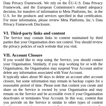
Data Privacy Framework. We rely on the EU-U.S. Data Privacy
Framework, and the European Commission’s related adequacy
decision, for transfers of information to Meta Platforms, Inc. in the
U.S. for the products and services specified in that certification.
For more information, please review Meta Platforms, Inc.’s Data
Privacy Framework Disclosure.
VI. Third-party links and content
The Service may contain links to content maintained by third
parties that your Organisation does not control. You should review
the privacy policies of each website that you visit.
VII. Account Closure
If you would like to stop using the Service, you should contact
your Organisation. Similarly, if you stop working for or with the
Organisation, the Organisation may suspend Your Account and/or
delete any information associated with Your Account.
It typically takes about 90 days to delete an account after account
closure, but some information may remain in backup copies for a
reasonable period of time. Please note that content you create and
share on the Service is owned by your Organisation and may
remain on the Service and be accessible even if your Organisation
deactivates or terminates Your Account. In this way, content that
you provide on the Service is similar to other types of content