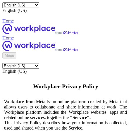
English (US)
Home
Home
Menu
English (US)
Workplace Privacy Policy
Workplace from Meta is an online platform created by Meta that
allows users to collaborate and share information at work. The
Workplace platform includes the Workplace websites, apps and
related online services, together the
"Service".
This Privacy Policy describes how your information is collected,
used and shared when you use the Service.