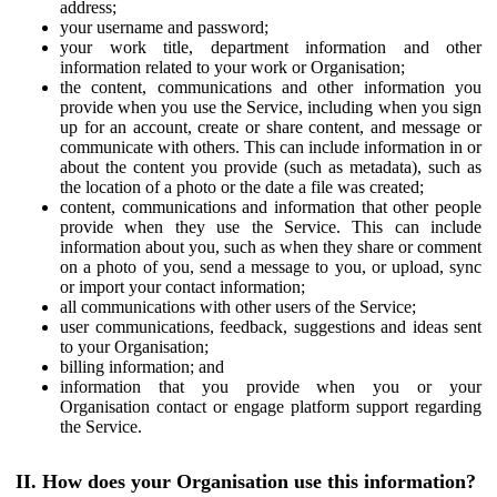
address;
your username and password;
your work title, department information and other
information related to your work or Organisation;
the content, communications and other information you
provide when you use the Service, including when you sign
up for an account, create or share content, and message or
communicate with others. This can include information in or
about the content you provide (such as metadata), such as
the location of a photo or the date a file was created;
content, communications and information that other people
provide when they use the Service. This can include
information about you, such as when they share or comment
on a photo of you, send a message to you, or upload, sync
or import your contact information;
all communications with other users of the Service;
user communications, feedback, suggestions and ideas sent
to your Organisation;
billing information; and
information that you provide when you or your
Organisation contact or engage platform support regarding
the Service.
II. How does your Organisation use this information?