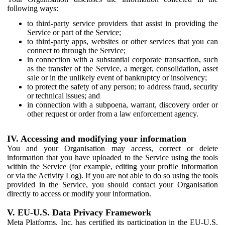
following ways:
to third-party service providers that assist in providing the
Service or part of the Service;
to third-party apps, websites or other services that you can
connect to through the Service;
in connection with a substantial corporate transaction, such
as the transfer of the Service, a merger, consolidation, asset
sale or in the unlikely event of bankruptcy or insolvency;
to protect the safety of any person; to address fraud, security
or technical issues; and
in connection with a subpoena, warrant, discovery order or
other request or order from a law enforcement agency.
IV. Accessing and modifying your information
You and your Organisation may access, correct or delete
information that you have uploaded to the Service using the tools
within the Service (for example, editing your profile information
or via the Activity Log). If you are not able to do so using the tools
provided in the Service, you should contact your Organisation
directly to access or modify your information.
V. EU-U.S. Data Privacy Framework
Meta Platforms, Inc. has certified its participation in the EU-U.S.