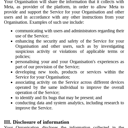
Your Organisation will share the information that it collects with
Meta, as provider of the platform, in order to allow Meta to
provide and support the Service for your Organisation and other
users and in accordance with any other instructions from your
Organisation. Examples of such use include:
communicating with users and administrators regarding their
use of the Service;
enhancing the security and safety of the Service for your
Organisation and other users, such as by investigating
suspicious activity or violations of applicable terms or
policies;
personalising your and your Organisation's experiences as
part of our provision of the Service;
developing new tools, products or services within the
Service for your Organisation;
associating activity on the Service across different devices
operated by the same individual to improve the overall
operation of the Service;
to identify and fix bugs that may be present; and
conducting data and system analytics, including research to
improve the Service.
III. Disclosure of information
Your Organisation discloses the information collected in the