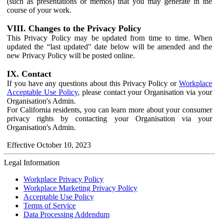
(such as presentations or memos) that you may generate in the
course of your work.
VIII. Changes to the Privacy Policy
This Privacy Policy may be updated from time to time. When
updated the “last updated" date below will be amended and the
new Privacy Policy will be posted online.
IX. Contact
If you have any questions about this Privacy Policy or
Workplace
Acceptable Use Policy
, please contact your Organisation via your
Organisation's Admin.
For California residents, you can learn more about your consumer
privacy rights by contacting your Organisation via your
Organisation's Admin.
Effective October 10, 2023
Legal Information
Workplace Privacy Policy
Workplace Marketing Privacy Policy
Acceptable Use Policy
Terms of Service
Data Processing Addendum