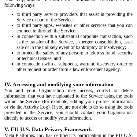
following ways:
to third-party service providers that assist in providing the
Service or part of the Service;
to third-party apps, websites or other services that you can
connect to through the Service;
in connection with a substantial corporate transaction, such
as the transfer of the Service, a merger, consolidation, asset
sale or in the unlikely event of bankruptcy or insolvency;
to protect the safety of any person; to address fraud, security
or technical issues; and
in connection with a subpoena, warrant, discovery order or
other request or order from a law enforcement agency.
IV. Accessing and modifying your information
You and your Organisation may access, correct or delete
information that you have uploaded to the Service using the tools
within the Service (for example, editing your profile information
or via the Activity Log). If you are not able to do so using the tools
provided in the Service, you should contact your Organisation
directly to access or modify your information.
V. EU-U.S. Data Privacy Framework
Meta Platforms, Inc. has certified its participation in the EU-U.S.