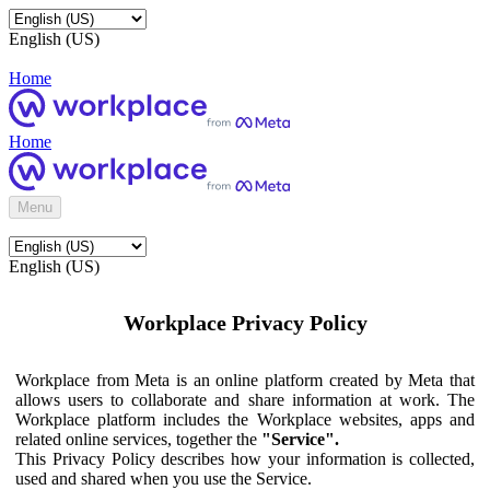
English (US)
Home
Home
Menu
English (US)
Workplace Privacy Policy
Workplace from Meta is an online platform created by Meta that
allows users to collaborate and share information at work. The
Workplace platform includes the Workplace websites, apps and
related online services, together the
"Service".
This Privacy Policy describes how your information is collected,
used and shared when you use the Service.