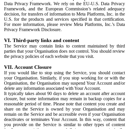
Data Privacy Framework. We rely on the EU-U.S. Data Privacy
Framework, and the European Commission’s related adequacy
decision, for transfers of information to Meta Platforms, Inc. in the
U.S. for the products and services specified in that certification.
For more information, please review Meta Platforms, Inc.’s Data
Privacy Framework Disclosure.
VI. Third-party links and content
The Service may contain links to content maintained by third
parties that your Organisation does not control. You should review
the privacy policies of each website that you visit.
VII. Account Closure
If you would like to stop using the Service, you should contact
your Organisation. Similarly, if you stop working for or with the
Organisation, the Organisation may suspend Your Account and/or
delete any information associated with Your Account.
It typically takes about 90 days to delete an account after account
closure, but some information may remain in backup copies for a
reasonable period of time. Please note that content you create and
share on the Service is owned by your Organisation and may
remain on the Service and be accessible even if your Organisation
deactivates or terminates Your Account. In this way, content that
you provide on the Service is similar to other types of content