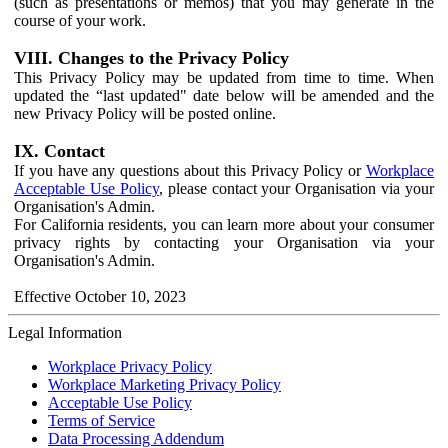
(such as presentations or memos) that you may generate in the
course of your work.
VIII. Changes to the Privacy Policy
This Privacy Policy may be updated from time to time. When
updated the “last updated" date below will be amended and the
new Privacy Policy will be posted online.
IX. Contact
If you have any questions about this Privacy Policy or
Workplace
Acceptable Use Policy
, please contact your Organisation via your
Organisation's Admin.
For California residents, you can learn more about your consumer
privacy rights by contacting your Organisation via your
Organisation's Admin.
Effective October 10, 2023
Legal Information
Workplace Privacy Policy
Workplace Marketing Privacy Policy
Acceptable Use Policy
Terms of Service
Data Processing Addendum