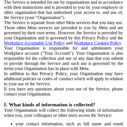
The Service is intended for use by organisations and in accordance
with their instructions and is provided to you by your employer or
other organisation that has authorised your access to, and use of,
the Service (your “Organisation”).
The Service is separate from other Meta services that you may use.
Those other Meta services are provided to you by Meta and are
governed by their own terms. However, the Service is provided by
your Organisation and is governed by this Privacy Policy and the
Workplace Acceptable Use Policy
and
Workplace Cookies Policy
.
Your Organisation is responsible for and administers your
Workplace account ("Your Account"). Your Organisation is also
responsible for the collection and use of any data that you submit
or provide through the Service and such use is governed by the
terms your Organisation has in place with Meta.
In addition to this Privacy Policy, your Organisation may have
additional policies or codes of conduct which will apply in relation
to your use of the Service.
If you have any questions about your use of the Service, please
contact your Organisation.
I. What kinds of information is collected?
Your Organisation will collect the following kinds of information
when you, your colleagues or other users access the Service:
your contact information, such as full name and email