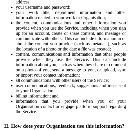
address;
your username and password;
your work title, department information and other
information related to your work or Organisation;
the content, communications and other information you
provide when you use the Service, including when you sign
up for an account, create or share content, and message or
communicate with others. This can include information in or
about the content you provide (such as metadata), such as
the location of a photo or the date a file was created;
content, communications and information that other people
provide when they use the Service. This can include
information about you, such as when they share or comment
on a photo of you, send a message to you, or upload, sync
or import your contact information;
all communications with other users of the Service;
user communications, feedback, suggestions and ideas sent
to your Organisation;
billing information; and
information that you provide when you or your
Organisation contact or engage platform support regarding
the Service.
II. How does your Organisation use this information?