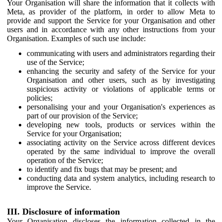
Your Organisation will share the information that it collects with
Meta, as provider of the platform, in order to allow Meta to
provide and support the Service for your Organisation and other
users and in accordance with any other instructions from your
Organisation. Examples of such use include:
communicating with users and administrators regarding their
use of the Service;
enhancing the security and safety of the Service for your
Organisation and other users, such as by investigating
suspicious activity or violations of applicable terms or
policies;
personalising your and your Organisation's experiences as
part of our provision of the Service;
developing new tools, products or services within the
Service for your Organisation;
associating activity on the Service across different devices
operated by the same individual to improve the overall
operation of the Service;
to identify and fix bugs that may be present; and
conducting data and system analytics, including research to
improve the Service.
III. Disclosure of information
Your Organisation discloses the information collected in the