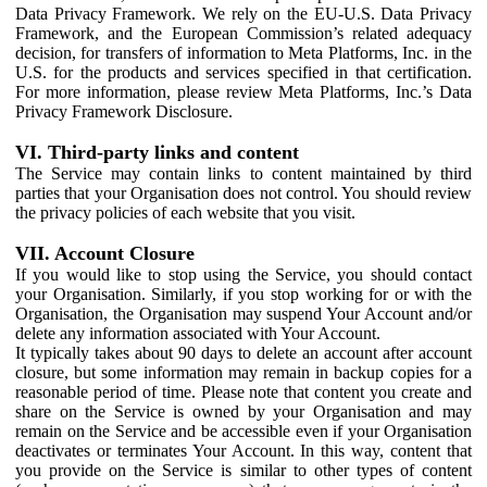
Data Privacy Framework. We rely on the EU-U.S. Data Privacy
Framework, and the European Commission’s related adequacy
decision, for transfers of information to Meta Platforms, Inc. in the
U.S. for the products and services specified in that certification.
For more information, please review Meta Platforms, Inc.’s Data
Privacy Framework Disclosure.
VI. Third-party links and content
The Service may contain links to content maintained by third
parties that your Organisation does not control. You should review
the privacy policies of each website that you visit.
VII. Account Closure
If you would like to stop using the Service, you should contact
your Organisation. Similarly, if you stop working for or with the
Organisation, the Organisation may suspend Your Account and/or
delete any information associated with Your Account.
It typically takes about 90 days to delete an account after account
closure, but some information may remain in backup copies for a
reasonable period of time. Please note that content you create and
share on the Service is owned by your Organisation and may
remain on the Service and be accessible even if your Organisation
deactivates or terminates Your Account. In this way, content that
you provide on the Service is similar to other types of content