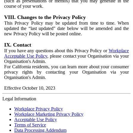
(such as presentations or memos) that you may generate in the
course of your work.
VIII. Changes to the Privacy Policy
This Privacy Policy may be updated from time to time. When
updated the “last updated" date below will be amended and the
new Privacy Policy will be posted online.
IX. Contact
If you have any questions about this Privacy Policy or
Workplace
Acceptable Use Policy
, please contact your Organisation via your
Organisation's Admin.
For California residents, you can learn more about your consumer
privacy rights by contacting your Organisation via your
Organisation's Admin.
Effective October 10, 2023
Legal Information
Workplace Privacy Policy
Workplace Marketing Privacy Policy
Acceptable Use Policy
Terms of Service
Data Processing Addendum