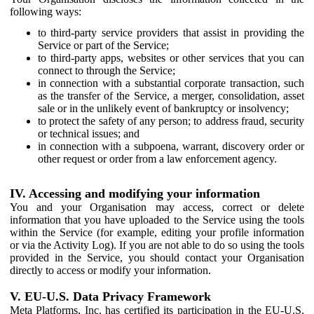
following ways:
to third-party service providers that assist in providing the
Service or part of the Service;
to third-party apps, websites or other services that you can
connect to through the Service;
in connection with a substantial corporate transaction, such
as the transfer of the Service, a merger, consolidation, asset
sale or in the unlikely event of bankruptcy or insolvency;
to protect the safety of any person; to address fraud, security
or technical issues; and
in connection with a subpoena, warrant, discovery order or
other request or order from a law enforcement agency.
IV. Accessing and modifying your information
You and your Organisation may access, correct or delete
information that you have uploaded to the Service using the tools
within the Service (for example, editing your profile information
or via the Activity Log). If you are not able to do so using the tools
provided in the Service, you should contact your Organisation
directly to access or modify your information.
V. EU-U.S. Data Privacy Framework
Meta Platforms, Inc. has certified its participation in the EU-U.S.