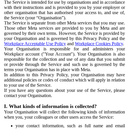
The Service is intended for use by organisations and in accordance
with their instructions and is provided to you by your employer or
other organisation that has authorised your access to, and use of,
the Service (your “Organisation”).
The Service is separate from other Meta services that you may use.
Those other Meta services are provided to you by Meta and are
governed by their own terms. However, the Service is provided by
your Organisation and is governed by this Privacy Policy and the
Workplace Acceptable Use Policy
and
Workplace Cookies Policy
.
Your Organisation is responsible for and administers your
Workplace account ("Your Account"). Your Organisation is also
responsible for the collection and use of any data that you submit
or provide through the Service and such use is governed by the
terms your Organisation has in place with Meta.
In addition to this Privacy Policy, your Organisation may have
additional policies or codes of conduct which will apply in relation
to your use of the Service.
If you have any questions about your use of the Service, please
contact your Organisation.
I. What kinds of information is collected?
Your Organisation will collect the following kinds of information
when you, your colleagues or other users access the Service:
your contact information, such as full name and email