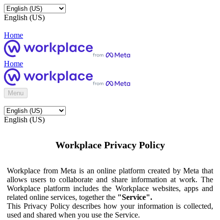
English (US)
Home
Home
Menu
English (US)
Workplace Privacy Policy
Workplace from Meta is an online platform created by Meta that
allows users to collaborate and share information at work. The
Workplace platform includes the Workplace websites, apps and
related online services, together the
"Service".
This Privacy Policy describes how your information is collected,
used and shared when you use the Service.