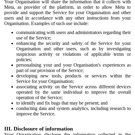
Your Organisation will share the information that it collects with
Meta, as provider of the platform, in order to allow Meta to
provide and support the Service for your Organisation and other
users and in accordance with any other instructions from your
Organisation. Examples of such use include:
communicating with users and administrators regarding their
use of the Service;
enhancing the security and safety of the Service for your
Organisation and other users, such as by investigating
suspicious activity or violations of applicable terms or
policies;
personalising your and your Organisation's experiences as
part of our provision of the Service;
developing new tools, products or services within the
Service for your Organisation;
associating activity on the Service across different devices
operated by the same individual to improve the overall
operation of the Service;
to identify and fix bugs that may be present; and
conducting data and system analytics, including research to
improve the Service.
III. Disclosure of information
Your Organisation discloses the information collected in the