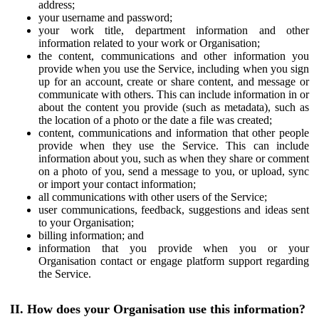
address;
your username and password;
your work title, department information and other
information related to your work or Organisation;
the content, communications and other information you
provide when you use the Service, including when you sign
up for an account, create or share content, and message or
communicate with others. This can include information in or
about the content you provide (such as metadata), such as
the location of a photo or the date a file was created;
content, communications and information that other people
provide when they use the Service. This can include
information about you, such as when they share or comment
on a photo of you, send a message to you, or upload, sync
or import your contact information;
all communications with other users of the Service;
user communications, feedback, suggestions and ideas sent
to your Organisation;
billing information; and
information that you provide when you or your
Organisation contact or engage platform support regarding
the Service.
II. How does your Organisation use this information?