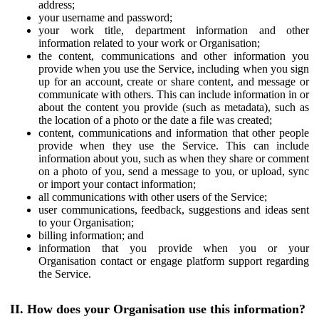
address;
your username and password;
your work title, department information and other
information related to your work or Organisation;
the content, communications and other information you
provide when you use the Service, including when you sign
up for an account, create or share content, and message or
communicate with others. This can include information in or
about the content you provide (such as metadata), such as
the location of a photo or the date a file was created;
content, communications and information that other people
provide when they use the Service. This can include
information about you, such as when they share or comment
on a photo of you, send a message to you, or upload, sync
or import your contact information;
all communications with other users of the Service;
user communications, feedback, suggestions and ideas sent
to your Organisation;
billing information; and
information that you provide when you or your
Organisation contact or engage platform support regarding
the Service.
II. How does your Organisation use this information?