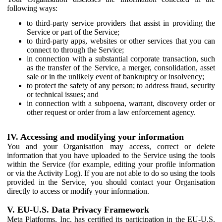
following ways:
to third-party service providers that assist in providing the
Service or part of the Service;
to third-party apps, websites or other services that you can
connect to through the Service;
in connection with a substantial corporate transaction, such
as the transfer of the Service, a merger, consolidation, asset
sale or in the unlikely event of bankruptcy or insolvency;
to protect the safety of any person; to address fraud, security
or technical issues; and
in connection with a subpoena, warrant, discovery order or
other request or order from a law enforcement agency.
IV. Accessing and modifying your information
You and your Organisation may access, correct or delete
information that you have uploaded to the Service using the tools
within the Service (for example, editing your profile information
or via the Activity Log). If you are not able to do so using the tools
provided in the Service, you should contact your Organisation
directly to access or modify your information.
V. EU-U.S. Data Privacy Framework
Meta Platforms, Inc. has certified its participation in the EU-U.S.