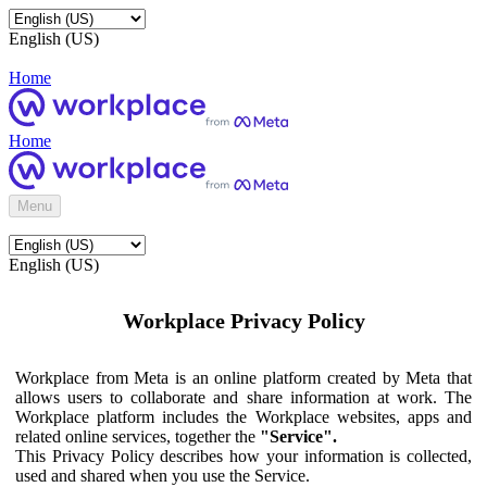
English (US)
Home
Home
Menu
English (US)
Workplace Privacy Policy
Workplace from Meta is an online platform created by Meta that
allows users to collaborate and share information at work. The
Workplace platform includes the Workplace websites, apps and
related online services, together the
"Service".
This Privacy Policy describes how your information is collected,
used and shared when you use the Service.