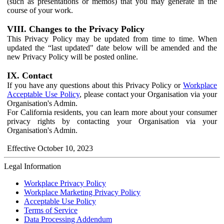
(such as presentations or memos) that you may generate in the
course of your work.
VIII. Changes to the Privacy Policy
This Privacy Policy may be updated from time to time. When
updated the “last updated" date below will be amended and the
new Privacy Policy will be posted online.
IX. Contact
If you have any questions about this Privacy Policy or
Workplace
Acceptable Use Policy
, please contact your Organisation via your
Organisation's Admin.
For California residents, you can learn more about your consumer
privacy rights by contacting your Organisation via your
Organisation's Admin.
Effective October 10, 2023
Legal Information
Workplace Privacy Policy
Workplace Marketing Privacy Policy
Acceptable Use Policy
Terms of Service
Data Processing Addendum