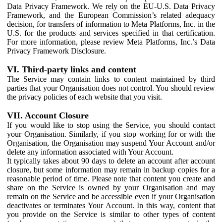
Data Privacy Framework. We rely on the EU-U.S. Data Privacy
Framework, and the European Commission’s related adequacy
decision, for transfers of information to Meta Platforms, Inc. in the
U.S. for the products and services specified in that certification.
For more information, please review Meta Platforms, Inc.’s Data
Privacy Framework Disclosure.
VI. Third-party links and content
The Service may contain links to content maintained by third
parties that your Organisation does not control. You should review
the privacy policies of each website that you visit.
VII. Account Closure
If you would like to stop using the Service, you should contact
your Organisation. Similarly, if you stop working for or with the
Organisation, the Organisation may suspend Your Account and/or
delete any information associated with Your Account.
It typically takes about 90 days to delete an account after account
closure, but some information may remain in backup copies for a
reasonable period of time. Please note that content you create and
share on the Service is owned by your Organisation and may
remain on the Service and be accessible even if your Organisation
deactivates or terminates Your Account. In this way, content that
you provide on the Service is similar to other types of content