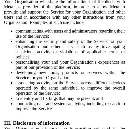
Your Organisation will share the information that it collects with
Meta, as provider of the platform, in order to allow Meta to
provide and support the Service for your Organisation and other
users and in accordance with any other instructions from your
Organisation. Examples of such use include:
communicating with users and administrators regarding their
use of the Service;
enhancing the security and safety of the Service for your
Organisation and other users, such as by investigating
suspicious activity or violations of applicable terms or
policies;
personalising your and your Organisation's experiences as
part of our provision of the Service;
developing new tools, products or services within the
Service for your Organisation;
associating activity on the Service across different devices
operated by the same individual to improve the overall
operation of the Service;
to identify and fix bugs that may be present; and
conducting data and system analytics, including research to
improve the Service.
III. Disclosure of information
Your Organisation discloses the information collected in the