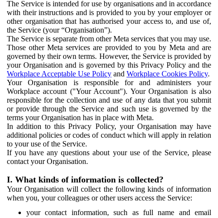
The Service is intended for use by organisations and in accordance
with their instructions and is provided to you by your employer or
other organisation that has authorised your access to, and use of,
the Service (your “Organisation”).
The Service is separate from other Meta services that you may use.
Those other Meta services are provided to you by Meta and are
governed by their own terms. However, the Service is provided by
your Organisation and is governed by this Privacy Policy and the
Workplace Acceptable Use Policy
and
Workplace Cookies Policy
.
Your Organisation is responsible for and administers your
Workplace account ("Your Account"). Your Organisation is also
responsible for the collection and use of any data that you submit
or provide through the Service and such use is governed by the
terms your Organisation has in place with Meta.
In addition to this Privacy Policy, your Organisation may have
additional policies or codes of conduct which will apply in relation
to your use of the Service.
If you have any questions about your use of the Service, please
contact your Organisation.
I. What kinds of information is collected?
Your Organisation will collect the following kinds of information
when you, your colleagues or other users access the Service:
your contact information, such as full name and email