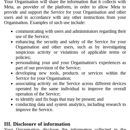
Your Organisation will share the information that it collects with
Meta, as provider of the platform, in order to allow Meta to
provide and support the Service for your Organisation and other
users and in accordance with any other instructions from your
Organisation. Examples of such use include:
communicating with users and administrators regarding their
use of the Service;
enhancing the security and safety of the Service for your
Organisation and other users, such as by investigating
suspicious activity or violations of applicable terms or
policies;
personalising your and your Organisation's experiences as
part of our provision of the Service;
developing new tools, products or services within the
Service for your Organisation;
associating activity on the Service across different devices
operated by the same individual to improve the overall
operation of the Service;
to identify and fix bugs that may be present; and
conducting data and system analytics, including research to
improve the Service.
III. Disclosure of information
Your Organisation discloses the information collected in the