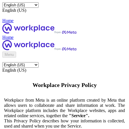
English (US)
Home
Home
Menu
English (US)
Workplace Privacy Policy
Workplace from Meta is an online platform created by Meta that
allows users to collaborate and share information at work. The
Workplace platform includes the Workplace websites, apps and
related online services, together the
"Service".
This Privacy Policy describes how your information is collected,
used and shared when you use the Service.