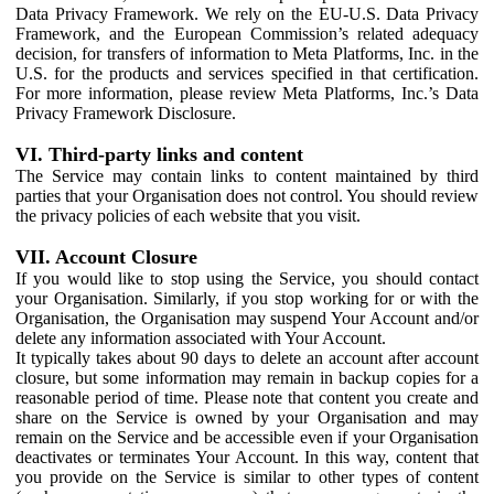
Data Privacy Framework. We rely on the EU-U.S. Data Privacy
Framework, and the European Commission’s related adequacy
decision, for transfers of information to Meta Platforms, Inc. in the
U.S. for the products and services specified in that certification.
For more information, please review Meta Platforms, Inc.’s Data
Privacy Framework Disclosure.
VI. Third-party links and content
The Service may contain links to content maintained by third
parties that your Organisation does not control. You should review
the privacy policies of each website that you visit.
VII. Account Closure
If you would like to stop using the Service, you should contact
your Organisation. Similarly, if you stop working for or with the
Organisation, the Organisation may suspend Your Account and/or
delete any information associated with Your Account.
It typically takes about 90 days to delete an account after account
closure, but some information may remain in backup copies for a
reasonable period of time. Please note that content you create and
share on the Service is owned by your Organisation and may
remain on the Service and be accessible even if your Organisation
deactivates or terminates Your Account. In this way, content that
you provide on the Service is similar to other types of content