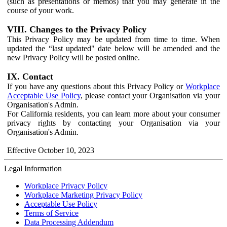
(such as presentations or memos) that you may generate in the
course of your work.
VIII. Changes to the Privacy Policy
This Privacy Policy may be updated from time to time. When
updated the “last updated" date below will be amended and the
new Privacy Policy will be posted online.
IX. Contact
If you have any questions about this Privacy Policy or
Workplace
Acceptable Use Policy
, please contact your Organisation via your
Organisation's Admin.
For California residents, you can learn more about your consumer
privacy rights by contacting your Organisation via your
Organisation's Admin.
Effective October 10, 2023
Legal Information
Workplace Privacy Policy
Workplace Marketing Privacy Policy
Acceptable Use Policy
Terms of Service
Data Processing Addendum