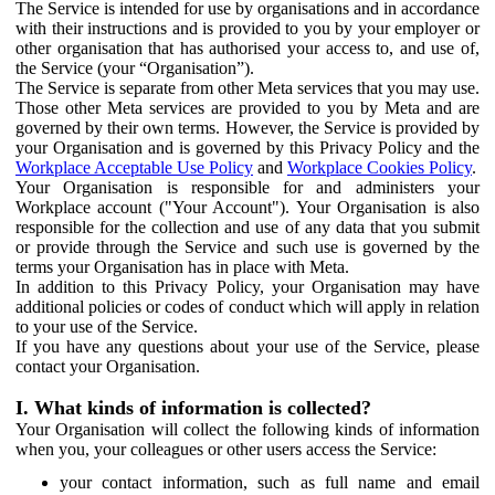
The Service is intended for use by organisations and in accordance
with their instructions and is provided to you by your employer or
other organisation that has authorised your access to, and use of,
the Service (your “Organisation”).
The Service is separate from other Meta services that you may use.
Those other Meta services are provided to you by Meta and are
governed by their own terms. However, the Service is provided by
your Organisation and is governed by this Privacy Policy and the
Workplace Acceptable Use Policy
and
Workplace Cookies Policy
.
Your Organisation is responsible for and administers your
Workplace account ("Your Account"). Your Organisation is also
responsible for the collection and use of any data that you submit
or provide through the Service and such use is governed by the
terms your Organisation has in place with Meta.
In addition to this Privacy Policy, your Organisation may have
additional policies or codes of conduct which will apply in relation
to your use of the Service.
If you have any questions about your use of the Service, please
contact your Organisation.
I. What kinds of information is collected?
Your Organisation will collect the following kinds of information
when you, your colleagues or other users access the Service:
your contact information, such as full name and email