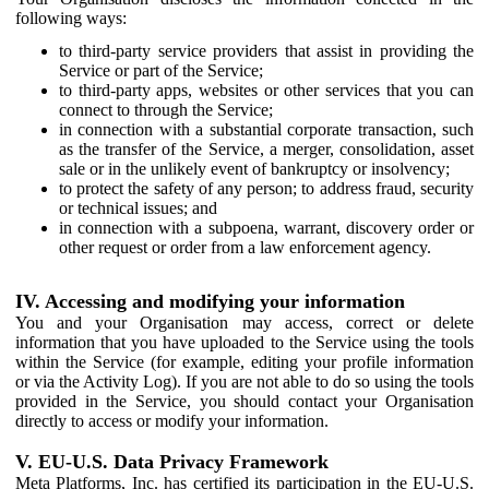
following ways:
to third-party service providers that assist in providing the
Service or part of the Service;
to third-party apps, websites or other services that you can
connect to through the Service;
in connection with a substantial corporate transaction, such
as the transfer of the Service, a merger, consolidation, asset
sale or in the unlikely event of bankruptcy or insolvency;
to protect the safety of any person; to address fraud, security
or technical issues; and
in connection with a subpoena, warrant, discovery order or
other request or order from a law enforcement agency.
IV. Accessing and modifying your information
You and your Organisation may access, correct or delete
information that you have uploaded to the Service using the tools
within the Service (for example, editing your profile information
or via the Activity Log). If you are not able to do so using the tools
provided in the Service, you should contact your Organisation
directly to access or modify your information.
V. EU-U.S. Data Privacy Framework
Meta Platforms, Inc. has certified its participation in the EU-U.S.