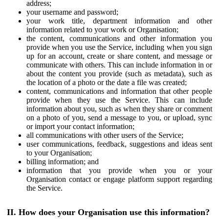
address;
your username and password;
your work title, department information and other
information related to your work or Organisation;
the content, communications and other information you
provide when you use the Service, including when you sign
up for an account, create or share content, and message or
communicate with others. This can include information in or
about the content you provide (such as metadata), such as
the location of a photo or the date a file was created;
content, communications and information that other people
provide when they use the Service. This can include
information about you, such as when they share or comment
on a photo of you, send a message to you, or upload, sync
or import your contact information;
all communications with other users of the Service;
user communications, feedback, suggestions and ideas sent
to your Organisation;
billing information; and
information that you provide when you or your
Organisation contact or engage platform support regarding
the Service.
II. How does your Organisation use this information?