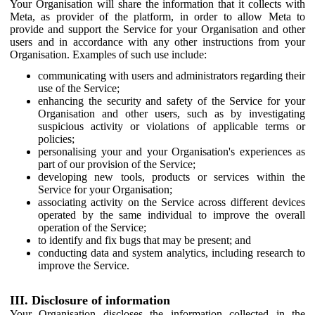
Your Organisation will share the information that it collects with
Meta, as provider of the platform, in order to allow Meta to
provide and support the Service for your Organisation and other
users and in accordance with any other instructions from your
Organisation. Examples of such use include:
communicating with users and administrators regarding their
use of the Service;
enhancing the security and safety of the Service for your
Organisation and other users, such as by investigating
suspicious activity or violations of applicable terms or
policies;
personalising your and your Organisation's experiences as
part of our provision of the Service;
developing new tools, products or services within the
Service for your Organisation;
associating activity on the Service across different devices
operated by the same individual to improve the overall
operation of the Service;
to identify and fix bugs that may be present; and
conducting data and system analytics, including research to
improve the Service.
III. Disclosure of information
Your Organisation discloses the information collected in the