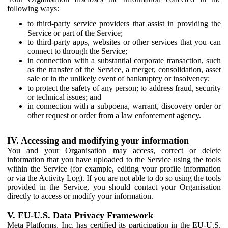
following ways:
to third-party service providers that assist in providing the
Service or part of the Service;
to third-party apps, websites or other services that you can
connect to through the Service;
in connection with a substantial corporate transaction, such
as the transfer of the Service, a merger, consolidation, asset
sale or in the unlikely event of bankruptcy or insolvency;
to protect the safety of any person; to address fraud, security
or technical issues; and
in connection with a subpoena, warrant, discovery order or
other request or order from a law enforcement agency.
IV. Accessing and modifying your information
You and your Organisation may access, correct or delete
information that you have uploaded to the Service using the tools
within the Service (for example, editing your profile information
or via the Activity Log). If you are not able to do so using the tools
provided in the Service, you should contact your Organisation
directly to access or modify your information.
V. EU-U.S. Data Privacy Framework
Meta Platforms, Inc. has certified its participation in the EU-U.S.