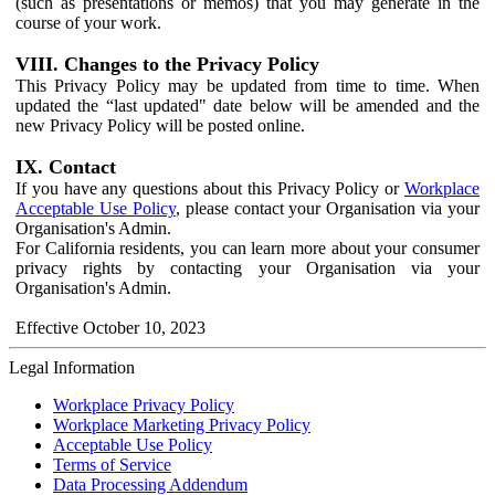
(such as presentations or memos) that you may generate in the
course of your work.
VIII. Changes to the Privacy Policy
This Privacy Policy may be updated from time to time. When
updated the “last updated" date below will be amended and the
new Privacy Policy will be posted online.
IX. Contact
If you have any questions about this Privacy Policy or
Workplace
Acceptable Use Policy
, please contact your Organisation via your
Organisation's Admin.
For California residents, you can learn more about your consumer
privacy rights by contacting your Organisation via your
Organisation's Admin.
Effective October 10, 2023
Legal Information
Workplace Privacy Policy
Workplace Marketing Privacy Policy
Acceptable Use Policy
Terms of Service
Data Processing Addendum