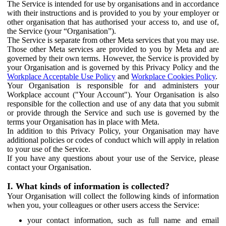
The Service is intended for use by organisations and in accordance
with their instructions and is provided to you by your employer or
other organisation that has authorised your access to, and use of,
the Service (your “Organisation”).
The Service is separate from other Meta services that you may use.
Those other Meta services are provided to you by Meta and are
governed by their own terms. However, the Service is provided by
your Organisation and is governed by this Privacy Policy and the
Workplace Acceptable Use Policy
and
Workplace Cookies Policy
.
Your Organisation is responsible for and administers your
Workplace account ("Your Account"). Your Organisation is also
responsible for the collection and use of any data that you submit
or provide through the Service and such use is governed by the
terms your Organisation has in place with Meta.
In addition to this Privacy Policy, your Organisation may have
additional policies or codes of conduct which will apply in relation
to your use of the Service.
If you have any questions about your use of the Service, please
contact your Organisation.
I. What kinds of information is collected?
Your Organisation will collect the following kinds of information
when you, your colleagues or other users access the Service:
your contact information, such as full name and email