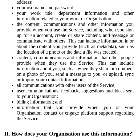
address;
your username and password;
your work title, department information and other
information related to your work or Organisation;
the content, communications and other information you
provide when you use the Service, including when you sign
up for an account, create or share content, and message or
communicate with others. This can include information in or
about the content you provide (such as metadata), such as
the location of a photo or the date a file was created;
content, communications and information that other people
provide when they use the Service. This can include
information about you, such as when they share or comment
on a photo of you, send a message to you, or upload, sync
or import your contact information;
all communications with other users of the Service;
user communications, feedback, suggestions and ideas sent
to your Organisation;
billing information; and
information that you provide when you or your
Organisation contact or engage platform support regarding
the Service.
II. How does your Organisation use this information?