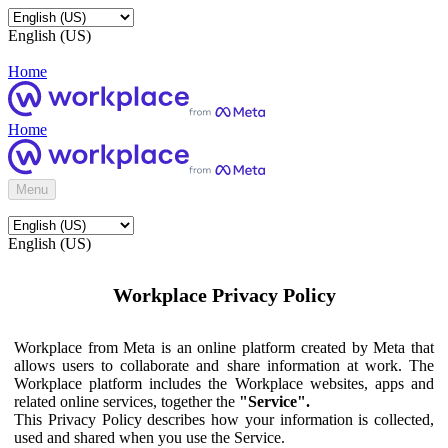
English (US)
Home
Home
Menu
English (US)
Workplace Privacy Policy
Workplace from Meta is an online platform created by Meta that
allows users to collaborate and share information at work. The
Workplace platform includes the Workplace websites, apps and
related online services, together the
"Service".
This Privacy Policy describes how your information is collected,
used and shared when you use the Service.