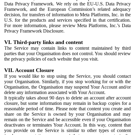
Data Privacy Framework. We rely on the EU-U.S. Data Privacy
Framework, and the European Commission’s related adequacy
decision, for transfers of information to Meta Platforms, Inc. in the
U.S. for the products and services specified in that certification.
For more information, please review Meta Platforms, Inc.’s Data
Privacy Framework Disclosure.
VI. Third-party links and content
The Service may contain links to content maintained by third
parties that your Organisation does not control. You should review
the privacy policies of each website that you visit.
VII. Account Closure
If you would like to stop using the Service, you should contact
your Organisation. Similarly, if you stop working for or with the
Organisation, the Organisation may suspend Your Account and/or
delete any information associated with Your Account.
It typically takes about 90 days to delete an account after account
closure, but some information may remain in backup copies for a
reasonable period of time. Please note that content you create and
share on the Service is owned by your Organisation and may
remain on the Service and be accessible even if your Organisation
deactivates or terminates Your Account. In this way, content that
you provide on the Service is similar to other types of content