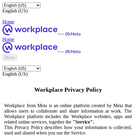
English (US)
Home
Home
Menu
English (US)
Workplace Privacy Policy
Workplace from Meta is an online platform created by Meta that
allows users to collaborate and share information at work. The
Workplace platform includes the Workplace websites, apps and
related online services, together the
"Service".
This Privacy Policy describes how your information is collected,
used and shared when you use the Service.