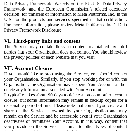
Data Privacy Framework. We rely on the EU-U.S. Data Privacy
Framework, and the European Commission’s related adequacy
decision, for transfers of information to Meta Platforms, Inc. in the
U.S. for the products and services specified in that certification.
For more information, please review Meta Platforms, Inc.’s Data
Privacy Framework Disclosure.
VI. Third-party links and content
The Service may contain links to content maintained by third
parties that your Organisation does not control. You should review
the privacy policies of each website that you visit.
VII. Account Closure
If you would like to stop using the Service, you should contact
your Organisation. Similarly, if you stop working for or with the
Organisation, the Organisation may suspend Your Account and/or
delete any information associated with Your Account.
It typically takes about 90 days to delete an account after account
closure, but some information may remain in backup copies for a
reasonable period of time. Please note that content you create and
share on the Service is owned by your Organisation and may
remain on the Service and be accessible even if your Organisation
deactivates or terminates Your Account. In this way, content that
you provide on the Service is similar to other types of content