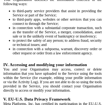
following ways:
to third-party service providers that assist in providing the
Service or part of the Service;
to third-party apps, websites or other services that you can
connect to through the Service;
in connection with a substantial corporate transaction, such
as the transfer of the Service, a merger, consolidation, asset
sale or in the unlikely event of bankruptcy or insolvency;
to protect the safety of any person; to address fraud, security
or technical issues; and
in connection with a subpoena, warrant, discovery order or
other request or order from a law enforcement agency.
IV. Accessing and modifying your information
You and your Organisation may access, correct or delete
information that you have uploaded to the Service using the tools
within the Service (for example, editing your profile information
or via the Activity Log). If you are not able to do so using the tools
provided in the Service, you should contact your Organisation
directly to access or modify your information.
V. EU-U.S. Data Privacy Framework
Meta Platforms, Inc. has certified its participation in the EU-U.S.