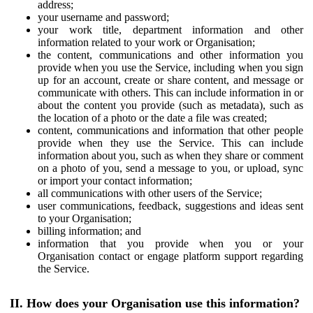
address;
your username and password;
your work title, department information and other
information related to your work or Organisation;
the content, communications and other information you
provide when you use the Service, including when you sign
up for an account, create or share content, and message or
communicate with others. This can include information in or
about the content you provide (such as metadata), such as
the location of a photo or the date a file was created;
content, communications and information that other people
provide when they use the Service. This can include
information about you, such as when they share or comment
on a photo of you, send a message to you, or upload, sync
or import your contact information;
all communications with other users of the Service;
user communications, feedback, suggestions and ideas sent
to your Organisation;
billing information; and
information that you provide when you or your
Organisation contact or engage platform support regarding
the Service.
II. How does your Organisation use this information?