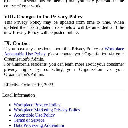
(such as presentations or memos) that you may generate in the
course of your work.
VIII. Changes to the Privacy Policy
This Privacy Policy may be updated from time to time. When
updated the “last updated" date below will be amended and the
new Privacy Policy will be posted online.
IX. Contact
If you have any questions about this Privacy Policy or
Workplace
Acceptable Use Policy
, please contact your Organisation via your
Organisation's Admin.
For California residents, you can learn more about your consumer
privacy rights by contacting your Organisation via your
Organisation's Admin.
Effective October 10, 2023
Legal Information
Workplace Privacy Policy
Workplace Marketing Privacy Policy
Acceptable Use Policy
Terms of Service
Data Processing Addendum