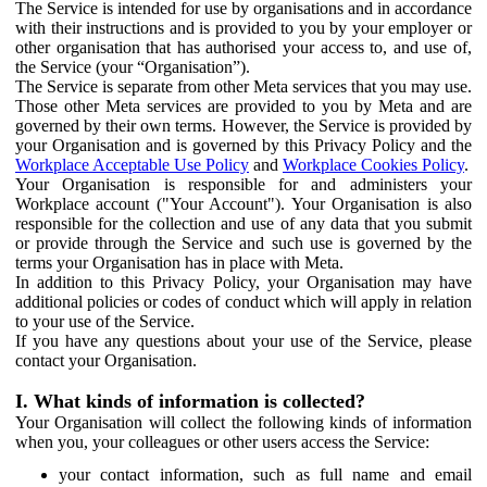
The Service is intended for use by organisations and in accordance
with their instructions and is provided to you by your employer or
other organisation that has authorised your access to, and use of,
the Service (your “Organisation”).
The Service is separate from other Meta services that you may use.
Those other Meta services are provided to you by Meta and are
governed by their own terms. However, the Service is provided by
your Organisation and is governed by this Privacy Policy and the
Workplace Acceptable Use Policy
and
Workplace Cookies Policy
.
Your Organisation is responsible for and administers your
Workplace account ("Your Account"). Your Organisation is also
responsible for the collection and use of any data that you submit
or provide through the Service and such use is governed by the
terms your Organisation has in place with Meta.
In addition to this Privacy Policy, your Organisation may have
additional policies or codes of conduct which will apply in relation
to your use of the Service.
If you have any questions about your use of the Service, please
contact your Organisation.
I. What kinds of information is collected?
Your Organisation will collect the following kinds of information
when you, your colleagues or other users access the Service:
your contact information, such as full name and email