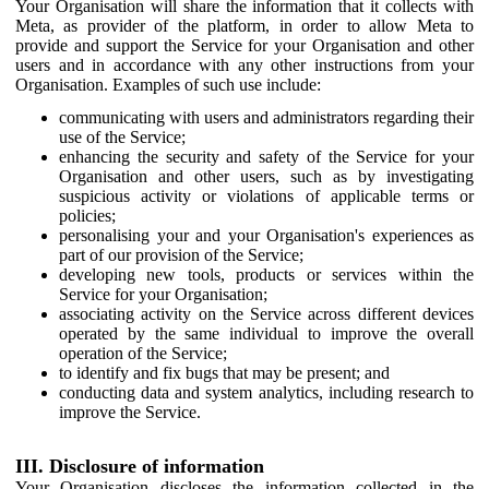
Your Organisation will share the information that it collects with
Meta, as provider of the platform, in order to allow Meta to
provide and support the Service for your Organisation and other
users and in accordance with any other instructions from your
Organisation. Examples of such use include:
communicating with users and administrators regarding their
use of the Service;
enhancing the security and safety of the Service for your
Organisation and other users, such as by investigating
suspicious activity or violations of applicable terms or
policies;
personalising your and your Organisation's experiences as
part of our provision of the Service;
developing new tools, products or services within the
Service for your Organisation;
associating activity on the Service across different devices
operated by the same individual to improve the overall
operation of the Service;
to identify and fix bugs that may be present; and
conducting data and system analytics, including research to
improve the Service.
III. Disclosure of information
Your Organisation discloses the information collected in the