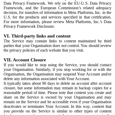
Data Privacy Framework. We rely on the EU-U.S. Data Privacy
Framework, and the European Commission’s related adequacy
decision, for transfers of information to Meta Platforms, Inc. in the
U.S. for the products and services specified in that certification.
For more information, please review Meta Platforms, Inc.’s Data
Privacy Framework Disclosure.
VI. Third-party links and content
The Service may contain links to content maintained by third
parties that your Organisation does not control. You should review
the privacy policies of each website that you visit.
VII. Account Closure
If you would like to stop using the Service, you should contact
your Organisation. Similarly, if you stop working for or with the
Organisation, the Organisation may suspend Your Account and/or
delete any information associated with Your Account.
It typically takes about 90 days to delete an account after account
closure, but some information may remain in backup copies for a
reasonable period of time. Please note that content you create and
share on the Service is owned by your Organisation and may
remain on the Service and be accessible even if your Organisation
deactivates or terminates Your Account. In this way, content that
you provide on the Service is similar to other types of content