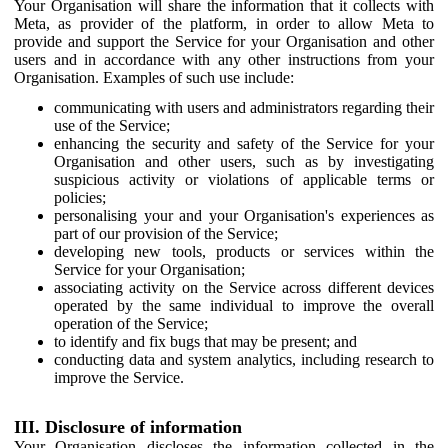
Your Organisation will share the information that it collects with
Meta, as provider of the platform, in order to allow Meta to
provide and support the Service for your Organisation and other
users and in accordance with any other instructions from your
Organisation. Examples of such use include:
communicating with users and administrators regarding their
use of the Service;
enhancing the security and safety of the Service for your
Organisation and other users, such as by investigating
suspicious activity or violations of applicable terms or
policies;
personalising your and your Organisation's experiences as
part of our provision of the Service;
developing new tools, products or services within the
Service for your Organisation;
associating activity on the Service across different devices
operated by the same individual to improve the overall
operation of the Service;
to identify and fix bugs that may be present; and
conducting data and system analytics, including research to
improve the Service.
III. Disclosure of information
Your Organisation discloses the information collected in the