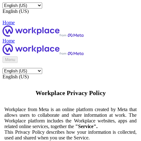
English (US)
Home
Home
Menu
English (US)
Workplace Privacy Policy
Workplace from Meta is an online platform created by Meta that
allows users to collaborate and share information at work. The
Workplace platform includes the Workplace websites, apps and
related online services, together the
"Service".
This Privacy Policy describes how your information is collected,
used and shared when you use the Service.