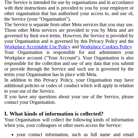
The Service is intended for use by organisations and in accordance
with their instructions and is provided to you by your employer or
other organisation that has authorised your access to, and use of,
the Service (your “Organisation”).
The Service is separate from other Meta services that you may use.
Those other Meta services are provided to you by Meta and are
governed by their own terms. However, the Service is provided by
your Organisation and is governed by this Privacy Policy and the
Workplace Acceptable Use Policy
and
Workplace Cookies Policy
.
Your Organisation is responsible for and administers your
Workplace account ("Your Account"). Your Organisation is also
responsible for the collection and use of any data that you submit
or provide through the Service and such use is governed by the
terms your Organisation has in place with Meta.
In addition to this Privacy Policy, your Organisation may have
additional policies or codes of conduct which will apply in relation
to your use of the Service.
If you have any questions about your use of the Service, please
contact your Organisation.
I. What kinds of information is collected?
Your Organisation will collect the following kinds of information
when you, your colleagues or other users access the Service:
your contact information, such as full name and email