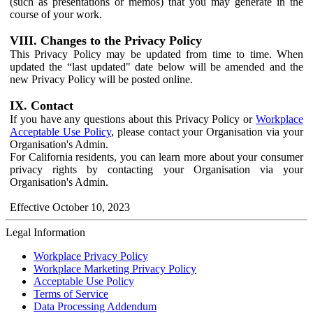
(such as presentations or memos) that you may generate in the
course of your work.
VIII. Changes to the Privacy Policy
This Privacy Policy may be updated from time to time. When
updated the “last updated" date below will be amended and the
new Privacy Policy will be posted online.
IX. Contact
If you have any questions about this Privacy Policy or
Workplace
Acceptable Use Policy
, please contact your Organisation via your
Organisation's Admin.
For California residents, you can learn more about your consumer
privacy rights by contacting your Organisation via your
Organisation's Admin.
Effective October 10, 2023
Legal Information
Workplace Privacy Policy
Workplace Marketing Privacy Policy
Acceptable Use Policy
Terms of Service
Data Processing Addendum