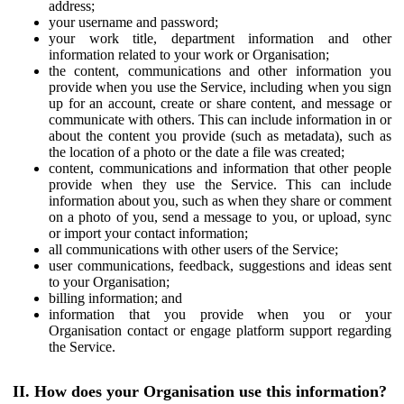
address;
your username and password;
your work title, department information and other
information related to your work or Organisation;
the content, communications and other information you
provide when you use the Service, including when you sign
up for an account, create or share content, and message or
communicate with others. This can include information in or
about the content you provide (such as metadata), such as
the location of a photo or the date a file was created;
content, communications and information that other people
provide when they use the Service. This can include
information about you, such as when they share or comment
on a photo of you, send a message to you, or upload, sync
or import your contact information;
all communications with other users of the Service;
user communications, feedback, suggestions and ideas sent
to your Organisation;
billing information; and
information that you provide when you or your
Organisation contact or engage platform support regarding
the Service.
II. How does your Organisation use this information?