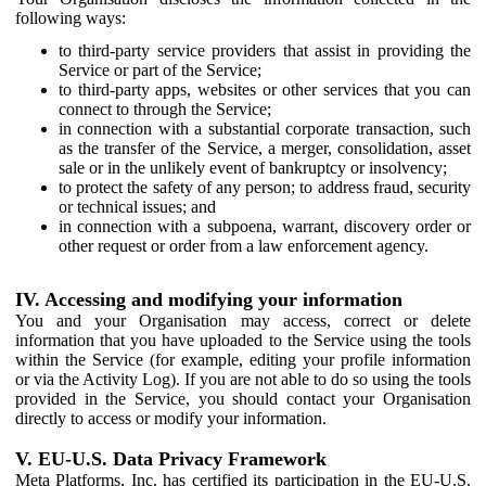
following ways:
to third-party service providers that assist in providing the
Service or part of the Service;
to third-party apps, websites or other services that you can
connect to through the Service;
in connection with a substantial corporate transaction, such
as the transfer of the Service, a merger, consolidation, asset
sale or in the unlikely event of bankruptcy or insolvency;
to protect the safety of any person; to address fraud, security
or technical issues; and
in connection with a subpoena, warrant, discovery order or
other request or order from a law enforcement agency.
IV. Accessing and modifying your information
You and your Organisation may access, correct or delete
information that you have uploaded to the Service using the tools
within the Service (for example, editing your profile information
or via the Activity Log). If you are not able to do so using the tools
provided in the Service, you should contact your Organisation
directly to access or modify your information.
V. EU-U.S. Data Privacy Framework
Meta Platforms, Inc. has certified its participation in the EU-U.S.