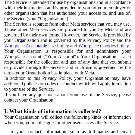
The Service is intended for use by organisations and in accordance
with their instructions and is provided to you by your employer or
other organisation that has authorised your access to, and use of,
the Service (your “Organisation”).
The Service is separate from other Meta services that you may use.
Those other Meta services are provided to you by Meta and are
governed by their own terms. However, the Service is provided by
your Organisation and is governed by this Privacy Policy and the
Workplace Acceptable Use Policy
and
Workplace Cookies Policy
.
Your Organisation is responsible for and administers your
Workplace account ("Your Account"). Your Organisation is also
responsible for the collection and use of any data that you submit
or provide through the Service and such use is governed by the
terms your Organisation has in place with Meta.
In addition to this Privacy Policy, your Organisation may have
additional policies or codes of conduct which will apply in relation
to your use of the Service.
If you have any questions about your use of the Service, please
contact your Organisation.
I. What kinds of information is collected?
Your Organisation will collect the following kinds of information
when you, your colleagues or other users access the Service:
your contact information, such as full name and email