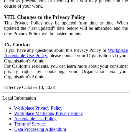
(such as presentations or memos) that you may generate in the
course of your work.
VIII. Changes to the Privacy Policy
This Privacy Policy may be updated from time to time. When
updated the “last updated" date below will be amended and the
new Privacy Policy will be posted online.
IX. Contact
If you have any questions about this Privacy Policy or
Workplace
Acceptable Use Policy
, please contact your Organisation via your
Organisation's Admin.
For California residents, you can learn more about your consumer
privacy rights by contacting your Organisation via your
Organisation's Admin.
Effective October 10, 2023
Legal Information
Workplace Privacy Policy
Workplace Marketing Privacy Policy
Acceptable Use Policy
Terms of Service
Data Processing Addendum