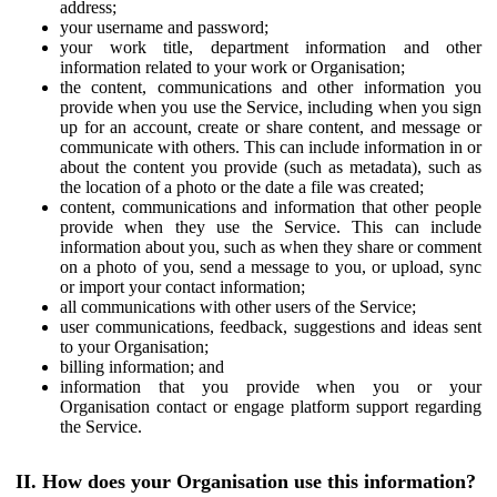
address;
your username and password;
your work title, department information and other
information related to your work or Organisation;
the content, communications and other information you
provide when you use the Service, including when you sign
up for an account, create or share content, and message or
communicate with others. This can include information in or
about the content you provide (such as metadata), such as
the location of a photo or the date a file was created;
content, communications and information that other people
provide when they use the Service. This can include
information about you, such as when they share or comment
on a photo of you, send a message to you, or upload, sync
or import your contact information;
all communications with other users of the Service;
user communications, feedback, suggestions and ideas sent
to your Organisation;
billing information; and
information that you provide when you or your
Organisation contact or engage platform support regarding
the Service.
II. How does your Organisation use this information?