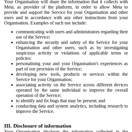
Your Organisation will share the information that it collects with
Meta, as provider of the platform, in order to allow Meta to
provide and support the Service for your Organisation and other
users and in accordance with any other instructions from your
Organisation. Examples of such use include:
communicating with users and administrators regarding their
use of the Service;
enhancing the security and safety of the Service for your
Organisation and other users, such as by investigating
suspicious activity or violations of applicable terms or
policies;
personalising your and your Organisation's experiences as
part of our provision of the Service;
developing new tools, products or services within the
Service for your Organisation;
associating activity on the Service across different devices
operated by the same individual to improve the overall
operation of the Service;
to identify and fix bugs that may be present; and
conducting data and system analytics, including research to
improve the Service.
III. Disclosure of information
Your Organisation discloses the information collected in the