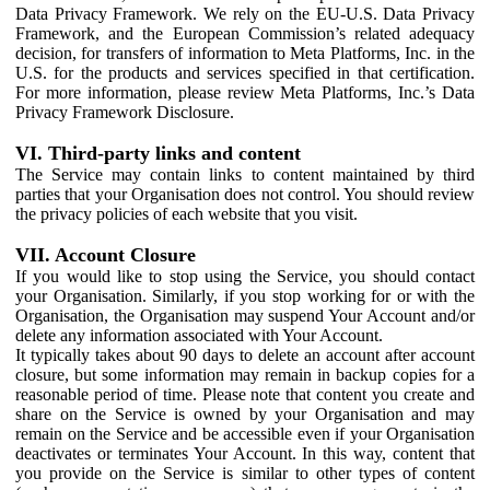
Data Privacy Framework. We rely on the EU-U.S. Data Privacy
Framework, and the European Commission’s related adequacy
decision, for transfers of information to Meta Platforms, Inc. in the
U.S. for the products and services specified in that certification.
For more information, please review Meta Platforms, Inc.’s Data
Privacy Framework Disclosure.
VI. Third-party links and content
The Service may contain links to content maintained by third
parties that your Organisation does not control. You should review
the privacy policies of each website that you visit.
VII. Account Closure
If you would like to stop using the Service, you should contact
your Organisation. Similarly, if you stop working for or with the
Organisation, the Organisation may suspend Your Account and/or
delete any information associated with Your Account.
It typically takes about 90 days to delete an account after account
closure, but some information may remain in backup copies for a
reasonable period of time. Please note that content you create and
share on the Service is owned by your Organisation and may
remain on the Service and be accessible even if your Organisation
deactivates or terminates Your Account. In this way, content that
you provide on the Service is similar to other types of content