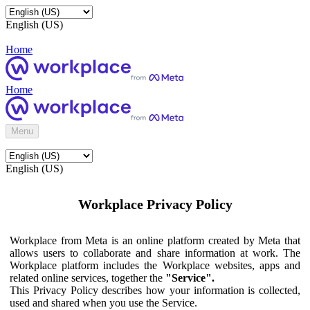
English (US)
Home
Home
Menu
English (US)
Workplace Privacy Policy
Workplace from Meta is an online platform created by Meta that
allows users to collaborate and share information at work. The
Workplace platform includes the Workplace websites, apps and
related online services, together the
"Service".
This Privacy Policy describes how your information is collected,
used and shared when you use the Service.