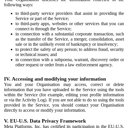
following ways:
to third-party service providers that assist in providing the
Service or part of the Service;
to third-party apps, websites or other services that you can
connect to through the Service;
in connection with a substantial corporate transaction, such
as the transfer of the Service, a merger, consolidation, asset
sale or in the unlikely event of bankruptcy or insolvency;
to protect the safety of any person; to address fraud, security
or technical issues; and
in connection with a subpoena, warrant, discovery order or
other request or order from a law enforcement agency.
IV. Accessing and modifying your information
You and your Organisation may access, correct or delete
information that you have uploaded to the Service using the tools
within the Service (for example, editing your profile information
or via the Activity Log). If you are not able to do so using the tools
provided in the Service, you should contact your Organisation
directly to access or modify your information.
V. EU-U.S. Data Privacy Framework
Meta Platforms, Inc. has certified its participation in the EU-U.S.