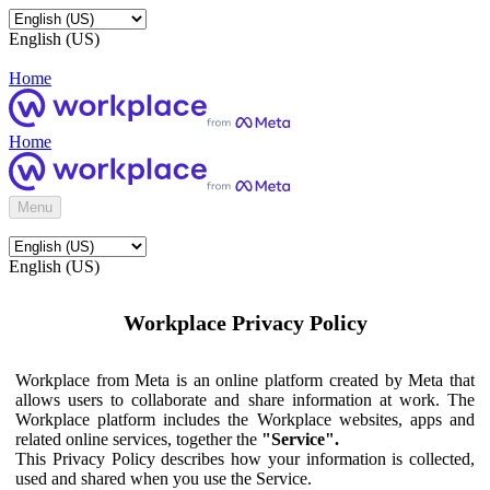
English (US)
Home
Home
Menu
English (US)
Workplace Privacy Policy
Workplace from Meta is an online platform created by Meta that
allows users to collaborate and share information at work. The
Workplace platform includes the Workplace websites, apps and
related online services, together the
"Service".
This Privacy Policy describes how your information is collected,
used and shared when you use the Service.