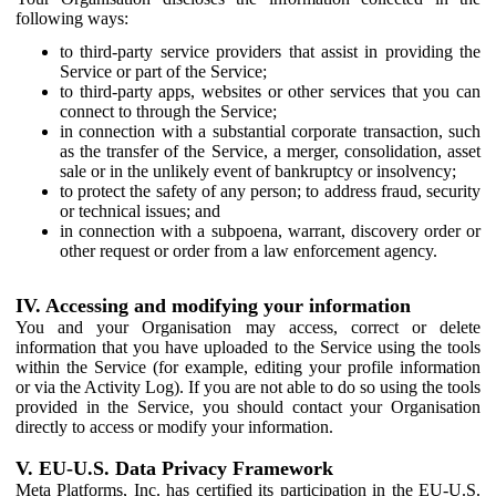
following ways:
to third-party service providers that assist in providing the
Service or part of the Service;
to third-party apps, websites or other services that you can
connect to through the Service;
in connection with a substantial corporate transaction, such
as the transfer of the Service, a merger, consolidation, asset
sale or in the unlikely event of bankruptcy or insolvency;
to protect the safety of any person; to address fraud, security
or technical issues; and
in connection with a subpoena, warrant, discovery order or
other request or order from a law enforcement agency.
IV. Accessing and modifying your information
You and your Organisation may access, correct or delete
information that you have uploaded to the Service using the tools
within the Service (for example, editing your profile information
or via the Activity Log). If you are not able to do so using the tools
provided in the Service, you should contact your Organisation
directly to access or modify your information.
V. EU-U.S. Data Privacy Framework
Meta Platforms, Inc. has certified its participation in the EU-U.S.