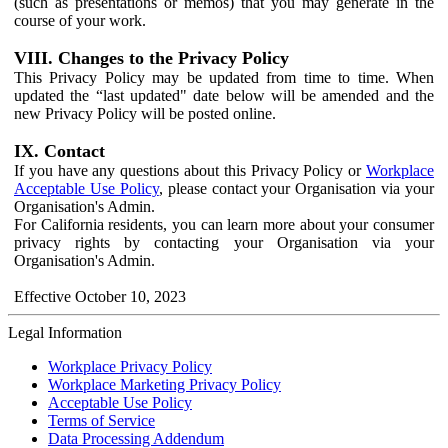
(such as presentations or memos) that you may generate in the
course of your work.
VIII. Changes to the Privacy Policy
This Privacy Policy may be updated from time to time. When
updated the “last updated" date below will be amended and the
new Privacy Policy will be posted online.
IX. Contact
If you have any questions about this Privacy Policy or
Workplace
Acceptable Use Policy
, please contact your Organisation via your
Organisation's Admin.
For California residents, you can learn more about your consumer
privacy rights by contacting your Organisation via your
Organisation's Admin.
Effective October 10, 2023
Legal Information
Workplace Privacy Policy
Workplace Marketing Privacy Policy
Acceptable Use Policy
Terms of Service
Data Processing Addendum