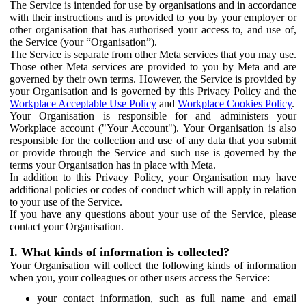
The Service is intended for use by organisations and in accordance
with their instructions and is provided to you by your employer or
other organisation that has authorised your access to, and use of,
the Service (your “Organisation”).
The Service is separate from other Meta services that you may use.
Those other Meta services are provided to you by Meta and are
governed by their own terms. However, the Service is provided by
your Organisation and is governed by this Privacy Policy and the
Workplace Acceptable Use Policy
and
Workplace Cookies Policy
.
Your Organisation is responsible for and administers your
Workplace account ("Your Account"). Your Organisation is also
responsible for the collection and use of any data that you submit
or provide through the Service and such use is governed by the
terms your Organisation has in place with Meta.
In addition to this Privacy Policy, your Organisation may have
additional policies or codes of conduct which will apply in relation
to your use of the Service.
If you have any questions about your use of the Service, please
contact your Organisation.
I. What kinds of information is collected?
Your Organisation will collect the following kinds of information
when you, your colleagues or other users access the Service:
your contact information, such as full name and email