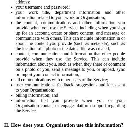
address;
your username and password;
your work title, department information and other
information related to your work or Organisation;
the content, communications and other information you
provide when you use the Service, including when you sign
up for an account, create or share content, and message or
communicate with others. This can include information in or
about the content you provide (such as metadata), such as
the location of a photo or the date a file was created;
content, communications and information that other people
provide when they use the Service. This can include
information about you, such as when they share or comment
on a photo of you, send a message to you, or upload, sync
or import your contact information;
all communications with other users of the Service;
user communications, feedback, suggestions and ideas sent
to your Organisation;
billing information; and
information that you provide when you or your
Organisation contact or engage platform support regarding
the Service.
II. How does your Organisation use this information?