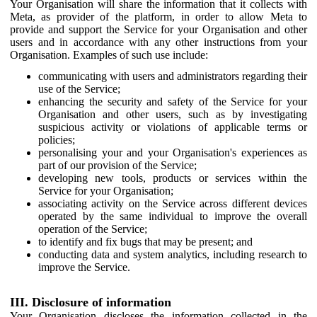
Your Organisation will share the information that it collects with
Meta, as provider of the platform, in order to allow Meta to
provide and support the Service for your Organisation and other
users and in accordance with any other instructions from your
Organisation. Examples of such use include:
communicating with users and administrators regarding their
use of the Service;
enhancing the security and safety of the Service for your
Organisation and other users, such as by investigating
suspicious activity or violations of applicable terms or
policies;
personalising your and your Organisation's experiences as
part of our provision of the Service;
developing new tools, products or services within the
Service for your Organisation;
associating activity on the Service across different devices
operated by the same individual to improve the overall
operation of the Service;
to identify and fix bugs that may be present; and
conducting data and system analytics, including research to
improve the Service.
III. Disclosure of information
Your Organisation discloses the information collected in the