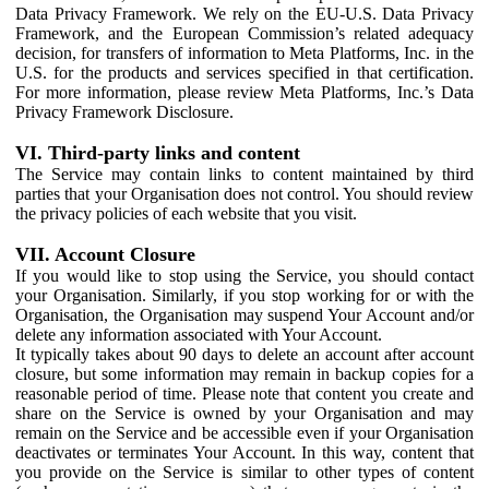
Data Privacy Framework. We rely on the EU-U.S. Data Privacy
Framework, and the European Commission’s related adequacy
decision, for transfers of information to Meta Platforms, Inc. in the
U.S. for the products and services specified in that certification.
For more information, please review Meta Platforms, Inc.’s Data
Privacy Framework Disclosure.
VI. Third-party links and content
The Service may contain links to content maintained by third
parties that your Organisation does not control. You should review
the privacy policies of each website that you visit.
VII. Account Closure
If you would like to stop using the Service, you should contact
your Organisation. Similarly, if you stop working for or with the
Organisation, the Organisation may suspend Your Account and/or
delete any information associated with Your Account.
It typically takes about 90 days to delete an account after account
closure, but some information may remain in backup copies for a
reasonable period of time. Please note that content you create and
share on the Service is owned by your Organisation and may
remain on the Service and be accessible even if your Organisation
deactivates or terminates Your Account. In this way, content that
you provide on the Service is similar to other types of content