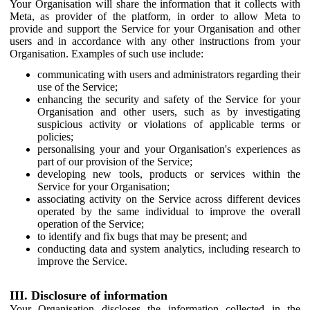
Your Organisation will share the information that it collects with
Meta, as provider of the platform, in order to allow Meta to
provide and support the Service for your Organisation and other
users and in accordance with any other instructions from your
Organisation. Examples of such use include:
communicating with users and administrators regarding their
use of the Service;
enhancing the security and safety of the Service for your
Organisation and other users, such as by investigating
suspicious activity or violations of applicable terms or
policies;
personalising your and your Organisation's experiences as
part of our provision of the Service;
developing new tools, products or services within the
Service for your Organisation;
associating activity on the Service across different devices
operated by the same individual to improve the overall
operation of the Service;
to identify and fix bugs that may be present; and
conducting data and system analytics, including research to
improve the Service.
III. Disclosure of information
Your Organisation discloses the information collected in the