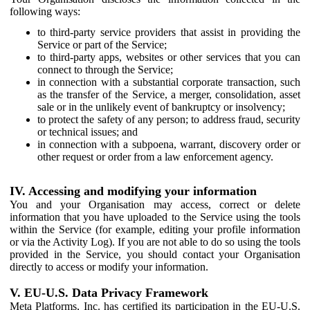
following ways:
to third-party service providers that assist in providing the
Service or part of the Service;
to third-party apps, websites or other services that you can
connect to through the Service;
in connection with a substantial corporate transaction, such
as the transfer of the Service, a merger, consolidation, asset
sale or in the unlikely event of bankruptcy or insolvency;
to protect the safety of any person; to address fraud, security
or technical issues; and
in connection with a subpoena, warrant, discovery order or
other request or order from a law enforcement agency.
IV. Accessing and modifying your information
You and your Organisation may access, correct or delete
information that you have uploaded to the Service using the tools
within the Service (for example, editing your profile information
or via the Activity Log). If you are not able to do so using the tools
provided in the Service, you should contact your Organisation
directly to access or modify your information.
V. EU-U.S. Data Privacy Framework
Meta Platforms, Inc. has certified its participation in the EU-U.S.