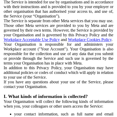
The Service is intended for use by organisations and in accordance
with their instructions and is provided to you by your employer or
other organisation that has authorised your access to, and use of,
the Service (your “Organisation”).
The Service is separate from other Meta services that you may use.
Those other Meta services are provided to you by Meta and are
governed by their own terms. However, the Service is provided by
your Organisation and is governed by this Privacy Policy and the
Workplace Acceptable Use Policy
and
Workplace Cookies Policy
.
Your Organisation is responsible for and administers your
Workplace account ("Your Account"). Your Organisation is also
responsible for the collection and use of any data that you submit
or provide through the Service and such use is governed by the
terms your Organisation has in place with Meta.
In addition to this Privacy Policy, your Organisation may have
additional policies or codes of conduct which will apply in relation
to your use of the Service.
If you have any questions about your use of the Service, please
contact your Organisation.
I. What kinds of information is collected?
Your Organisation will collect the following kinds of information
when you, your colleagues or other users access the Service:
your contact information, such as full name and email