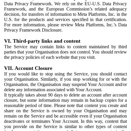
Data Privacy Framework. We rely on the EU-U.S. Data Privacy
Framework, and the European Commission’s related adequacy
decision, for transfers of information to Meta Platforms, Inc. in the
U.S. for the products and services specified in that certification.
For more information, please review Meta Platforms, Inc.’s Data
Privacy Framework Disclosure.
VI. Third-party links and content
The Service may contain links to content maintained by third
parties that your Organisation does not control. You should review
the privacy policies of each website that you visit.
VII. Account Closure
If you would like to stop using the Service, you should contact
your Organisation. Similarly, if you stop working for or with the
Organisation, the Organisation may suspend Your Account and/or
delete any information associated with Your Account.
It typically takes about 90 days to delete an account after account
closure, but some information may remain in backup copies for a
reasonable period of time. Please note that content you create and
share on the Service is owned by your Organisation and may
remain on the Service and be accessible even if your Organisation
deactivates or terminates Your Account. In this way, content that
you provide on the Service is similar to other types of content