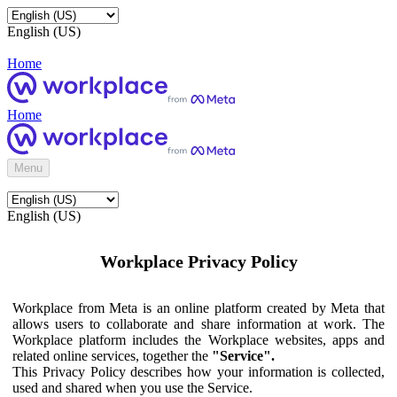
English (US)
Home
Home
Menu
English (US)
Workplace Privacy Policy
Workplace from Meta is an online platform created by Meta that
allows users to collaborate and share information at work. The
Workplace platform includes the Workplace websites, apps and
related online services, together the
"Service".
This Privacy Policy describes how your information is collected,
used and shared when you use the Service.