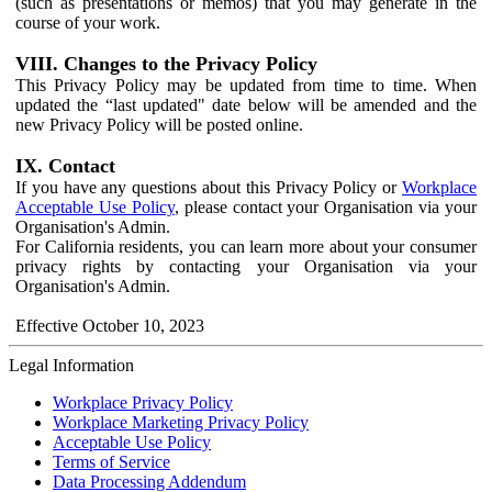
(such as presentations or memos) that you may generate in the
course of your work.
VIII. Changes to the Privacy Policy
This Privacy Policy may be updated from time to time. When
updated the “last updated" date below will be amended and the
new Privacy Policy will be posted online.
IX. Contact
If you have any questions about this Privacy Policy or
Workplace
Acceptable Use Policy
, please contact your Organisation via your
Organisation's Admin.
For California residents, you can learn more about your consumer
privacy rights by contacting your Organisation via your
Organisation's Admin.
Effective October 10, 2023
Legal Information
Workplace Privacy Policy
Workplace Marketing Privacy Policy
Acceptable Use Policy
Terms of Service
Data Processing Addendum