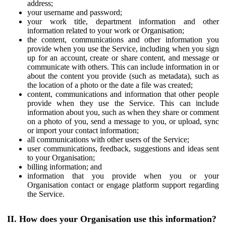
address;
your username and password;
your work title, department information and other
information related to your work or Organisation;
the content, communications and other information you
provide when you use the Service, including when you sign
up for an account, create or share content, and message or
communicate with others. This can include information in or
about the content you provide (such as metadata), such as
the location of a photo or the date a file was created;
content, communications and information that other people
provide when they use the Service. This can include
information about you, such as when they share or comment
on a photo of you, send a message to you, or upload, sync
or import your contact information;
all communications with other users of the Service;
user communications, feedback, suggestions and ideas sent
to your Organisation;
billing information; and
information that you provide when you or your
Organisation contact or engage platform support regarding
the Service.
II. How does your Organisation use this information?