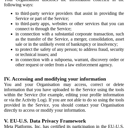
following ways:
to third-party service providers that assist in providing the
Service or part of the Service;
to third-party apps, websites or other services that you can
connect to through the Service;
in connection with a substantial corporate transaction, such
as the transfer of the Service, a merger, consolidation, asset
sale or in the unlikely event of bankruptcy or insolvency;
to protect the safety of any person; to address fraud, security
or technical issues; and
in connection with a subpoena, warrant, discovery order or
other request or order from a law enforcement agency.
IV. Accessing and modifying your information
You and your Organisation may access, correct or delete
information that you have uploaded to the Service using the tools
within the Service (for example, editing your profile information
or via the Activity Log). If you are not able to do so using the tools
provided in the Service, you should contact your Organisation
directly to access or modify your information.
V. EU-U.S. Data Privacy Framework
Meta Platforms, Inc. has certified its participation in the EU-U.S.