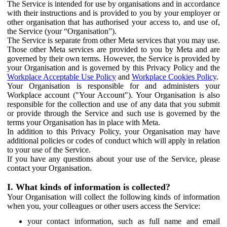
The Service is intended for use by organisations and in accordance
with their instructions and is provided to you by your employer or
other organisation that has authorised your access to, and use of,
the Service (your “Organisation”).
The Service is separate from other Meta services that you may use.
Those other Meta services are provided to you by Meta and are
governed by their own terms. However, the Service is provided by
your Organisation and is governed by this Privacy Policy and the
Workplace Acceptable Use Policy
and
Workplace Cookies Policy
.
Your Organisation is responsible for and administers your
Workplace account ("Your Account"). Your Organisation is also
responsible for the collection and use of any data that you submit
or provide through the Service and such use is governed by the
terms your Organisation has in place with Meta.
In addition to this Privacy Policy, your Organisation may have
additional policies or codes of conduct which will apply in relation
to your use of the Service.
If you have any questions about your use of the Service, please
contact your Organisation.
I. What kinds of information is collected?
Your Organisation will collect the following kinds of information
when you, your colleagues or other users access the Service:
your contact information, such as full name and email