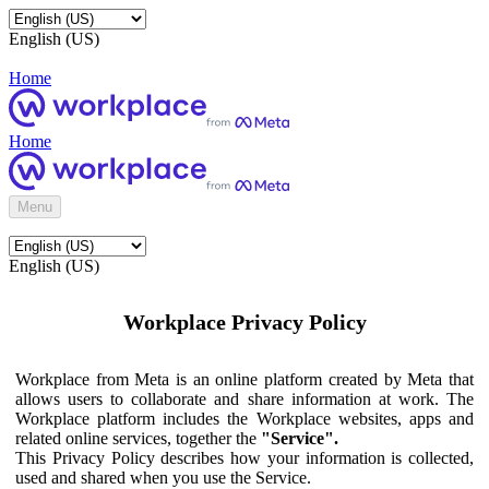
English (US)
Home
Home
Menu
English (US)
Workplace Privacy Policy
Workplace from Meta is an online platform created by Meta that
allows users to collaborate and share information at work. The
Workplace platform includes the Workplace websites, apps and
related online services, together the
"Service".
This Privacy Policy describes how your information is collected,
used and shared when you use the Service.