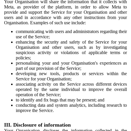
Your Organisation will share the information that it collects with
Meta, as provider of the platform, in order to allow Meta to
provide and support the Service for your Organisation and other
users and in accordance with any other instructions from your
Organisation. Examples of such use include:
communicating with users and administrators regarding their
use of the Service;
enhancing the security and safety of the Service for your
Organisation and other users, such as by investigating
suspicious activity or violations of applicable terms or
policies;
personalising your and your Organisation's experiences as
part of our provision of the Service;
developing new tools, products or services within the
Service for your Organisation;
associating activity on the Service across different devices
operated by the same individual to improve the overall
operation of the Service;
to identify and fix bugs that may be present; and
conducting data and system analytics, including research to
improve the Service.
III. Disclosure of information
Your Organisation discloses the information collected in the