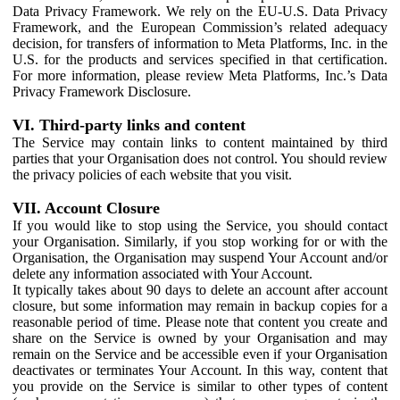
Data Privacy Framework. We rely on the EU-U.S. Data Privacy
Framework, and the European Commission’s related adequacy
decision, for transfers of information to Meta Platforms, Inc. in the
U.S. for the products and services specified in that certification.
For more information, please review Meta Platforms, Inc.’s Data
Privacy Framework Disclosure.
VI. Third-party links and content
The Service may contain links to content maintained by third
parties that your Organisation does not control. You should review
the privacy policies of each website that you visit.
VII. Account Closure
If you would like to stop using the Service, you should contact
your Organisation. Similarly, if you stop working for or with the
Organisation, the Organisation may suspend Your Account and/or
delete any information associated with Your Account.
It typically takes about 90 days to delete an account after account
closure, but some information may remain in backup copies for a
reasonable period of time. Please note that content you create and
share on the Service is owned by your Organisation and may
remain on the Service and be accessible even if your Organisation
deactivates or terminates Your Account. In this way, content that
you provide on the Service is similar to other types of content