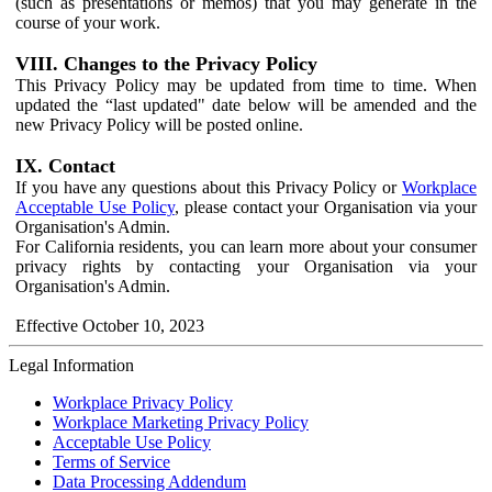
(such as presentations or memos) that you may generate in the
course of your work.
VIII. Changes to the Privacy Policy
This Privacy Policy may be updated from time to time. When
updated the “last updated" date below will be amended and the
new Privacy Policy will be posted online.
IX. Contact
If you have any questions about this Privacy Policy or
Workplace
Acceptable Use Policy
, please contact your Organisation via your
Organisation's Admin.
For California residents, you can learn more about your consumer
privacy rights by contacting your Organisation via your
Organisation's Admin.
Effective October 10, 2023
Legal Information
Workplace Privacy Policy
Workplace Marketing Privacy Policy
Acceptable Use Policy
Terms of Service
Data Processing Addendum