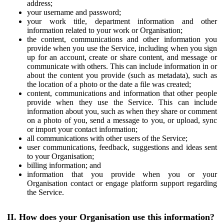
address;
your username and password;
your work title, department information and other
information related to your work or Organisation;
the content, communications and other information you
provide when you use the Service, including when you sign
up for an account, create or share content, and message or
communicate with others. This can include information in or
about the content you provide (such as metadata), such as
the location of a photo or the date a file was created;
content, communications and information that other people
provide when they use the Service. This can include
information about you, such as when they share or comment
on a photo of you, send a message to you, or upload, sync
or import your contact information;
all communications with other users of the Service;
user communications, feedback, suggestions and ideas sent
to your Organisation;
billing information; and
information that you provide when you or your
Organisation contact or engage platform support regarding
the Service.
II. How does your Organisation use this information?