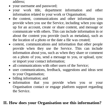
address;
your username and password;
your work title, department information and other
information related to your work or Organisation;
the content, communications and other information you
provide when you use the Service, including when you sign
up for an account, create or share content, and message or
communicate with others. This can include information in or
about the content you provide (such as metadata), such as
the location of a photo or the date a file was created;
content, communications and information that other people
provide when they use the Service. This can include
information about you, such as when they share or comment
on a photo of you, send a message to you, or upload, sync
or import your contact information;
all communications with other users of the Service;
user communications, feedback, suggestions and ideas sent
to your Organisation;
billing information; and
information that you provide when you or your
Organisation contact or engage platform support regarding
the Service.
II. How does your Organisation use this information?