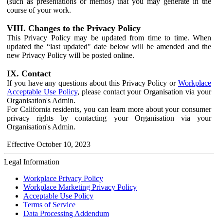
(such as presentations or memos) that you may generate in the
course of your work.
VIII. Changes to the Privacy Policy
This Privacy Policy may be updated from time to time. When
updated the “last updated" date below will be amended and the
new Privacy Policy will be posted online.
IX. Contact
If you have any questions about this Privacy Policy or
Workplace
Acceptable Use Policy
, please contact your Organisation via your
Organisation's Admin.
For California residents, you can learn more about your consumer
privacy rights by contacting your Organisation via your
Organisation's Admin.
Effective October 10, 2023
Legal Information
Workplace Privacy Policy
Workplace Marketing Privacy Policy
Acceptable Use Policy
Terms of Service
Data Processing Addendum