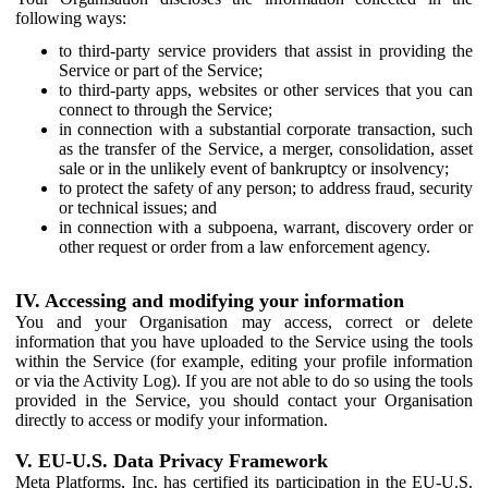
following ways:
to third-party service providers that assist in providing the
Service or part of the Service;
to third-party apps, websites or other services that you can
connect to through the Service;
in connection with a substantial corporate transaction, such
as the transfer of the Service, a merger, consolidation, asset
sale or in the unlikely event of bankruptcy or insolvency;
to protect the safety of any person; to address fraud, security
or technical issues; and
in connection with a subpoena, warrant, discovery order or
other request or order from a law enforcement agency.
IV. Accessing and modifying your information
You and your Organisation may access, correct or delete
information that you have uploaded to the Service using the tools
within the Service (for example, editing your profile information
or via the Activity Log). If you are not able to do so using the tools
provided in the Service, you should contact your Organisation
directly to access or modify your information.
V. EU-U.S. Data Privacy Framework
Meta Platforms, Inc. has certified its participation in the EU-U.S.