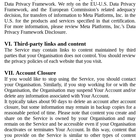
Data Privacy Framework. We rely on the EU-U.S. Data Privacy
Framework, and the European Commission’s related adequacy
decision, for transfers of information to Meta Platforms, Inc. in the
U.S. for the products and services specified in that certification.
For more information, please review Meta Platforms, Inc.’s Data
Privacy Framework Disclosure.
VI. Third-party links and content
The Service may contain links to content maintained by third
parties that your Organisation does not control. You should review
the privacy policies of each website that you visit.
VII. Account Closure
If you would like to stop using the Service, you should contact
your Organisation. Similarly, if you stop working for or with the
Organisation, the Organisation may suspend Your Account and/or
delete any information associated with Your Account.
It typically takes about 90 days to delete an account after account
closure, but some information may remain in backup copies for a
reasonable period of time. Please note that content you create and
share on the Service is owned by your Organisation and may
remain on the Service and be accessible even if your Organisation
deactivates or terminates Your Account. In this way, content that
you provide on the Service is similar to other types of content