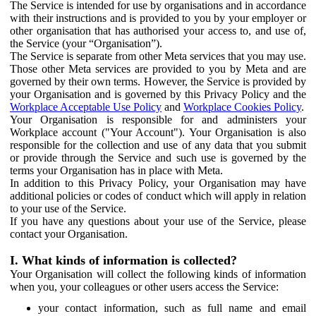
The Service is intended for use by organisations and in accordance
with their instructions and is provided to you by your employer or
other organisation that has authorised your access to, and use of,
the Service (your “Organisation”).
The Service is separate from other Meta services that you may use.
Those other Meta services are provided to you by Meta and are
governed by their own terms. However, the Service is provided by
your Organisation and is governed by this Privacy Policy and the
Workplace Acceptable Use Policy
and
Workplace Cookies Policy
.
Your Organisation is responsible for and administers your
Workplace account ("Your Account"). Your Organisation is also
responsible for the collection and use of any data that you submit
or provide through the Service and such use is governed by the
terms your Organisation has in place with Meta.
In addition to this Privacy Policy, your Organisation may have
additional policies or codes of conduct which will apply in relation
to your use of the Service.
If you have any questions about your use of the Service, please
contact your Organisation.
I. What kinds of information is collected?
Your Organisation will collect the following kinds of information
when you, your colleagues or other users access the Service:
your contact information, such as full name and email