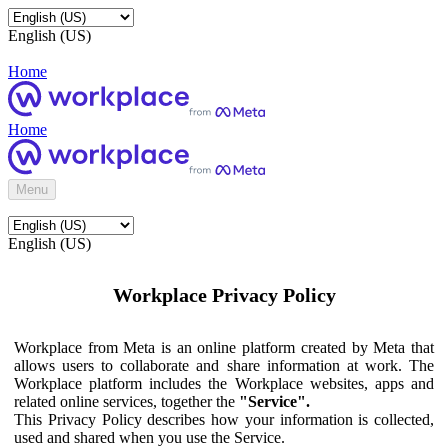
English (US)
Home
Home
Menu
English (US)
Workplace Privacy Policy
Workplace from Meta is an online platform created by Meta that
allows users to collaborate and share information at work. The
Workplace platform includes the Workplace websites, apps and
related online services, together the
"Service".
This Privacy Policy describes how your information is collected,
used and shared when you use the Service.