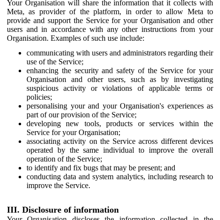
Your Organisation will share the information that it collects with
Meta, as provider of the platform, in order to allow Meta to
provide and support the Service for your Organisation and other
users and in accordance with any other instructions from your
Organisation. Examples of such use include:
communicating with users and administrators regarding their
use of the Service;
enhancing the security and safety of the Service for your
Organisation and other users, such as by investigating
suspicious activity or violations of applicable terms or
policies;
personalising your and your Organisation's experiences as
part of our provision of the Service;
developing new tools, products or services within the
Service for your Organisation;
associating activity on the Service across different devices
operated by the same individual to improve the overall
operation of the Service;
to identify and fix bugs that may be present; and
conducting data and system analytics, including research to
improve the Service.
III. Disclosure of information
Your Organisation discloses the information collected in the