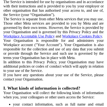
The Service is intended for use by organisations and in accordance
with their instructions and is provided to you by your employer or
other organisation that has authorised your access to, and use of,
the Service (your “Organisation”).
The Service is separate from other Meta services that you may use.
Those other Meta services are provided to you by Meta and are
governed by their own terms. However, the Service is provided by
your Organisation and is governed by this Privacy Policy and the
Workplace Acceptable Use Policy
and
Workplace Cookies Policy
.
Your Organisation is responsible for and administers your
Workplace account ("Your Account"). Your Organisation is also
responsible for the collection and use of any data that you submit
or provide through the Service and such use is governed by the
terms your Organisation has in place with Meta.
In addition to this Privacy Policy, your Organisation may have
additional policies or codes of conduct which will apply in relation
to your use of the Service.
If you have any questions about your use of the Service, please
contact your Organisation.
I. What kinds of information is collected?
Your Organisation will collect the following kinds of information
when you, your colleagues or other users access the Service:
your contact information, such as full name and email