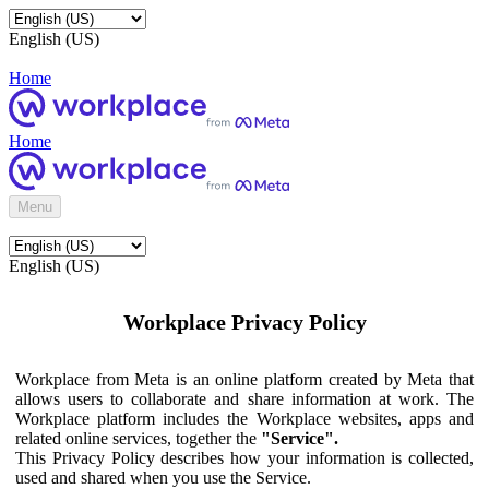
English (US)
Home
Home
Menu
English (US)
Workplace Privacy Policy
Workplace from Meta is an online platform created by Meta that
allows users to collaborate and share information at work. The
Workplace platform includes the Workplace websites, apps and
related online services, together the
"Service".
This Privacy Policy describes how your information is collected,
used and shared when you use the Service.