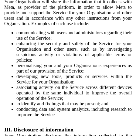
Your Organisation will share the information that it collects with
Meta, as provider of the platform, in order to allow Meta to
provide and support the Service for your Organisation and other
users and in accordance with any other instructions from your
Organisation. Examples of such use include:
communicating with users and administrators regarding their
use of the Service;
enhancing the security and safety of the Service for your
Organisation and other users, such as by investigating
suspicious activity or violations of applicable terms or
policies;
personalising your and your Organisation's experiences as
part of our provision of the Service;
developing new tools, products or services within the
Service for your Organisation;
associating activity on the Service across different devices
operated by the same individual to improve the overall
operation of the Service;
to identify and fix bugs that may be present; and
conducting data and system analytics, including research to
improve the Service.
III. Disclosure of information
Your Organisation discloses the information collected in the