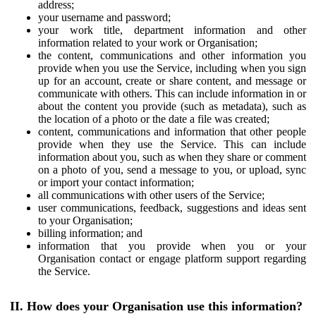
address;
your username and password;
your work title, department information and other
information related to your work or Organisation;
the content, communications and other information you
provide when you use the Service, including when you sign
up for an account, create or share content, and message or
communicate with others. This can include information in or
about the content you provide (such as metadata), such as
the location of a photo or the date a file was created;
content, communications and information that other people
provide when they use the Service. This can include
information about you, such as when they share or comment
on a photo of you, send a message to you, or upload, sync
or import your contact information;
all communications with other users of the Service;
user communications, feedback, suggestions and ideas sent
to your Organisation;
billing information; and
information that you provide when you or your
Organisation contact or engage platform support regarding
the Service.
II. How does your Organisation use this information?