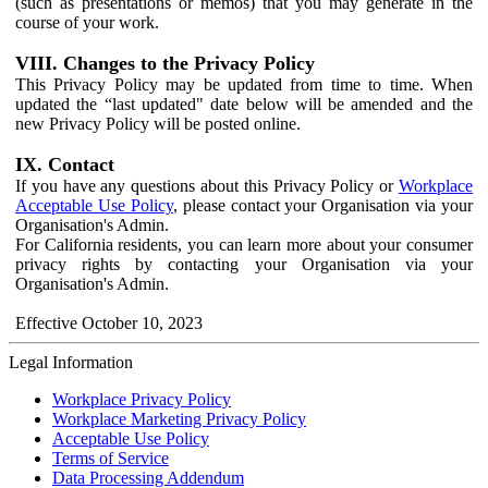
(such as presentations or memos) that you may generate in the
course of your work.
VIII. Changes to the Privacy Policy
This Privacy Policy may be updated from time to time. When
updated the “last updated" date below will be amended and the
new Privacy Policy will be posted online.
IX. Contact
If you have any questions about this Privacy Policy or
Workplace
Acceptable Use Policy
, please contact your Organisation via your
Organisation's Admin.
For California residents, you can learn more about your consumer
privacy rights by contacting your Organisation via your
Organisation's Admin.
Effective October 10, 2023
Legal Information
Workplace Privacy Policy
Workplace Marketing Privacy Policy
Acceptable Use Policy
Terms of Service
Data Processing Addendum