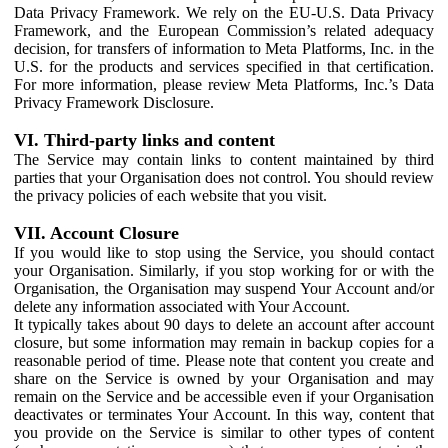
Data Privacy Framework. We rely on the EU-U.S. Data Privacy
Framework, and the European Commission’s related adequacy
decision, for transfers of information to Meta Platforms, Inc. in the
U.S. for the products and services specified in that certification.
For more information, please review Meta Platforms, Inc.’s Data
Privacy Framework Disclosure.
VI. Third-party links and content
The Service may contain links to content maintained by third
parties that your Organisation does not control. You should review
the privacy policies of each website that you visit.
VII. Account Closure
If you would like to stop using the Service, you should contact
your Organisation. Similarly, if you stop working for or with the
Organisation, the Organisation may suspend Your Account and/or
delete any information associated with Your Account.
It typically takes about 90 days to delete an account after account
closure, but some information may remain in backup copies for a
reasonable period of time. Please note that content you create and
share on the Service is owned by your Organisation and may
remain on the Service and be accessible even if your Organisation
deactivates or terminates Your Account. In this way, content that
you provide on the Service is similar to other types of content