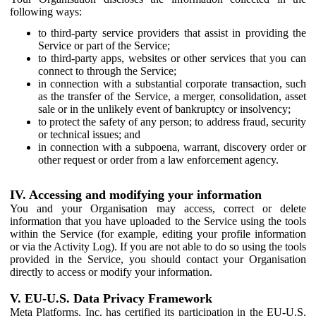
following ways:
to third-party service providers that assist in providing the
Service or part of the Service;
to third-party apps, websites or other services that you can
connect to through the Service;
in connection with a substantial corporate transaction, such
as the transfer of the Service, a merger, consolidation, asset
sale or in the unlikely event of bankruptcy or insolvency;
to protect the safety of any person; to address fraud, security
or technical issues; and
in connection with a subpoena, warrant, discovery order or
other request or order from a law enforcement agency.
IV. Accessing and modifying your information
You and your Organisation may access, correct or delete
information that you have uploaded to the Service using the tools
within the Service (for example, editing your profile information
or via the Activity Log). If you are not able to do so using the tools
provided in the Service, you should contact your Organisation
directly to access or modify your information.
V. EU-U.S. Data Privacy Framework
Meta Platforms, Inc. has certified its participation in the EU-U.S.