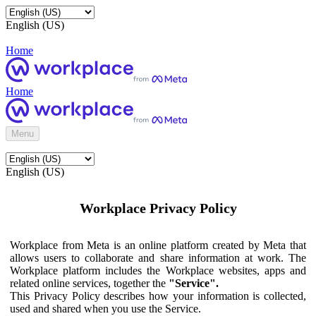
English (US)
Home
Home
Menu
English (US)
Workplace Privacy Policy
Workplace from Meta is an online platform created by Meta that
allows users to collaborate and share information at work. The
Workplace platform includes the Workplace websites, apps and
related online services, together the
"Service".
This Privacy Policy describes how your information is collected,
used and shared when you use the Service.