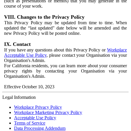
(such as presentations or memos) that you may generate in the
course of your work.
VIII. Changes to the Privacy Policy
This Privacy Policy may be updated from time to time. When
updated the “last updated" date below will be amended and the
new Privacy Policy will be posted online.
IX. Contact
If you have any questions about this Privacy Policy or
Workplace
Acceptable Use Policy
, please contact your Organisation via your
Organisation's Admin.
For California residents, you can learn more about your consumer
privacy rights by contacting your Organisation via your
Organisation's Admin.
Effective October 10, 2023
Legal Information
Workplace Privacy Policy
Workplace Marketing Privacy Policy
Acceptable Use Policy
Terms of Service
Data Processing Addendum