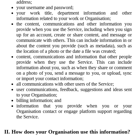
address;
your username and password;
your work title, department information and other
information related to your work or Organisation;
the content, communications and other information you
provide when you use the Service, including when you sign
up for an account, create or share content, and message or
communicate with others. This can include information in or
about the content you provide (such as metadata), such as
the location of a photo or the date a file was created;
content, communications and information that other people
provide when they use the Service. This can include
information about you, such as when they share or comment
on a photo of you, send a message to you, or upload, sync
or import your contact information;
all communications with other users of the Service;
user communications, feedback, suggestions and ideas sent
to your Organisation;
billing information; and
information that you provide when you or your
Organisation contact or engage platform support regarding
the Service.
II. How does your Organisation use this information?