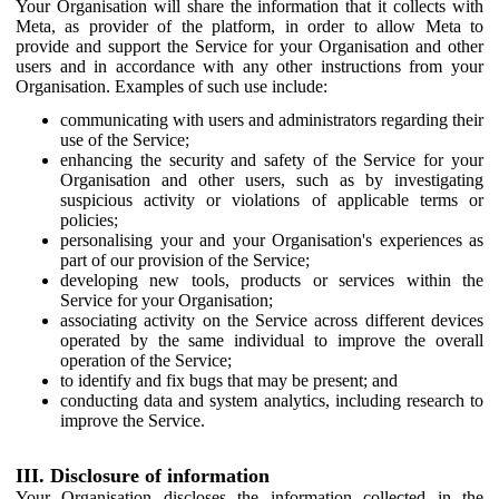
Your Organisation will share the information that it collects with
Meta, as provider of the platform, in order to allow Meta to
provide and support the Service for your Organisation and other
users and in accordance with any other instructions from your
Organisation. Examples of such use include:
communicating with users and administrators regarding their
use of the Service;
enhancing the security and safety of the Service for your
Organisation and other users, such as by investigating
suspicious activity or violations of applicable terms or
policies;
personalising your and your Organisation's experiences as
part of our provision of the Service;
developing new tools, products or services within the
Service for your Organisation;
associating activity on the Service across different devices
operated by the same individual to improve the overall
operation of the Service;
to identify and fix bugs that may be present; and
conducting data and system analytics, including research to
improve the Service.
III. Disclosure of information
Your Organisation discloses the information collected in the