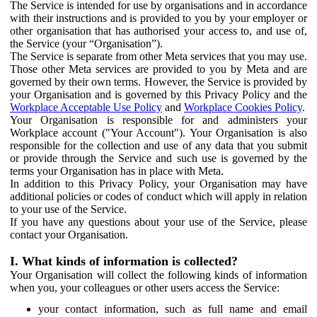
The Service is intended for use by organisations and in accordance
with their instructions and is provided to you by your employer or
other organisation that has authorised your access to, and use of,
the Service (your “Organisation”).
The Service is separate from other Meta services that you may use.
Those other Meta services are provided to you by Meta and are
governed by their own terms. However, the Service is provided by
your Organisation and is governed by this Privacy Policy and the
Workplace Acceptable Use Policy
and
Workplace Cookies Policy
.
Your Organisation is responsible for and administers your
Workplace account ("Your Account"). Your Organisation is also
responsible for the collection and use of any data that you submit
or provide through the Service and such use is governed by the
terms your Organisation has in place with Meta.
In addition to this Privacy Policy, your Organisation may have
additional policies or codes of conduct which will apply in relation
to your use of the Service.
If you have any questions about your use of the Service, please
contact your Organisation.
I. What kinds of information is collected?
Your Organisation will collect the following kinds of information
when you, your colleagues or other users access the Service:
your contact information, such as full name and email