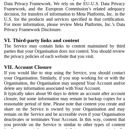
Data Privacy Framework. We rely on the EU-U.S. Data Privacy
Framework, and the European Commission’s related adequacy
decision, for transfers of information to Meta Platforms, Inc. in the
U.S. for the products and services specified in that certification.
For more information, please review Meta Platforms, Inc.’s Data
Privacy Framework Disclosure.
VI. Third-party links and content
The Service may contain links to content maintained by third
parties that your Organisation does not control. You should review
the privacy policies of each website that you visit.
VII. Account Closure
If you would like to stop using the Service, you should contact
your Organisation. Similarly, if you stop working for or with the
Organisation, the Organisation may suspend Your Account and/or
delete any information associated with Your Account.
It typically takes about 90 days to delete an account after account
closure, but some information may remain in backup copies for a
reasonable period of time. Please note that content you create and
share on the Service is owned by your Organisation and may
remain on the Service and be accessible even if your Organisation
deactivates or terminates Your Account. In this way, content that
you provide on the Service is similar to other types of content