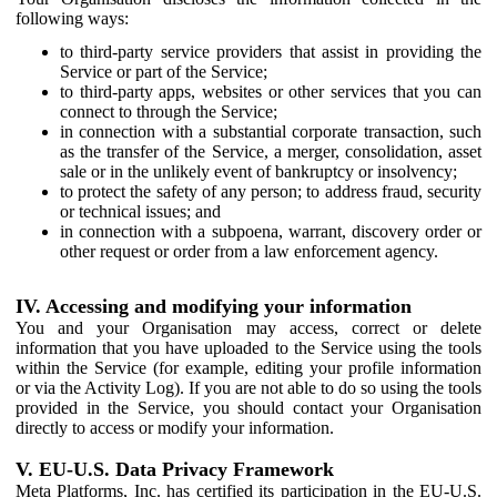
following ways:
to third-party service providers that assist in providing the
Service or part of the Service;
to third-party apps, websites or other services that you can
connect to through the Service;
in connection with a substantial corporate transaction, such
as the transfer of the Service, a merger, consolidation, asset
sale or in the unlikely event of bankruptcy or insolvency;
to protect the safety of any person; to address fraud, security
or technical issues; and
in connection with a subpoena, warrant, discovery order or
other request or order from a law enforcement agency.
IV. Accessing and modifying your information
You and your Organisation may access, correct or delete
information that you have uploaded to the Service using the tools
within the Service (for example, editing your profile information
or via the Activity Log). If you are not able to do so using the tools
provided in the Service, you should contact your Organisation
directly to access or modify your information.
V. EU-U.S. Data Privacy Framework
Meta Platforms, Inc. has certified its participation in the EU-U.S.