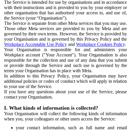
The Service is intended for use by organisations and in accordance
with their instructions and is provided to you by your employer or
other organisation that has authorised your access to, and use of,
the Service (your “Organisation”).
The Service is separate from other Meta services that you may use.
Those other Meta services are provided to you by Meta and are
governed by their own terms. However, the Service is provided by
your Organisation and is governed by this Privacy Policy and the
Workplace Acceptable Use Policy
and
Workplace Cookies Policy
.
Your Organisation is responsible for and administers your
Workplace account ("Your Account"). Your Organisation is also
responsible for the collection and use of any data that you submit
or provide through the Service and such use is governed by the
terms your Organisation has in place with Meta.
In addition to this Privacy Policy, your Organisation may have
additional policies or codes of conduct which will apply in relation
to your use of the Service.
If you have any questions about your use of the Service, please
contact your Organisation.
I. What kinds of information is collected?
Your Organisation will collect the following kinds of information
when you, your colleagues or other users access the Service:
your contact information, such as full name and email