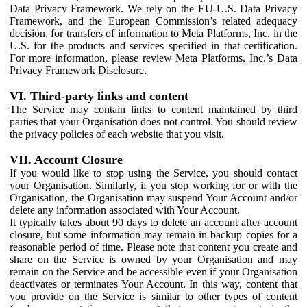
Data Privacy Framework. We rely on the EU-U.S. Data Privacy
Framework, and the European Commission’s related adequacy
decision, for transfers of information to Meta Platforms, Inc. in the
U.S. for the products and services specified in that certification.
For more information, please review Meta Platforms, Inc.’s Data
Privacy Framework Disclosure.
VI. Third-party links and content
The Service may contain links to content maintained by third
parties that your Organisation does not control. You should review
the privacy policies of each website that you visit.
VII. Account Closure
If you would like to stop using the Service, you should contact
your Organisation. Similarly, if you stop working for or with the
Organisation, the Organisation may suspend Your Account and/or
delete any information associated with Your Account.
It typically takes about 90 days to delete an account after account
closure, but some information may remain in backup copies for a
reasonable period of time. Please note that content you create and
share on the Service is owned by your Organisation and may
remain on the Service and be accessible even if your Organisation
deactivates or terminates Your Account. In this way, content that
you provide on the Service is similar to other types of content