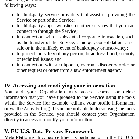
following ways:
to third-party service providers that assist in providing the
Service or part of the Service;
to third-party apps, websites or other services that you can
connect to through the Service;
in connection with a substantial corporate transaction, such
as the transfer of the Service, a merger, consolidation, asset
sale or in the unlikely event of bankruptcy or insolvency;
to protect the safety of any person; to address fraud, security
or technical issues; and
in connection with a subpoena, warrant, discovery order or
other request or order from a law enforcement agency.
IV. Accessing and modifying your information
You and your Organisation may access, correct or delete
information that you have uploaded to the Service using the tools
within the Service (for example, editing your profile information
or via the Activity Log). If you are not able to do so using the tools
provided in the Service, you should contact your Organisation
directly to access or modify your information.
V. EU-U.S. Data Privacy Framework
Meta Platforms, Inc. has certified its participation in the EU-U.S.