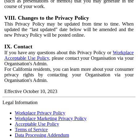
(such as presentations or memos) that you may generate in the
course of your work.
VIII. Changes to the Privacy Policy
This Privacy Policy may be updated from time to time. When
updated the “last updated" date below will be amended and the
new Privacy Policy will be posted online.
IX. Contact
If you have any questions about this Privacy Policy or
Workplace
Acceptable Use Policy
, please contact your Organisation via your
Organisation's Admin.
For California residents, you can learn more about your consumer
privacy rights by contacting your Organisation via your
Organisation's Admin.
Effective October 10, 2023
Legal Information
Workplace Privacy Policy
Workplace Marketing Privacy Policy
Acceptable Use Policy
Terms of Service
Data Processing Addendum