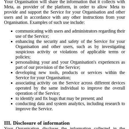
Your Organisation will share the information that it collects with
Meta, as provider of the platform, in order to allow Meta to
provide and support the Service for your Organisation and other
users and in accordance with any other instructions from your
Organisation. Examples of such use include:
communicating with users and administrators regarding their
use of the Service;
enhancing the security and safety of the Service for your
Organisation and other users, such as by investigating
suspicious activity or violations of applicable terms or
policies;
personalising your and your Organisation's experiences as
part of our provision of the Service;
developing new tools, products or services within the
Service for your Organisation;
associating activity on the Service across different devices
operated by the same individual to improve the overall
operation of the Service;
to identify and fix bugs that may be present; and
conducting data and system analytics, including research to
improve the Service.
III. Disclosure of information
Your Organisation discloses the information collected in the