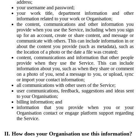
address;
your username and password;
your work title, department information and other
information related to your work or Organisation;
the content, communications and other information you
provide when you use the Service, including when you sign
up for an account, create or share content, and message or
communicate with others. This can include information in or
about the content you provide (such as metadata), such as
the location of a photo or the date a file was created;
content, communications and information that other people
provide when they use the Service. This can include
information about you, such as when they share or comment
on a photo of you, send a message to you, or upload, sync
or import your contact information;
all communications with other users of the Service;
user communications, feedback, suggestions and ideas sent
to your Organisation;
billing information; and
information that you provide when you or your
Organisation contact or engage platform support regarding
the Service.
II. How does your Organisation use this information?