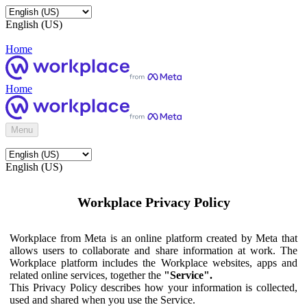
English (US)
Home
Home
Menu
English (US)
Workplace Privacy Policy
Workplace from Meta is an online platform created by Meta that
allows users to collaborate and share information at work. The
Workplace platform includes the Workplace websites, apps and
related online services, together the
"Service".
This Privacy Policy describes how your information is collected,
used and shared when you use the Service.