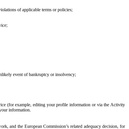
iolations of applicable terms or policies;
vice;
 unlikely event of bankruptcy or insolvency;
ce (for example, editing your profile information or via the Activity
 your information.
work, and the European Commission’s related adequacy decision, for