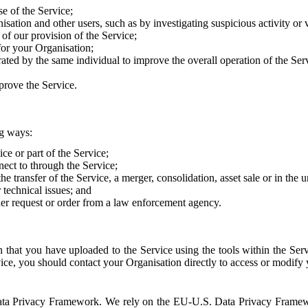
e of the Service;
sation and other users, such as by investigating suspicious activity or v
of our provision of the Service;
for your Organisation;
rated by the same individual to improve the overall operation of the Ser
prove the Service.
ng ways:
ice or part of the Service;
nect to through the Service;
the transfer of the Service, a merger, consolidation, asset sale or in the
r technical issues; and
her request or order from a law enforcement agency.
that you have uploaded to the Service using the tools within the Servi
rvice, you should contact your Organisation directly to access or modify
S. Data Privacy Framework. We rely on the EU-U.S. Data Privacy Frame