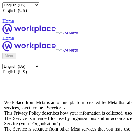
English (US)
Home
Home
Menu
English (US)
Workplace from Meta is an online platform created by Meta that all
services, together the
"Service".
This Privacy Policy describes how your information is collected, us
The Service is intended for use by organisations and in accordance 
Service (your “Organisation”).
The Service is separate from other Meta services that you may use