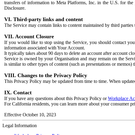
transfers of information to Meta Platforms, Inc. in the U.S. for th
Disclosure.
VI. Third-party links and content
The Service may contain links to content maintained by third parties 
VII. Account Closure
If you would like to stop using the Service, you should contact yo
information associated with Your Account.
It typically takes about 90 days to delete an account after account c
Service is owned by your Organisation and may remain on the Service
is similar to other types of content (such as presentations or memos)
VIII. Changes to the Privacy Policy
This Privacy Policy may be updated from time to time. When updated
IX. Contact
If you have any questions about this Privacy Policy or
Workplace Acc
For California residents, you can learn more about your consumer pr
Effective October 10, 2023
Legal Information