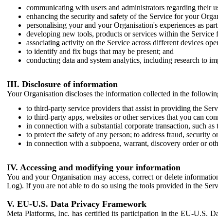
communicating with users and administrators regarding their us
enhancing the security and safety of the Service for your Organi
personalising your and your Organisation's experiences as part 
developing new tools, products or services within the Service 
associating activity on the Service across different devices ope
to identify and fix bugs that may be present; and
conducting data and system analytics, including research to im
III. Disclosure of information
Your Organisation discloses the information collected in the followi
to third-party service providers that assist in providing the Serv
to third-party apps, websites or other services that you can con
in connection with a substantial corporate transaction, such as 
to protect the safety of any person; to address fraud, security o
in connection with a subpoena, warrant, discovery order or ot
IV. Accessing and modifying your information
You and your Organisation may access, correct or delete information 
Log). If you are not able to do so using the tools provided in the Se
V. EU-U.S. Data Privacy Framework
Meta Platforms, Inc. has certified its participation in the EU-U.