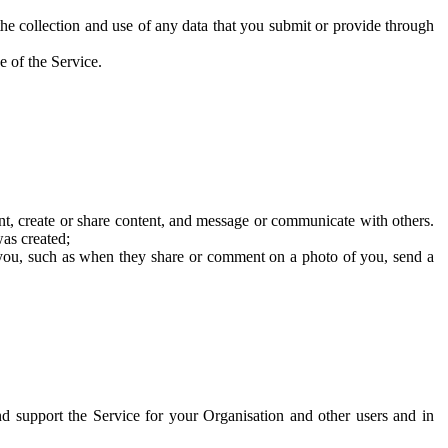
he collection and use of any data that you submit or provide through
e of the Service.
t, create or share content, and message or communicate with others.
was created;
 you, such as when they share or comment on a photo of you, send a
and support the Service for your Organisation and other users and in