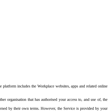
e platform includes the Workplace websites, apps and related online
her organisation that has authorised your access to, and use of, the
erned by their own terms. However, the Service is provided by your