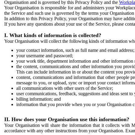
Organisation and is governed by this Privacy Policy and the
Workpla
Your Organisation is responsible for and administers your Workplace
the Service and such use is governed by the terms your Organisation
In addition to this Privacy Policy, your Organisation may have additio
If you have any questions about your use of the Service, please cont
I. What kinds of information is collected?
Your Organisation will collect the following kinds of information wh
your contact information, such as full name and email address;
your username and password;
your work title, department information and other information 
the content, communications and other information you provid
This can include information in or about the content you provid
content, communications and information that other people p
message to you, or upload, sync or import your contact inform
all communications with other users of the Service;
user communications, feedback, suggestions and ideas sent to 
billing information; and
information that you provide when you or your Organisation co
II. How does your Organisation use this information?
Your Organisation will share the information that it collects with 
accordance with any other instructions from your Organisation. Exam