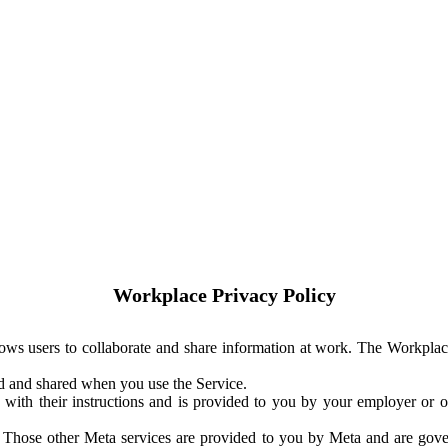
Workplace Privacy Policy
ows users to collaborate and share information at work. The Workplac
ed and shared when you use the Service.
with their instructions and is provided to you by your employer or ot
. Those other Meta services are provided to you by Meta and are gov