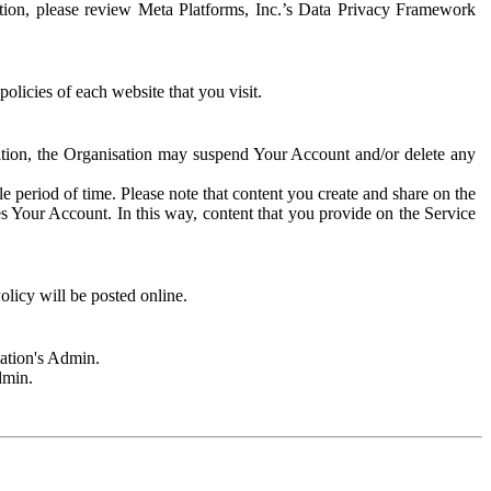
rmation, please review Meta Platforms, Inc.’s Data Privacy Framework
olicies of each website that you visit.
sation, the Organisation may suspend Your Account and/or delete any
e period of time. Please note that content you create and share on the
s Your Account. In this way, content that you provide on the Service
licy will be posted online.
sation's Admin.
dmin.