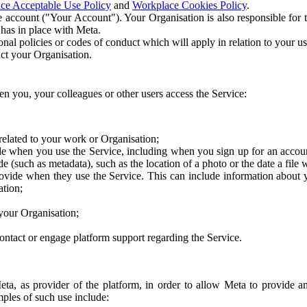
ce Acceptable Use Policy
and
Workplace Cookies Policy
.
 account ("Your Account"). Your Organisation is also responsible for t
 has in place with Meta.
nal policies or codes of conduct which will apply in relation to your us
act your Organisation.
en you, your colleagues or other users access the Service:
related to your work or Organisation;
e when you use the Service, including when you sign up for an accoun
e (such as metadata), such as the location of a photo or the date a file 
rovide when they use the Service. This can include information about
ation;
your Organisation;
ntact or engage platform support regarding the Service.
Meta, as provider of the platform, in order to allow Meta to provide 
ples of such use include: