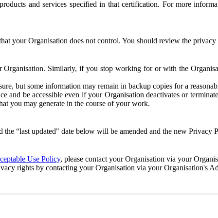
e products and services specified in that certification. For more info
that your Organisation does not control. You should review the privacy p
ur Organisation. Similarly, if you stop working for or with the Organi
losure, but some information may remain in backup copies for a reasonabl
 and be accessible even if your Organisation deactivates or terminate
 that you may generate in the course of your work.
 the “last updated" date below will be amended and the new Privacy Po
eptable Use Policy
, please contact your Organisation via your Organi
ivacy rights by contacting your Organisation via your Organisation's A