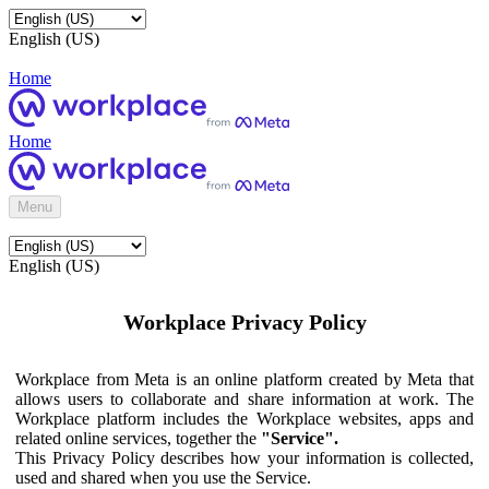
English (US)
Home
Home
Menu
English (US)
Workplace Privacy Policy
Workplace from Meta is an online platform created by Meta that
allows users to collaborate and share information at work. The
Workplace platform includes the Workplace websites, apps and
related online services, together the
"Service".
This Privacy Policy describes how your information is collected,
used and shared when you use the Service.