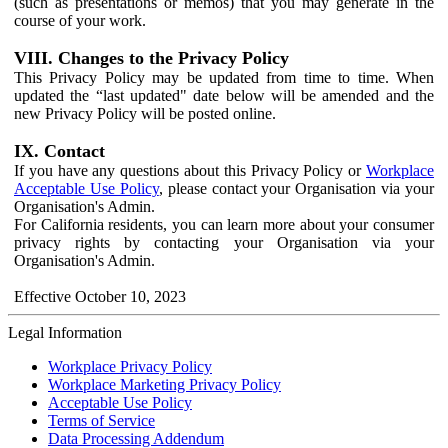
(such as presentations or memos) that you may generate in the
course of your work.
VIII. Changes to the Privacy Policy
This Privacy Policy may be updated from time to time. When
updated the “last updated" date below will be amended and the
new Privacy Policy will be posted online.
IX. Contact
If you have any questions about this Privacy Policy or
Workplace
Acceptable Use Policy
, please contact your Organisation via your
Organisation's Admin.
For California residents, you can learn more about your consumer
privacy rights by contacting your Organisation via your
Organisation's Admin.
Effective October 10, 2023
Legal Information
Workplace Privacy Policy
Workplace Marketing Privacy Policy
Acceptable Use Policy
Terms of Service
Data Processing Addendum