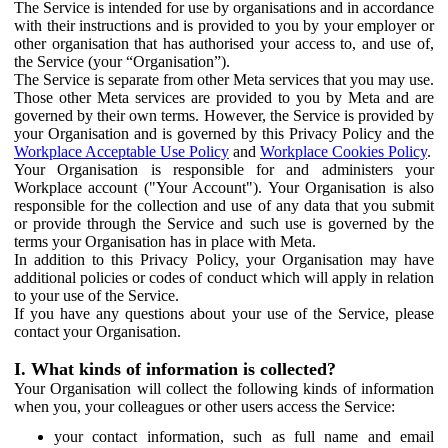
The Service is intended for use by organisations and in accordance
with their instructions and is provided to you by your employer or
other organisation that has authorised your access to, and use of,
the Service (your “Organisation”).
The Service is separate from other Meta services that you may use.
Those other Meta services are provided to you by Meta and are
governed by their own terms. However, the Service is provided by
your Organisation and is governed by this Privacy Policy and the
Workplace Acceptable Use Policy
and
Workplace Cookies Policy
.
Your Organisation is responsible for and administers your
Workplace account ("Your Account"). Your Organisation is also
responsible for the collection and use of any data that you submit
or provide through the Service and such use is governed by the
terms your Organisation has in place with Meta.
In addition to this Privacy Policy, your Organisation may have
additional policies or codes of conduct which will apply in relation
to your use of the Service.
If you have any questions about your use of the Service, please
contact your Organisation.
I. What kinds of information is collected?
Your Organisation will collect the following kinds of information
when you, your colleagues or other users access the Service:
your contact information, such as full name and email