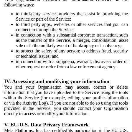
following ways:
to third-party service providers that assist in providing the
Service or part of the Service;
to third-party apps, websites or other services that you can
connect to through the Service;
in connection with a substantial corporate transaction, such
as the transfer of the Service, a merger, consolidation, asset
sale or in the unlikely event of bankruptcy or insolvency;
to protect the safety of any person; to address fraud, security
or technical issues; and
in connection with a subpoena, warrant, discovery order or
other request or order from a law enforcement agency.
IV. Accessing and modifying your information
You and your Organisation may access, correct or delete
information that you have uploaded to the Service using the tools
within the Service (for example, editing your profile information
or via the Activity Log). If you are not able to do so using the tools
provided in the Service, you should contact your Organisation
directly to access or modify your information.
V. EU-U.S. Data Privacy Framework
Meta Platforms, Inc. has certified its participation in the EU-U.S.