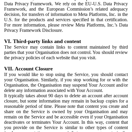
Data Privacy Framework. We rely on the EU-U.S. Data Privacy
Framework, and the European Commission’s related adequacy
decision, for transfers of information to Meta Platforms, Inc. in the
U.S. for the products and services specified in that certification.
For more information, please review Meta Platforms, Inc.’s Data
Privacy Framework Disclosure.
VI. Third-party links and content
The Service may contain links to content maintained by third
parties that your Organisation does not control. You should review
the privacy policies of each website that you visit.
VII. Account Closure
If you would like to stop using the Service, you should contact
your Organisation. Similarly, if you stop working for or with the
Organisation, the Organisation may suspend Your Account and/or
delete any information associated with Your Account.
It typically takes about 90 days to delete an account after account
closure, but some information may remain in backup copies for a
reasonable period of time. Please note that content you create and
share on the Service is owned by your Organisation and may
remain on the Service and be accessible even if your Organisation
deactivates or terminates Your Account. In this way, content that
you provide on the Service is similar to other types of content