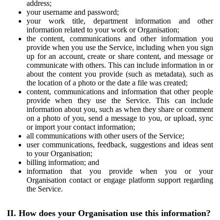
address;
your username and password;
your work title, department information and other
information related to your work or Organisation;
the content, communications and other information you
provide when you use the Service, including when you sign
up for an account, create or share content, and message or
communicate with others. This can include information in or
about the content you provide (such as metadata), such as
the location of a photo or the date a file was created;
content, communications and information that other people
provide when they use the Service. This can include
information about you, such as when they share or comment
on a photo of you, send a message to you, or upload, sync
or import your contact information;
all communications with other users of the Service;
user communications, feedback, suggestions and ideas sent
to your Organisation;
billing information; and
information that you provide when you or your
Organisation contact or engage platform support regarding
the Service.
II. How does your Organisation use this information?