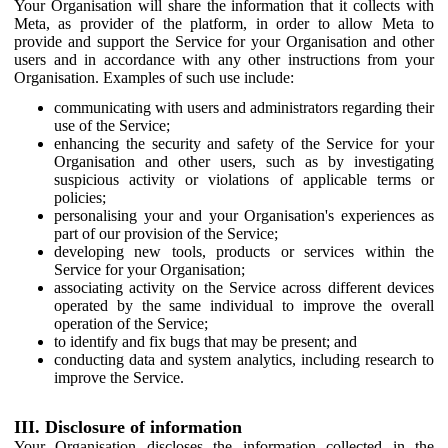
Your Organisation will share the information that it collects with
Meta, as provider of the platform, in order to allow Meta to
provide and support the Service for your Organisation and other
users and in accordance with any other instructions from your
Organisation. Examples of such use include:
communicating with users and administrators regarding their
use of the Service;
enhancing the security and safety of the Service for your
Organisation and other users, such as by investigating
suspicious activity or violations of applicable terms or
policies;
personalising your and your Organisation's experiences as
part of our provision of the Service;
developing new tools, products or services within the
Service for your Organisation;
associating activity on the Service across different devices
operated by the same individual to improve the overall
operation of the Service;
to identify and fix bugs that may be present; and
conducting data and system analytics, including research to
improve the Service.
III. Disclosure of information
Your Organisation discloses the information collected in the