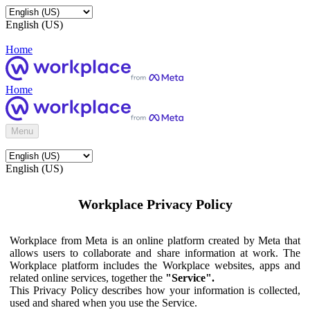
English (US)
Home
Home
Menu
English (US)
Workplace Privacy Policy
Workplace from Meta is an online platform created by Meta that
allows users to collaborate and share information at work. The
Workplace platform includes the Workplace websites, apps and
related online services, together the
"Service".
This Privacy Policy describes how your information is collected,
used and shared when you use the Service.