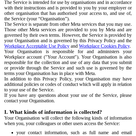
The Service is intended for use by organisations and in accordance
with their instructions and is provided to you by your employer or
other organisation that has authorised your access to, and use of,
the Service (your “Organisation”).
The Service is separate from other Meta services that you may use.
Those other Meta services are provided to you by Meta and are
governed by their own terms. However, the Service is provided by
your Organisation and is governed by this Privacy Policy and the
Workplace Acceptable Use Policy
and
Workplace Cookies Policy
.
Your Organisation is responsible for and administers your
Workplace account ("Your Account"). Your Organisation is also
responsible for the collection and use of any data that you submit
or provide through the Service and such use is governed by the
terms your Organisation has in place with Meta.
In addition to this Privacy Policy, your Organisation may have
additional policies or codes of conduct which will apply in relation
to your use of the Service.
If you have any questions about your use of the Service, please
contact your Organisation.
I. What kinds of information is collected?
Your Organisation will collect the following kinds of information
when you, your colleagues or other users access the Service:
your contact information, such as full name and email