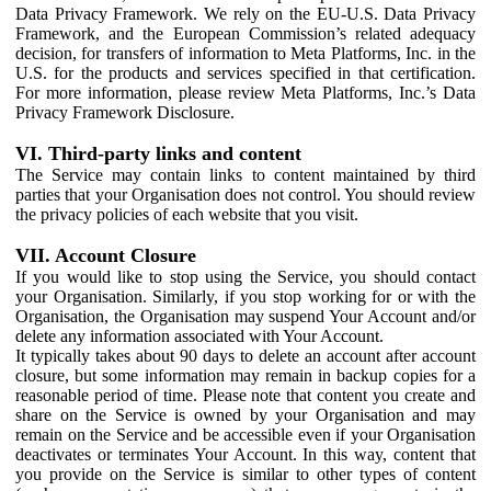
Data Privacy Framework. We rely on the EU-U.S. Data Privacy
Framework, and the European Commission’s related adequacy
decision, for transfers of information to Meta Platforms, Inc. in the
U.S. for the products and services specified in that certification.
For more information, please review Meta Platforms, Inc.’s Data
Privacy Framework Disclosure.
VI. Third-party links and content
The Service may contain links to content maintained by third
parties that your Organisation does not control. You should review
the privacy policies of each website that you visit.
VII. Account Closure
If you would like to stop using the Service, you should contact
your Organisation. Similarly, if you stop working for or with the
Organisation, the Organisation may suspend Your Account and/or
delete any information associated with Your Account.
It typically takes about 90 days to delete an account after account
closure, but some information may remain in backup copies for a
reasonable period of time. Please note that content you create and
share on the Service is owned by your Organisation and may
remain on the Service and be accessible even if your Organisation
deactivates or terminates Your Account. In this way, content that
you provide on the Service is similar to other types of content