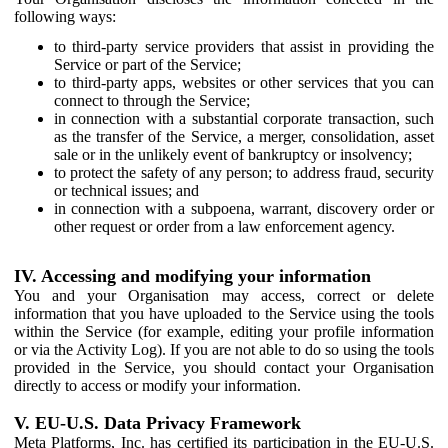
following ways:
to third-party service providers that assist in providing the
Service or part of the Service;
to third-party apps, websites or other services that you can
connect to through the Service;
in connection with a substantial corporate transaction, such
as the transfer of the Service, a merger, consolidation, asset
sale or in the unlikely event of bankruptcy or insolvency;
to protect the safety of any person; to address fraud, security
or technical issues; and
in connection with a subpoena, warrant, discovery order or
other request or order from a law enforcement agency.
IV. Accessing and modifying your information
You and your Organisation may access, correct or delete
information that you have uploaded to the Service using the tools
within the Service (for example, editing your profile information
or via the Activity Log). If you are not able to do so using the tools
provided in the Service, you should contact your Organisation
directly to access or modify your information.
V. EU-U.S. Data Privacy Framework
Meta Platforms, Inc. has certified its participation in the EU-U.S.