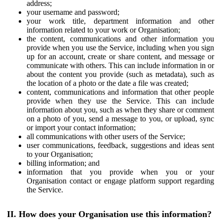
address;
your username and password;
your work title, department information and other
information related to your work or Organisation;
the content, communications and other information you
provide when you use the Service, including when you sign
up for an account, create or share content, and message or
communicate with others. This can include information in or
about the content you provide (such as metadata), such as
the location of a photo or the date a file was created;
content, communications and information that other people
provide when they use the Service. This can include
information about you, such as when they share or comment
on a photo of you, send a message to you, or upload, sync
or import your contact information;
all communications with other users of the Service;
user communications, feedback, suggestions and ideas sent
to your Organisation;
billing information; and
information that you provide when you or your
Organisation contact or engage platform support regarding
the Service.
II. How does your Organisation use this information?