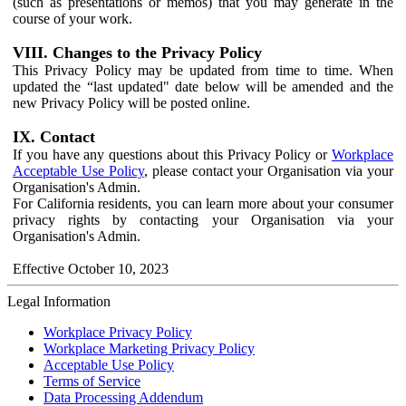
(such as presentations or memos) that you may generate in the
course of your work.
VIII. Changes to the Privacy Policy
This Privacy Policy may be updated from time to time. When
updated the “last updated" date below will be amended and the
new Privacy Policy will be posted online.
IX. Contact
If you have any questions about this Privacy Policy or
Workplace
Acceptable Use Policy
, please contact your Organisation via your
Organisation's Admin.
For California residents, you can learn more about your consumer
privacy rights by contacting your Organisation via your
Organisation's Admin.
Effective October 10, 2023
Legal Information
Workplace Privacy Policy
Workplace Marketing Privacy Policy
Acceptable Use Policy
Terms of Service
Data Processing Addendum