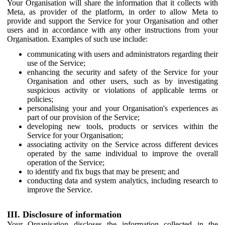
Your Organisation will share the information that it collects with
Meta, as provider of the platform, in order to allow Meta to
provide and support the Service for your Organisation and other
users and in accordance with any other instructions from your
Organisation. Examples of such use include:
communicating with users and administrators regarding their
use of the Service;
enhancing the security and safety of the Service for your
Organisation and other users, such as by investigating
suspicious activity or violations of applicable terms or
policies;
personalising your and your Organisation's experiences as
part of our provision of the Service;
developing new tools, products or services within the
Service for your Organisation;
associating activity on the Service across different devices
operated by the same individual to improve the overall
operation of the Service;
to identify and fix bugs that may be present; and
conducting data and system analytics, including research to
improve the Service.
III. Disclosure of information
Your Organisation discloses the information collected in the