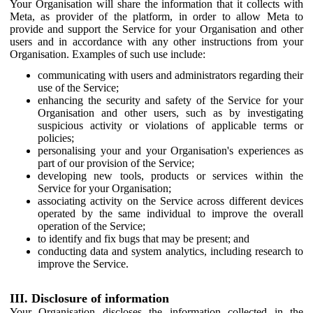
Your Organisation will share the information that it collects with
Meta, as provider of the platform, in order to allow Meta to
provide and support the Service for your Organisation and other
users and in accordance with any other instructions from your
Organisation. Examples of such use include:
communicating with users and administrators regarding their
use of the Service;
enhancing the security and safety of the Service for your
Organisation and other users, such as by investigating
suspicious activity or violations of applicable terms or
policies;
personalising your and your Organisation's experiences as
part of our provision of the Service;
developing new tools, products or services within the
Service for your Organisation;
associating activity on the Service across different devices
operated by the same individual to improve the overall
operation of the Service;
to identify and fix bugs that may be present; and
conducting data and system analytics, including research to
improve the Service.
III. Disclosure of information
Your Organisation discloses the information collected in the