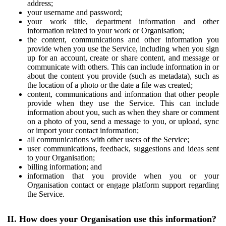
address;
your username and password;
your work title, department information and other
information related to your work or Organisation;
the content, communications and other information you
provide when you use the Service, including when you sign
up for an account, create or share content, and message or
communicate with others. This can include information in or
about the content you provide (such as metadata), such as
the location of a photo or the date a file was created;
content, communications and information that other people
provide when they use the Service. This can include
information about you, such as when they share or comment
on a photo of you, send a message to you, or upload, sync
or import your contact information;
all communications with other users of the Service;
user communications, feedback, suggestions and ideas sent
to your Organisation;
billing information; and
information that you provide when you or your
Organisation contact or engage platform support regarding
the Service.
II. How does your Organisation use this information?