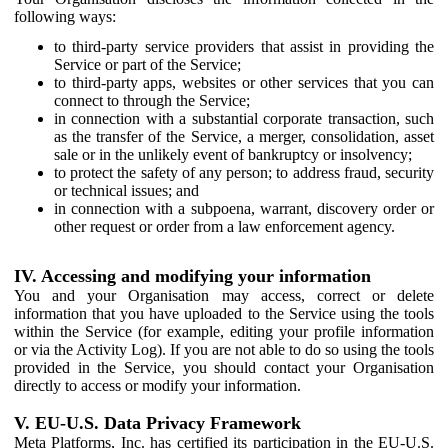
following ways:
to third-party service providers that assist in providing the
Service or part of the Service;
to third-party apps, websites or other services that you can
connect to through the Service;
in connection with a substantial corporate transaction, such
as the transfer of the Service, a merger, consolidation, asset
sale or in the unlikely event of bankruptcy or insolvency;
to protect the safety of any person; to address fraud, security
or technical issues; and
in connection with a subpoena, warrant, discovery order or
other request or order from a law enforcement agency.
IV. Accessing and modifying your information
You and your Organisation may access, correct or delete
information that you have uploaded to the Service using the tools
within the Service (for example, editing your profile information
or via the Activity Log). If you are not able to do so using the tools
provided in the Service, you should contact your Organisation
directly to access or modify your information.
V. EU-U.S. Data Privacy Framework
Meta Platforms, Inc. has certified its participation in the EU-U.S.