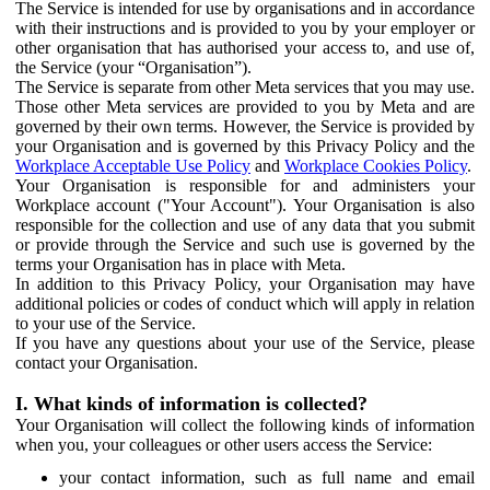
The Service is intended for use by organisations and in accordance
with their instructions and is provided to you by your employer or
other organisation that has authorised your access to, and use of,
the Service (your “Organisation”).
The Service is separate from other Meta services that you may use.
Those other Meta services are provided to you by Meta and are
governed by their own terms. However, the Service is provided by
your Organisation and is governed by this Privacy Policy and the
Workplace Acceptable Use Policy
and
Workplace Cookies Policy
.
Your Organisation is responsible for and administers your
Workplace account ("Your Account"). Your Organisation is also
responsible for the collection and use of any data that you submit
or provide through the Service and such use is governed by the
terms your Organisation has in place with Meta.
In addition to this Privacy Policy, your Organisation may have
additional policies or codes of conduct which will apply in relation
to your use of the Service.
If you have any questions about your use of the Service, please
contact your Organisation.
I. What kinds of information is collected?
Your Organisation will collect the following kinds of information
when you, your colleagues or other users access the Service:
your contact information, such as full name and email