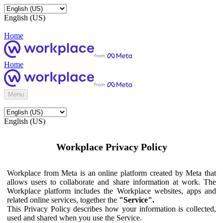
English (US)
Home
Home
Menu
English (US)
Workplace Privacy Policy
Workplace from Meta is an online platform created by Meta that
allows users to collaborate and share information at work. The
Workplace platform includes the Workplace websites, apps and
related online services, together the
"Service".
This Privacy Policy describes how your information is collected,
used and shared when you use the Service.