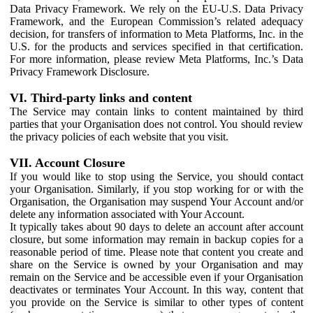
Data Privacy Framework. We rely on the EU-U.S. Data Privacy
Framework, and the European Commission’s related adequacy
decision, for transfers of information to Meta Platforms, Inc. in the
U.S. for the products and services specified in that certification.
For more information, please review Meta Platforms, Inc.’s Data
Privacy Framework Disclosure.
VI. Third-party links and content
The Service may contain links to content maintained by third
parties that your Organisation does not control. You should review
the privacy policies of each website that you visit.
VII. Account Closure
If you would like to stop using the Service, you should contact
your Organisation. Similarly, if you stop working for or with the
Organisation, the Organisation may suspend Your Account and/or
delete any information associated with Your Account.
It typically takes about 90 days to delete an account after account
closure, but some information may remain in backup copies for a
reasonable period of time. Please note that content you create and
share on the Service is owned by your Organisation and may
remain on the Service and be accessible even if your Organisation
deactivates or terminates Your Account. In this way, content that
you provide on the Service is similar to other types of content