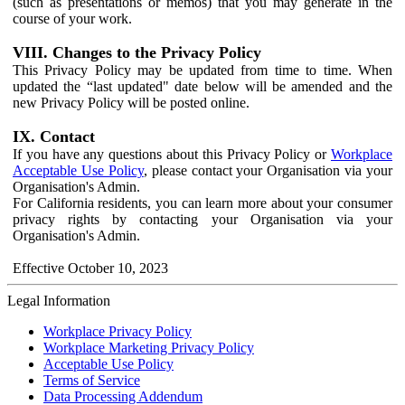
(such as presentations or memos) that you may generate in the
course of your work.
VIII. Changes to the Privacy Policy
This Privacy Policy may be updated from time to time. When
updated the “last updated" date below will be amended and the
new Privacy Policy will be posted online.
IX. Contact
If you have any questions about this Privacy Policy or
Workplace
Acceptable Use Policy
, please contact your Organisation via your
Organisation's Admin.
For California residents, you can learn more about your consumer
privacy rights by contacting your Organisation via your
Organisation's Admin.
Effective October 10, 2023
Legal Information
Workplace Privacy Policy
Workplace Marketing Privacy Policy
Acceptable Use Policy
Terms of Service
Data Processing Addendum