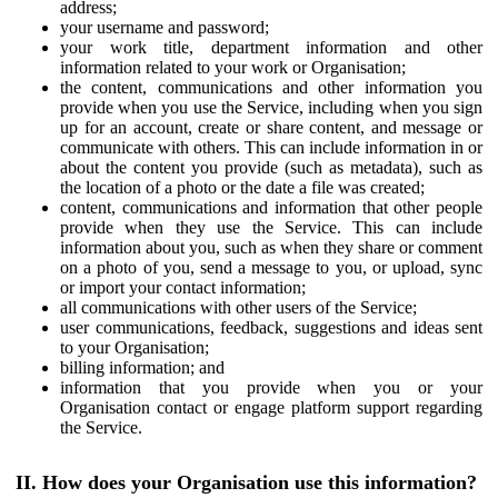
address;
your username and password;
your work title, department information and other
information related to your work or Organisation;
the content, communications and other information you
provide when you use the Service, including when you sign
up for an account, create or share content, and message or
communicate with others. This can include information in or
about the content you provide (such as metadata), such as
the location of a photo or the date a file was created;
content, communications and information that other people
provide when they use the Service. This can include
information about you, such as when they share or comment
on a photo of you, send a message to you, or upload, sync
or import your contact information;
all communications with other users of the Service;
user communications, feedback, suggestions and ideas sent
to your Organisation;
billing information; and
information that you provide when you or your
Organisation contact or engage platform support regarding
the Service.
II. How does your Organisation use this information?