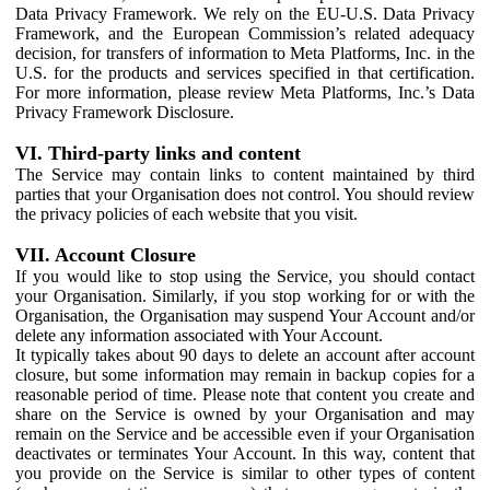
Data Privacy Framework. We rely on the EU-U.S. Data Privacy
Framework, and the European Commission’s related adequacy
decision, for transfers of information to Meta Platforms, Inc. in the
U.S. for the products and services specified in that certification.
For more information, please review Meta Platforms, Inc.’s Data
Privacy Framework Disclosure.
VI. Third-party links and content
The Service may contain links to content maintained by third
parties that your Organisation does not control. You should review
the privacy policies of each website that you visit.
VII. Account Closure
If you would like to stop using the Service, you should contact
your Organisation. Similarly, if you stop working for or with the
Organisation, the Organisation may suspend Your Account and/or
delete any information associated with Your Account.
It typically takes about 90 days to delete an account after account
closure, but some information may remain in backup copies for a
reasonable period of time. Please note that content you create and
share on the Service is owned by your Organisation and may
remain on the Service and be accessible even if your Organisation
deactivates or terminates Your Account. In this way, content that
you provide on the Service is similar to other types of content