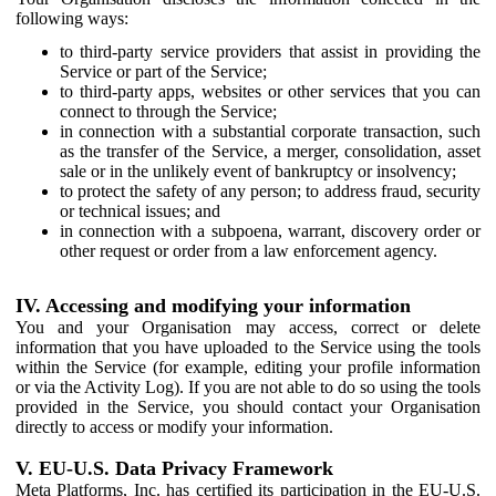
following ways:
to third-party service providers that assist in providing the
Service or part of the Service;
to third-party apps, websites or other services that you can
connect to through the Service;
in connection with a substantial corporate transaction, such
as the transfer of the Service, a merger, consolidation, asset
sale or in the unlikely event of bankruptcy or insolvency;
to protect the safety of any person; to address fraud, security
or technical issues; and
in connection with a subpoena, warrant, discovery order or
other request or order from a law enforcement agency.
IV. Accessing and modifying your information
You and your Organisation may access, correct or delete
information that you have uploaded to the Service using the tools
within the Service (for example, editing your profile information
or via the Activity Log). If you are not able to do so using the tools
provided in the Service, you should contact your Organisation
directly to access or modify your information.
V. EU-U.S. Data Privacy Framework
Meta Platforms, Inc. has certified its participation in the EU-U.S.