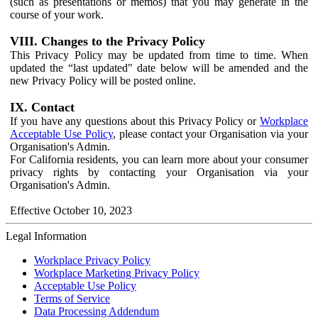
(such as presentations or memos) that you may generate in the
course of your work.
VIII. Changes to the Privacy Policy
This Privacy Policy may be updated from time to time. When
updated the “last updated" date below will be amended and the
new Privacy Policy will be posted online.
IX. Contact
If you have any questions about this Privacy Policy or
Workplace
Acceptable Use Policy
, please contact your Organisation via your
Organisation's Admin.
For California residents, you can learn more about your consumer
privacy rights by contacting your Organisation via your
Organisation's Admin.
Effective October 10, 2023
Legal Information
Workplace Privacy Policy
Workplace Marketing Privacy Policy
Acceptable Use Policy
Terms of Service
Data Processing Addendum