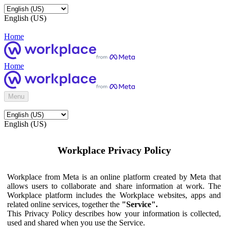
English (US)
Home
Home
Menu
English (US)
Workplace Privacy Policy
Workplace from Meta is an online platform created by Meta that
allows users to collaborate and share information at work. The
Workplace platform includes the Workplace websites, apps and
related online services, together the
"Service".
This Privacy Policy describes how your information is collected,
used and shared when you use the Service.