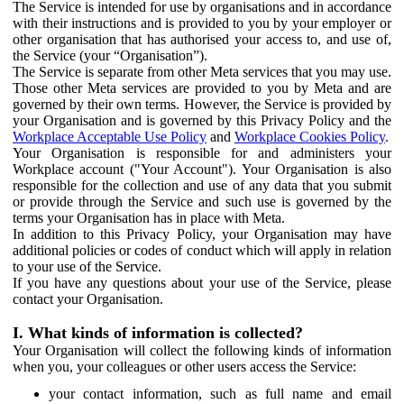
The Service is intended for use by organisations and in accordance
with their instructions and is provided to you by your employer or
other organisation that has authorised your access to, and use of,
the Service (your “Organisation”).
The Service is separate from other Meta services that you may use.
Those other Meta services are provided to you by Meta and are
governed by their own terms. However, the Service is provided by
your Organisation and is governed by this Privacy Policy and the
Workplace Acceptable Use Policy
and
Workplace Cookies Policy
.
Your Organisation is responsible for and administers your
Workplace account ("Your Account"). Your Organisation is also
responsible for the collection and use of any data that you submit
or provide through the Service and such use is governed by the
terms your Organisation has in place with Meta.
In addition to this Privacy Policy, your Organisation may have
additional policies or codes of conduct which will apply in relation
to your use of the Service.
If you have any questions about your use of the Service, please
contact your Organisation.
I. What kinds of information is collected?
Your Organisation will collect the following kinds of information
when you, your colleagues or other users access the Service:
your contact information, such as full name and email