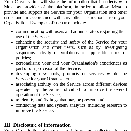
Your Organisation will share the information that it collects with
Meta, as provider of the platform, in order to allow Meta to
provide and support the Service for your Organisation and other
users and in accordance with any other instructions from your
Organisation. Examples of such use include:
communicating with users and administrators regarding their
use of the Service;
enhancing the security and safety of the Service for your
Organisation and other users, such as by investigating
suspicious activity or violations of applicable terms or
policies;
personalising your and your Organisation's experiences as
part of our provision of the Service;
developing new tools, products or services within the
Service for your Organisation;
associating activity on the Service across different devices
operated by the same individual to improve the overall
operation of the Service;
to identify and fix bugs that may be present; and
conducting data and system analytics, including research to
improve the Service.
III. Disclosure of information
Your Organisation discloses the information collected in the