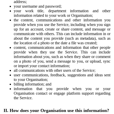
address;
your username and password;
your work title, department information and other
information related to your work or Organisation;
the content, communications and other information you
provide when you use the Service, including when you sign
up for an account, create or share content, and message or
communicate with others. This can include information in or
about the content you provide (such as metadata), such as
the location of a photo or the date a file was created;
content, communications and information that other people
provide when they use the Service. This can include
information about you, such as when they share or comment
on a photo of you, send a message to you, or upload, sync
or import your contact information;
all communications with other users of the Service;
user communications, feedback, suggestions and ideas sent
to your Organisation;
billing information; and
information that you provide when you or your
Organisation contact or engage platform support regarding
the Service.
II. How does your Organisation use this information?