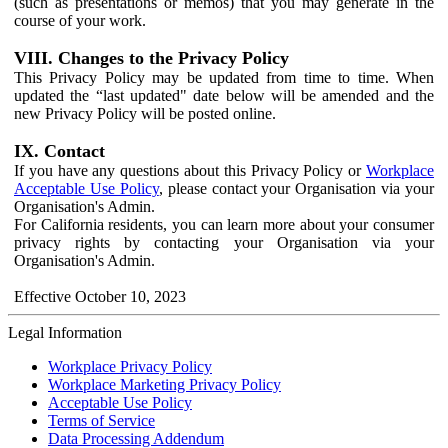
(such as presentations or memos) that you may generate in the
course of your work.
VIII. Changes to the Privacy Policy
This Privacy Policy may be updated from time to time. When
updated the “last updated" date below will be amended and the
new Privacy Policy will be posted online.
IX. Contact
If you have any questions about this Privacy Policy or
Workplace
Acceptable Use Policy
, please contact your Organisation via your
Organisation's Admin.
For California residents, you can learn more about your consumer
privacy rights by contacting your Organisation via your
Organisation's Admin.
Effective October 10, 2023
Legal Information
Workplace Privacy Policy
Workplace Marketing Privacy Policy
Acceptable Use Policy
Terms of Service
Data Processing Addendum