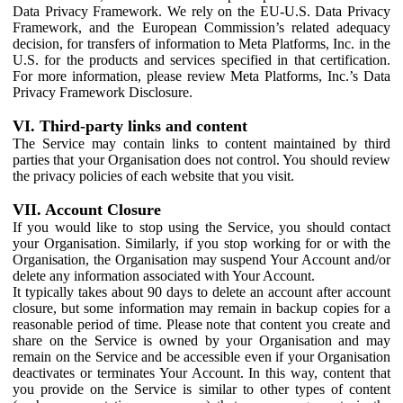
Data Privacy Framework. We rely on the EU-U.S. Data Privacy
Framework, and the European Commission’s related adequacy
decision, for transfers of information to Meta Platforms, Inc. in the
U.S. for the products and services specified in that certification.
For more information, please review Meta Platforms, Inc.’s Data
Privacy Framework Disclosure.
VI. Third-party links and content
The Service may contain links to content maintained by third
parties that your Organisation does not control. You should review
the privacy policies of each website that you visit.
VII. Account Closure
If you would like to stop using the Service, you should contact
your Organisation. Similarly, if you stop working for or with the
Organisation, the Organisation may suspend Your Account and/or
delete any information associated with Your Account.
It typically takes about 90 days to delete an account after account
closure, but some information may remain in backup copies for a
reasonable period of time. Please note that content you create and
share on the Service is owned by your Organisation and may
remain on the Service and be accessible even if your Organisation
deactivates or terminates Your Account. In this way, content that
you provide on the Service is similar to other types of content