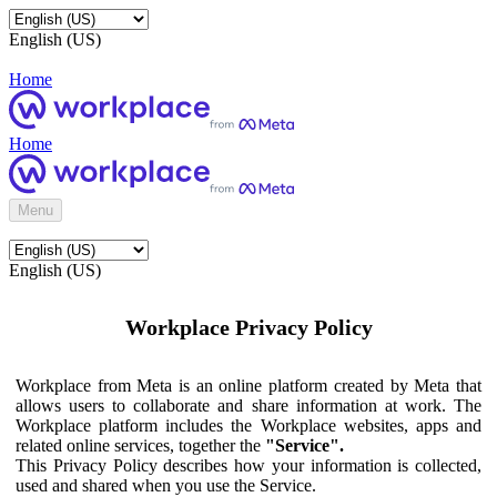
English (US)
Home
Home
Menu
English (US)
Workplace Privacy Policy
Workplace from Meta is an online platform created by Meta that
allows users to collaborate and share information at work. The
Workplace platform includes the Workplace websites, apps and
related online services, together the
"Service".
This Privacy Policy describes how your information is collected,
used and shared when you use the Service.