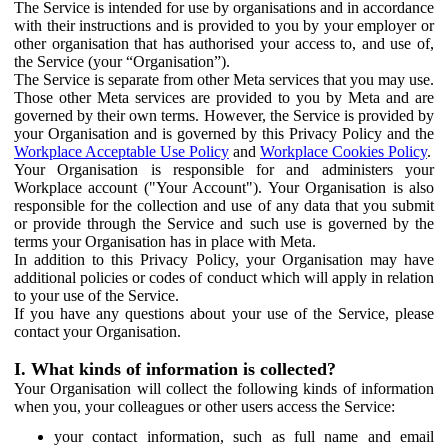
The Service is intended for use by organisations and in accordance
with their instructions and is provided to you by your employer or
other organisation that has authorised your access to, and use of,
the Service (your “Organisation”).
The Service is separate from other Meta services that you may use.
Those other Meta services are provided to you by Meta and are
governed by their own terms. However, the Service is provided by
your Organisation and is governed by this Privacy Policy and the
Workplace Acceptable Use Policy
and
Workplace Cookies Policy
.
Your Organisation is responsible for and administers your
Workplace account ("Your Account"). Your Organisation is also
responsible for the collection and use of any data that you submit
or provide through the Service and such use is governed by the
terms your Organisation has in place with Meta.
In addition to this Privacy Policy, your Organisation may have
additional policies or codes of conduct which will apply in relation
to your use of the Service.
If you have any questions about your use of the Service, please
contact your Organisation.
I. What kinds of information is collected?
Your Organisation will collect the following kinds of information
when you, your colleagues or other users access the Service:
your contact information, such as full name and email