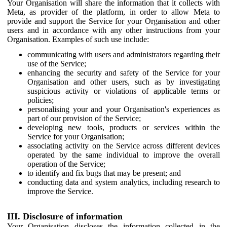
Your Organisation will share the information that it collects with
Meta, as provider of the platform, in order to allow Meta to
provide and support the Service for your Organisation and other
users and in accordance with any other instructions from your
Organisation. Examples of such use include:
communicating with users and administrators regarding their
use of the Service;
enhancing the security and safety of the Service for your
Organisation and other users, such as by investigating
suspicious activity or violations of applicable terms or
policies;
personalising your and your Organisation's experiences as
part of our provision of the Service;
developing new tools, products or services within the
Service for your Organisation;
associating activity on the Service across different devices
operated by the same individual to improve the overall
operation of the Service;
to identify and fix bugs that may be present; and
conducting data and system analytics, including research to
improve the Service.
III. Disclosure of information
Your Organisation discloses the information collected in the