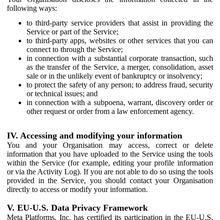
following ways:
to third-party service providers that assist in providing the
Service or part of the Service;
to third-party apps, websites or other services that you can
connect to through the Service;
in connection with a substantial corporate transaction, such
as the transfer of the Service, a merger, consolidation, asset
sale or in the unlikely event of bankruptcy or insolvency;
to protect the safety of any person; to address fraud, security
or technical issues; and
in connection with a subpoena, warrant, discovery order or
other request or order from a law enforcement agency.
IV. Accessing and modifying your information
You and your Organisation may access, correct or delete
information that you have uploaded to the Service using the tools
within the Service (for example, editing your profile information
or via the Activity Log). If you are not able to do so using the tools
provided in the Service, you should contact your Organisation
directly to access or modify your information.
V. EU-U.S. Data Privacy Framework
Meta Platforms, Inc. has certified its participation in the EU-U.S.