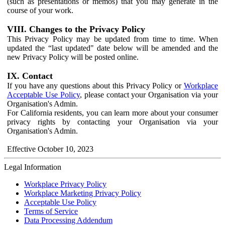
(such as presentations or memos) that you may generate in the
course of your work.
VIII. Changes to the Privacy Policy
This Privacy Policy may be updated from time to time. When
updated the “last updated" date below will be amended and the
new Privacy Policy will be posted online.
IX. Contact
If you have any questions about this Privacy Policy or
Workplace
Acceptable Use Policy
, please contact your Organisation via your
Organisation's Admin.
For California residents, you can learn more about your consumer
privacy rights by contacting your Organisation via your
Organisation's Admin.
Effective October 10, 2023
Legal Information
Workplace Privacy Policy
Workplace Marketing Privacy Policy
Acceptable Use Policy
Terms of Service
Data Processing Addendum