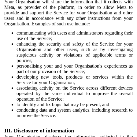
Your Organisation will share the information that it collects with
Meta, as provider of the platform, in order to allow Meta to
provide and support the Service for your Organisation and other
users and in accordance with any other instructions from your
Organisation. Examples of such use include:
communicating with users and administrators regarding their
use of the Service;
enhancing the security and safety of the Service for your
Organisation and other users, such as by investigating
suspicious activity or violations of applicable terms or
policies;
personalising your and your Organisation's experiences as
part of our provision of the Service;
developing new tools, products or services within the
Service for your Organisation;
associating activity on the Service across different devices
operated by the same individual to improve the overall
operation of the Service;
to identify and fix bugs that may be present; and
conducting data and system analytics, including research to
improve the Service.
III. Disclosure of information
Your Organisation discloses the information collected in the