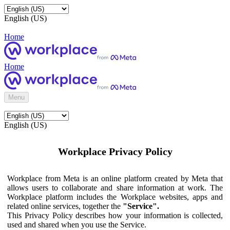
English (US)
Home
Home
Menu
English (US)
Workplace Privacy Policy
Workplace from Meta is an online platform created by Meta that
allows users to collaborate and share information at work. The
Workplace platform includes the Workplace websites, apps and
related online services, together the
"Service".
This Privacy Policy describes how your information is collected,
used and shared when you use the Service.