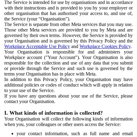
The Service is intended for use by organisations and in accordance
with their instructions and is provided to you by your employer or
other organisation that has authorised your access to, and use of,
the Service (your “Organisation”).
The Service is separate from other Meta services that you may use.
Those other Meta services are provided to you by Meta and are
governed by their own terms. However, the Service is provided by
your Organisation and is governed by this Privacy Policy and the
Workplace Acceptable Use Policy
and
Workplace Cookies Policy
.
Your Organisation is responsible for and administers your
Workplace account ("Your Account"). Your Organisation is also
responsible for the collection and use of any data that you submit
or provide through the Service and such use is governed by the
terms your Organisation has in place with Meta.
In addition to this Privacy Policy, your Organisation may have
additional policies or codes of conduct which will apply in relation
to your use of the Service.
If you have any questions about your use of the Service, please
contact your Organisation.
I. What kinds of information is collected?
Your Organisation will collect the following kinds of information
when you, your colleagues or other users access the Service:
your contact information, such as full name and email