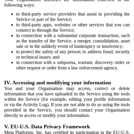
following ways:
to third-party service providers that assist in providing the
Service or part of the Service;
to third-party apps, websites or other services that you can
connect to through the Service;
in connection with a substantial corporate transaction, such
as the transfer of the Service, a merger, consolidation, asset
sale or in the unlikely event of bankruptcy or insolvency;
to protect the safety of any person; to address fraud, security
or technical issues; and
in connection with a subpoena, warrant, discovery order or
other request or order from a law enforcement agency.
IV. Accessing and modifying your information
You and your Organisation may access, correct or delete
information that you have uploaded to the Service using the tools
within the Service (for example, editing your profile information
or via the Activity Log). If you are not able to do so using the tools
provided in the Service, you should contact your Organisation
directly to access or modify your information.
V. EU-U.S. Data Privacy Framework
Meta Platforms, Inc. has certified its participation in the EU-U.S.