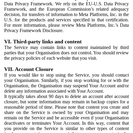
Data Privacy Framework. We rely on the EU-U.S. Data Privacy
Framework, and the European Commission’s related adequacy
decision, for transfers of information to Meta Platforms, Inc. in the
U.S. for the products and services specified in that certification.
For more information, please review Meta Platforms, Inc.’s Data
Privacy Framework Disclosure.
VI. Third-party links and content
The Service may contain links to content maintained by third
parties that your Organisation does not control. You should review
the privacy policies of each website that you visit.
VII. Account Closure
If you would like to stop using the Service, you should contact
your Organisation. Similarly, if you stop working for or with the
Organisation, the Organisation may suspend Your Account and/or
delete any information associated with Your Account.
It typically takes about 90 days to delete an account after account
closure, but some information may remain in backup copies for a
reasonable period of time. Please note that content you create and
share on the Service is owned by your Organisation and may
remain on the Service and be accessible even if your Organisation
deactivates or terminates Your Account. In this way, content that
you provide on the Service is similar to other types of content