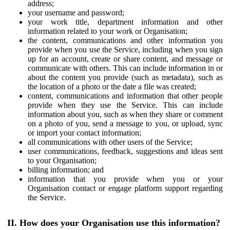
address;
your username and password;
your work title, department information and other
information related to your work or Organisation;
the content, communications and other information you
provide when you use the Service, including when you sign
up for an account, create or share content, and message or
communicate with others. This can include information in or
about the content you provide (such as metadata), such as
the location of a photo or the date a file was created;
content, communications and information that other people
provide when they use the Service. This can include
information about you, such as when they share or comment
on a photo of you, send a message to you, or upload, sync
or import your contact information;
all communications with other users of the Service;
user communications, feedback, suggestions and ideas sent
to your Organisation;
billing information; and
information that you provide when you or your
Organisation contact or engage platform support regarding
the Service.
II. How does your Organisation use this information?