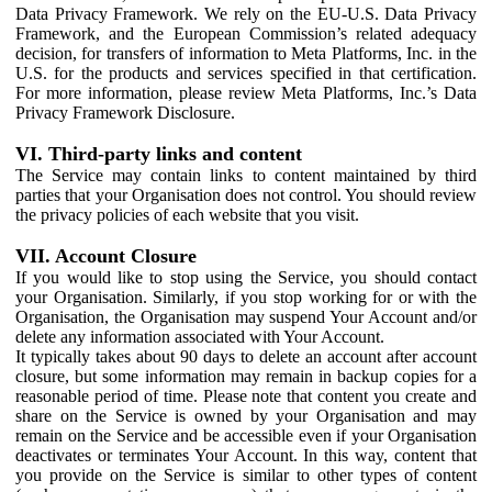
Data Privacy Framework. We rely on the EU-U.S. Data Privacy
Framework, and the European Commission’s related adequacy
decision, for transfers of information to Meta Platforms, Inc. in the
U.S. for the products and services specified in that certification.
For more information, please review Meta Platforms, Inc.’s Data
Privacy Framework Disclosure.
VI. Third-party links and content
The Service may contain links to content maintained by third
parties that your Organisation does not control. You should review
the privacy policies of each website that you visit.
VII. Account Closure
If you would like to stop using the Service, you should contact
your Organisation. Similarly, if you stop working for or with the
Organisation, the Organisation may suspend Your Account and/or
delete any information associated with Your Account.
It typically takes about 90 days to delete an account after account
closure, but some information may remain in backup copies for a
reasonable period of time. Please note that content you create and
share on the Service is owned by your Organisation and may
remain on the Service and be accessible even if your Organisation
deactivates or terminates Your Account. In this way, content that
you provide on the Service is similar to other types of content