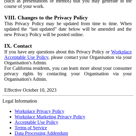
(such as presentations or memos) that you may generate in the
course of your work.
VIII. Changes to the Privacy Policy
This Privacy Policy may be updated from time to time. When
updated the “last updated" date below will be amended and the
new Privacy Policy will be posted online.
IX. Contact
If you have any questions about this Privacy Policy or
Workplace
Acceptable Use Policy
, please contact your Organisation via your
Organisation's Admin.
For California residents, you can learn more about your consumer
privacy rights by contacting your Organisation via your
Organisation's Admin.
Effective October 10, 2023
Legal Information
Workplace Privacy Policy
Workplace Marketing Privacy Policy
Acceptable Use Policy
Terms of Service
Data Processing Addendum