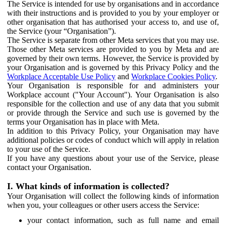
The Service is intended for use by organisations and in accordance
with their instructions and is provided to you by your employer or
other organisation that has authorised your access to, and use of,
the Service (your “Organisation”).
The Service is separate from other Meta services that you may use.
Those other Meta services are provided to you by Meta and are
governed by their own terms. However, the Service is provided by
your Organisation and is governed by this Privacy Policy and the
Workplace Acceptable Use Policy
and
Workplace Cookies Policy
.
Your Organisation is responsible for and administers your
Workplace account ("Your Account"). Your Organisation is also
responsible for the collection and use of any data that you submit
or provide through the Service and such use is governed by the
terms your Organisation has in place with Meta.
In addition to this Privacy Policy, your Organisation may have
additional policies or codes of conduct which will apply in relation
to your use of the Service.
If you have any questions about your use of the Service, please
contact your Organisation.
I. What kinds of information is collected?
Your Organisation will collect the following kinds of information
when you, your colleagues or other users access the Service:
your contact information, such as full name and email