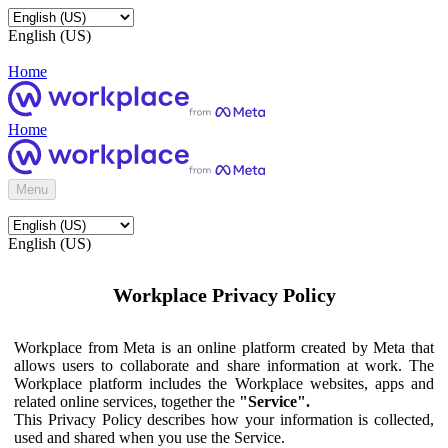
English (US)
Home
Home
Menu
English (US)
Workplace Privacy Policy
Workplace from Meta is an online platform created by Meta that
allows users to collaborate and share information at work. The
Workplace platform includes the Workplace websites, apps and
related online services, together the
"Service".
This Privacy Policy describes how your information is collected,
used and shared when you use the Service.