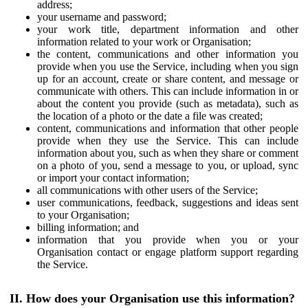
address;
your username and password;
your work title, department information and other
information related to your work or Organisation;
the content, communications and other information you
provide when you use the Service, including when you sign
up for an account, create or share content, and message or
communicate with others. This can include information in or
about the content you provide (such as metadata), such as
the location of a photo or the date a file was created;
content, communications and information that other people
provide when they use the Service. This can include
information about you, such as when they share or comment
on a photo of you, send a message to you, or upload, sync
or import your contact information;
all communications with other users of the Service;
user communications, feedback, suggestions and ideas sent
to your Organisation;
billing information; and
information that you provide when you or your
Organisation contact or engage platform support regarding
the Service.
II. How does your Organisation use this information?