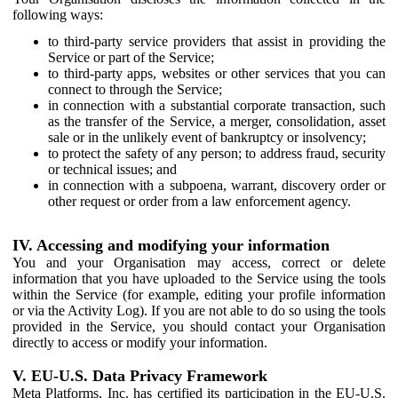
following ways:
to third-party service providers that assist in providing the
Service or part of the Service;
to third-party apps, websites or other services that you can
connect to through the Service;
in connection with a substantial corporate transaction, such
as the transfer of the Service, a merger, consolidation, asset
sale or in the unlikely event of bankruptcy or insolvency;
to protect the safety of any person; to address fraud, security
or technical issues; and
in connection with a subpoena, warrant, discovery order or
other request or order from a law enforcement agency.
IV. Accessing and modifying your information
You and your Organisation may access, correct or delete
information that you have uploaded to the Service using the tools
within the Service (for example, editing your profile information
or via the Activity Log). If you are not able to do so using the tools
provided in the Service, you should contact your Organisation
directly to access or modify your information.
V. EU-U.S. Data Privacy Framework
Meta Platforms, Inc. has certified its participation in the EU-U.S.