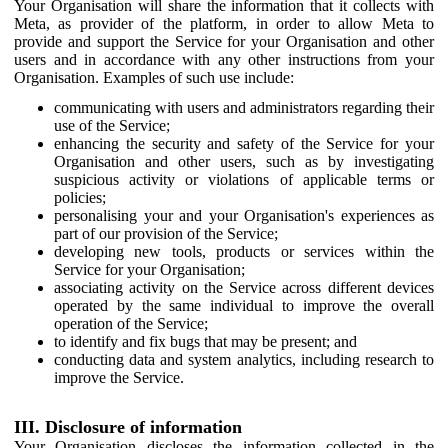
Your Organisation will share the information that it collects with
Meta, as provider of the platform, in order to allow Meta to
provide and support the Service for your Organisation and other
users and in accordance with any other instructions from your
Organisation. Examples of such use include:
communicating with users and administrators regarding their
use of the Service;
enhancing the security and safety of the Service for your
Organisation and other users, such as by investigating
suspicious activity or violations of applicable terms or
policies;
personalising your and your Organisation's experiences as
part of our provision of the Service;
developing new tools, products or services within the
Service for your Organisation;
associating activity on the Service across different devices
operated by the same individual to improve the overall
operation of the Service;
to identify and fix bugs that may be present; and
conducting data and system analytics, including research to
improve the Service.
III. Disclosure of information
Your Organisation discloses the information collected in the