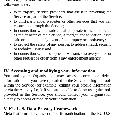
following ways:
to third-party service providers that assist in providing the
Service or part of the Service;
to third-party apps, websites or other services that you can
connect to through the Service;
in connection with a substantial corporate transaction, such
as the transfer of the Service, a merger, consolidation, asset
sale or in the unlikely event of bankruptcy or insolvency;
to protect the safety of any person; to address fraud, security
or technical issues; and
in connection with a subpoena, warrant, discovery order or
other request or order from a law enforcement agency.
IV. Accessing and modifying your information
You and your Organisation may access, correct or delete
information that you have uploaded to the Service using the tools
within the Service (for example, editing your profile information
or via the Activity Log). If you are not able to do so using the tools
provided in the Service, you should contact your Organisation
directly to access or modify your information.
V. EU-U.S. Data Privacy Framework
Meta Platforms, Inc. has certified its participation in the EU-U.S.