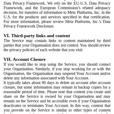
Data Privacy Framework. We rely on the EU-U.S. Data Privacy
Framework, and the European Commission’s related adequacy
decision, for transfers of information to Meta Platforms, Inc. in the
U.S. for the products and services specified in that certification.
For more information, please review Meta Platforms, Inc.’s Data
Privacy Framework Disclosure.
VI. Third-party links and content
The Service may contain links to content maintained by third
parties that your Organisation does not control. You should review
the privacy policies of each website that you visit.
VII. Account Closure
If you would like to stop using the Service, you should contact
your Organisation. Similarly, if you stop working for or with the
Organisation, the Organisation may suspend Your Account and/or
delete any information associated with Your Account.
It typically takes about 90 days to delete an account after account
closure, but some information may remain in backup copies for a
reasonable period of time. Please note that content you create and
share on the Service is owned by your Organisation and may
remain on the Service and be accessible even if your Organisation
deactivates or terminates Your Account. In this way, content that
you provide on the Service is similar to other types of content