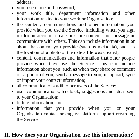
address;
your username and password;
your work title, department information and other
information related to your work or Organisation;
the content, communications and other information you
provide when you use the Service, including when you sign
up for an account, create or share content, and message or
communicate with others. This can include information in or
about the content you provide (such as metadata), such as
the location of a photo or the date a file was created;
content, communications and information that other people
provide when they use the Service. This can include
information about you, such as when they share or comment
on a photo of you, send a message to you, or upload, sync
or import your contact information;
all communications with other users of the Service;
user communications, feedback, suggestions and ideas sent
to your Organisation;
billing information; and
information that you provide when you or your
Organisation contact or engage platform support regarding
the Service.
II. How does your Organisation use this information?