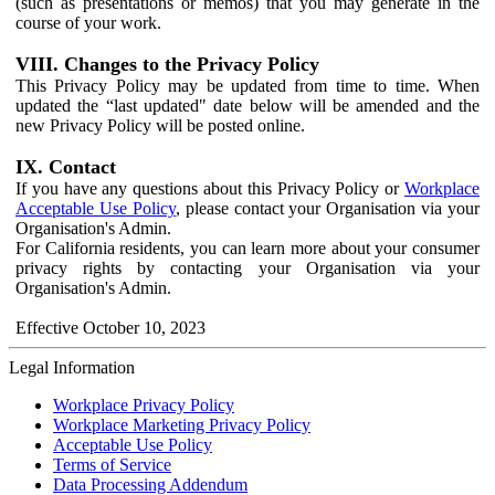
(such as presentations or memos) that you may generate in the
course of your work.
VIII. Changes to the Privacy Policy
This Privacy Policy may be updated from time to time. When
updated the “last updated" date below will be amended and the
new Privacy Policy will be posted online.
IX. Contact
If you have any questions about this Privacy Policy or
Workplace
Acceptable Use Policy
, please contact your Organisation via your
Organisation's Admin.
For California residents, you can learn more about your consumer
privacy rights by contacting your Organisation via your
Organisation's Admin.
Effective October 10, 2023
Legal Information
Workplace Privacy Policy
Workplace Marketing Privacy Policy
Acceptable Use Policy
Terms of Service
Data Processing Addendum