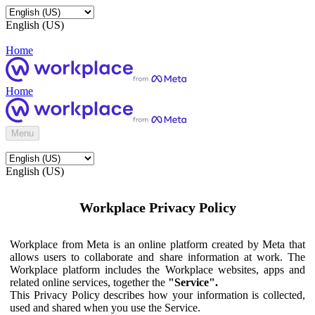
English (US)
Home
Home
Menu
English (US)
Workplace Privacy Policy
Workplace from Meta is an online platform created by Meta that
allows users to collaborate and share information at work. The
Workplace platform includes the Workplace websites, apps and
related online services, together the
"Service".
This Privacy Policy describes how your information is collected,
used and shared when you use the Service.