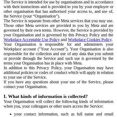
The Service is intended for use by organisations and in accordance
with their instructions and is provided to you by your employer or
other organisation that has authorised your access to, and use of,
the Service (your “Organisation”).
The Service is separate from other Meta services that you may use.
Those other Meta services are provided to you by Meta and are
governed by their own terms. However, the Service is provided by
your Organisation and is governed by this Privacy Policy and the
Workplace Acceptable Use Policy
and
Workplace Cookies Policy
.
Your Organisation is responsible for and administers your
Workplace account ("Your Account"). Your Organisation is also
responsible for the collection and use of any data that you submit
or provide through the Service and such use is governed by the
terms your Organisation has in place with Meta.
In addition to this Privacy Policy, your Organisation may have
additional policies or codes of conduct which will apply in relation
to your use of the Service.
If you have any questions about your use of the Service, please
contact your Organisation.
I. What kinds of information is collected?
Your Organisation will collect the following kinds of information
when you, your colleagues or other users access the Service:
your contact information, such as full name and email