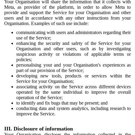
Your Organisation will share the information that it collects with
Meta, as provider of the platform, in order to allow Meta to
provide and support the Service for your Organisation and other
users and in accordance with any other instructions from your
Organisation. Examples of such use include:
communicating with users and administrators regarding their
use of the Service;
enhancing the security and safety of the Service for your
Organisation and other users, such as by investigating
suspicious activity or violations of applicable terms or
policies;
personalising your and your Organisation's experiences as
part of our provision of the Service;
developing new tools, products or services within the
Service for your Organisation;
associating activity on the Service across different devices
operated by the same individual to improve the overall
operation of the Service;
to identify and fix bugs that may be present; and
conducting data and system analytics, including research to
improve the Service.
III. Disclosure of information
Your Organisation discloses the information collected in the