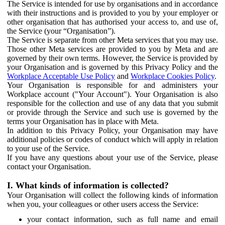
The Service is intended for use by organisations and in accordance
with their instructions and is provided to you by your employer or
other organisation that has authorised your access to, and use of,
the Service (your “Organisation”).
The Service is separate from other Meta services that you may use.
Those other Meta services are provided to you by Meta and are
governed by their own terms. However, the Service is provided by
your Organisation and is governed by this Privacy Policy and the
Workplace Acceptable Use Policy
and
Workplace Cookies Policy
.
Your Organisation is responsible for and administers your
Workplace account ("Your Account"). Your Organisation is also
responsible for the collection and use of any data that you submit
or provide through the Service and such use is governed by the
terms your Organisation has in place with Meta.
In addition to this Privacy Policy, your Organisation may have
additional policies or codes of conduct which will apply in relation
to your use of the Service.
If you have any questions about your use of the Service, please
contact your Organisation.
I. What kinds of information is collected?
Your Organisation will collect the following kinds of information
when you, your colleagues or other users access the Service:
your contact information, such as full name and email