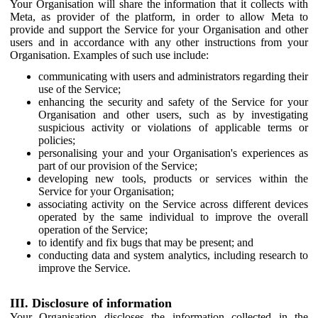
Your Organisation will share the information that it collects with
Meta, as provider of the platform, in order to allow Meta to
provide and support the Service for your Organisation and other
users and in accordance with any other instructions from your
Organisation. Examples of such use include:
communicating with users and administrators regarding their
use of the Service;
enhancing the security and safety of the Service for your
Organisation and other users, such as by investigating
suspicious activity or violations of applicable terms or
policies;
personalising your and your Organisation's experiences as
part of our provision of the Service;
developing new tools, products or services within the
Service for your Organisation;
associating activity on the Service across different devices
operated by the same individual to improve the overall
operation of the Service;
to identify and fix bugs that may be present; and
conducting data and system analytics, including research to
improve the Service.
III. Disclosure of information
Your Organisation discloses the information collected in the