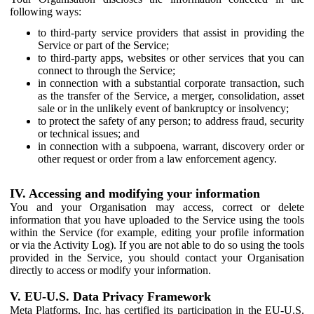
following ways:
to third-party service providers that assist in providing the
Service or part of the Service;
to third-party apps, websites or other services that you can
connect to through the Service;
in connection with a substantial corporate transaction, such
as the transfer of the Service, a merger, consolidation, asset
sale or in the unlikely event of bankruptcy or insolvency;
to protect the safety of any person; to address fraud, security
or technical issues; and
in connection with a subpoena, warrant, discovery order or
other request or order from a law enforcement agency.
IV. Accessing and modifying your information
You and your Organisation may access, correct or delete
information that you have uploaded to the Service using the tools
within the Service (for example, editing your profile information
or via the Activity Log). If you are not able to do so using the tools
provided in the Service, you should contact your Organisation
directly to access or modify your information.
V. EU-U.S. Data Privacy Framework
Meta Platforms, Inc. has certified its participation in the EU-U.S.