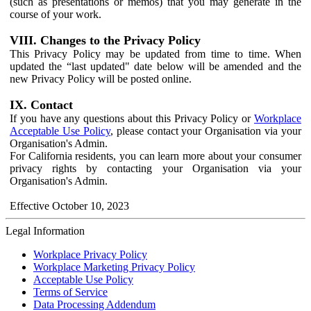
(such as presentations or memos) that you may generate in the
course of your work.
VIII. Changes to the Privacy Policy
This Privacy Policy may be updated from time to time. When
updated the “last updated" date below will be amended and the
new Privacy Policy will be posted online.
IX. Contact
If you have any questions about this Privacy Policy or
Workplace
Acceptable Use Policy
, please contact your Organisation via your
Organisation's Admin.
For California residents, you can learn more about your consumer
privacy rights by contacting your Organisation via your
Organisation's Admin.
Effective October 10, 2023
Legal Information
Workplace Privacy Policy
Workplace Marketing Privacy Policy
Acceptable Use Policy
Terms of Service
Data Processing Addendum