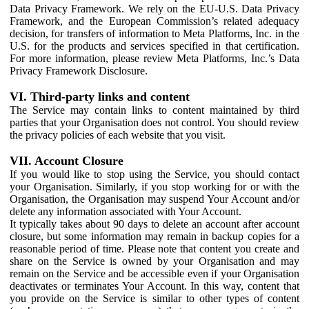
Data Privacy Framework. We rely on the EU-U.S. Data Privacy
Framework, and the European Commission’s related adequacy
decision, for transfers of information to Meta Platforms, Inc. in the
U.S. for the products and services specified in that certification.
For more information, please review Meta Platforms, Inc.’s Data
Privacy Framework Disclosure.
VI. Third-party links and content
The Service may contain links to content maintained by third
parties that your Organisation does not control. You should review
the privacy policies of each website that you visit.
VII. Account Closure
If you would like to stop using the Service, you should contact
your Organisation. Similarly, if you stop working for or with the
Organisation, the Organisation may suspend Your Account and/or
delete any information associated with Your Account.
It typically takes about 90 days to delete an account after account
closure, but some information may remain in backup copies for a
reasonable period of time. Please note that content you create and
share on the Service is owned by your Organisation and may
remain on the Service and be accessible even if your Organisation
deactivates or terminates Your Account. In this way, content that
you provide on the Service is similar to other types of content