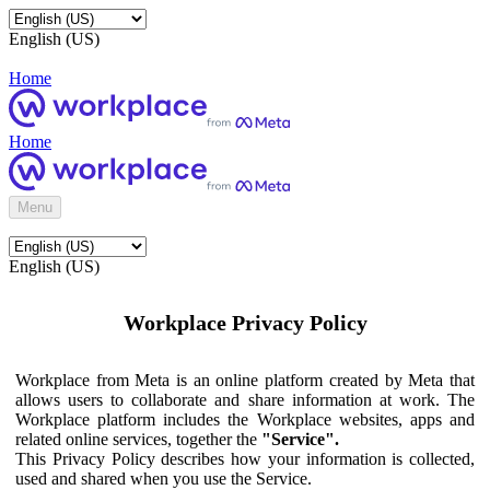
English (US)
Home
Home
Menu
English (US)
Workplace Privacy Policy
Workplace from Meta is an online platform created by Meta that
allows users to collaborate and share information at work. The
Workplace platform includes the Workplace websites, apps and
related online services, together the
"Service".
This Privacy Policy describes how your information is collected,
used and shared when you use the Service.