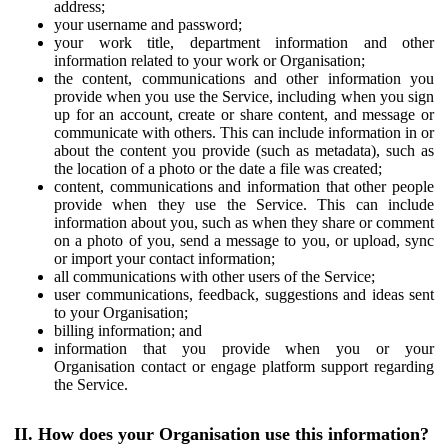
address;
your username and password;
your work title, department information and other
information related to your work or Organisation;
the content, communications and other information you
provide when you use the Service, including when you sign
up for an account, create or share content, and message or
communicate with others. This can include information in or
about the content you provide (such as metadata), such as
the location of a photo or the date a file was created;
content, communications and information that other people
provide when they use the Service. This can include
information about you, such as when they share or comment
on a photo of you, send a message to you, or upload, sync
or import your contact information;
all communications with other users of the Service;
user communications, feedback, suggestions and ideas sent
to your Organisation;
billing information; and
information that you provide when you or your
Organisation contact or engage platform support regarding
the Service.
II. How does your Organisation use this information?