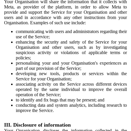
Your Organisation will share the information that it collects with
Meta, as provider of the platform, in order to allow Meta to
provide and support the Service for your Organisation and other
users and in accordance with any other instructions from your
Organisation. Examples of such use include:
communicating with users and administrators regarding their
use of the Service;
enhancing the security and safety of the Service for your
Organisation and other users, such as by investigating
suspicious activity or violations of applicable terms or
policies;
personalising your and your Organisation's experiences as
part of our provision of the Service;
developing new tools, products or services within the
Service for your Organisation;
associating activity on the Service across different devices
operated by the same individual to improve the overall
operation of the Service;
to identify and fix bugs that may be present; and
conducting data and system analytics, including research to
improve the Service.
III. Disclosure of information
Your Organisation discloses the information collected in the