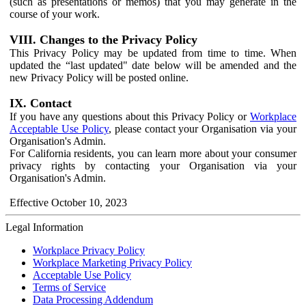
(such as presentations or memos) that you may generate in the
course of your work.
VIII. Changes to the Privacy Policy
This Privacy Policy may be updated from time to time. When
updated the “last updated" date below will be amended and the
new Privacy Policy will be posted online.
IX. Contact
If you have any questions about this Privacy Policy or
Workplace
Acceptable Use Policy
, please contact your Organisation via your
Organisation's Admin.
For California residents, you can learn more about your consumer
privacy rights by contacting your Organisation via your
Organisation's Admin.
Effective October 10, 2023
Legal Information
Workplace Privacy Policy
Workplace Marketing Privacy Policy
Acceptable Use Policy
Terms of Service
Data Processing Addendum