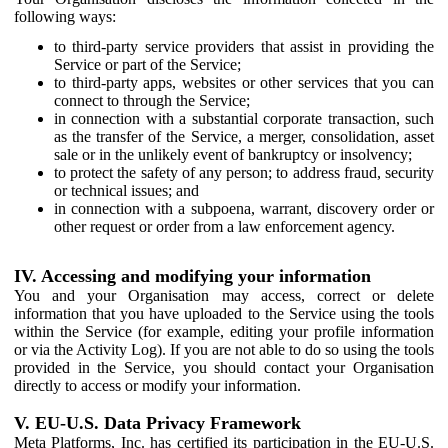
following ways:
to third-party service providers that assist in providing the
Service or part of the Service;
to third-party apps, websites or other services that you can
connect to through the Service;
in connection with a substantial corporate transaction, such
as the transfer of the Service, a merger, consolidation, asset
sale or in the unlikely event of bankruptcy or insolvency;
to protect the safety of any person; to address fraud, security
or technical issues; and
in connection with a subpoena, warrant, discovery order or
other request or order from a law enforcement agency.
IV. Accessing and modifying your information
You and your Organisation may access, correct or delete
information that you have uploaded to the Service using the tools
within the Service (for example, editing your profile information
or via the Activity Log). If you are not able to do so using the tools
provided in the Service, you should contact your Organisation
directly to access or modify your information.
V. EU-U.S. Data Privacy Framework
Meta Platforms, Inc. has certified its participation in the EU-U.S.