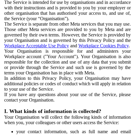
The Service is intended for use by organisations and in accordance
with their instructions and is provided to you by your employer or
other organisation that has authorised your access to, and use of,
the Service (your “Organisation”).
The Service is separate from other Meta services that you may use.
Those other Meta services are provided to you by Meta and are
governed by their own terms. However, the Service is provided by
your Organisation and is governed by this Privacy Policy and the
Workplace Acceptable Use Policy
and
Workplace Cookies Policy
.
Your Organisation is responsible for and administers your
Workplace account ("Your Account"). Your Organisation is also
responsible for the collection and use of any data that you submit
or provide through the Service and such use is governed by the
terms your Organisation has in place with Meta.
In addition to this Privacy Policy, your Organisation may have
additional policies or codes of conduct which will apply in relation
to your use of the Service.
If you have any questions about your use of the Service, please
contact your Organisation.
I. What kinds of information is collected?
Your Organisation will collect the following kinds of information
when you, your colleagues or other users access the Service:
your contact information, such as full name and email