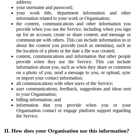
address;
your username and password;
your work title, department information and other
information related to your work or Organisation;
the content, communications and other information you
provide when you use the Service, including when you sign
up for an account, create or share content, and message or
communicate with others. This can include information in or
about the content you provide (such as metadata), such as
the location of a photo or the date a file was created;
content, communications and information that other people
provide when they use the Service. This can include
information about you, such as when they share or comment
on a photo of you, send a message to you, or upload, sync
or import your contact information;
all communications with other users of the Service;
user communications, feedback, suggestions and ideas sent
to your Organisation;
billing information; and
information that you provide when you or your
Organisation contact or engage platform support regarding
the Service.
II. How does your Organisation use this information?