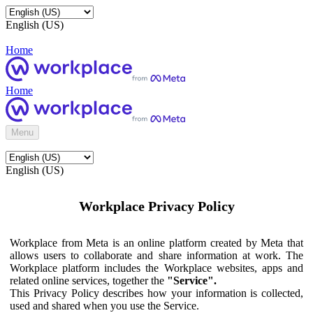
English (US)
Home
Home
Menu
English (US)
Workplace Privacy Policy
Workplace from Meta is an online platform created by Meta that
allows users to collaborate and share information at work. The
Workplace platform includes the Workplace websites, apps and
related online services, together the
"Service".
This Privacy Policy describes how your information is collected,
used and shared when you use the Service.