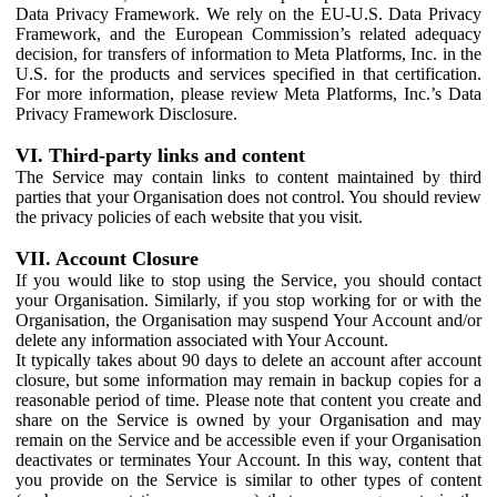
Data Privacy Framework. We rely on the EU-U.S. Data Privacy
Framework, and the European Commission’s related adequacy
decision, for transfers of information to Meta Platforms, Inc. in the
U.S. for the products and services specified in that certification.
For more information, please review Meta Platforms, Inc.’s Data
Privacy Framework Disclosure.
VI. Third-party links and content
The Service may contain links to content maintained by third
parties that your Organisation does not control. You should review
the privacy policies of each website that you visit.
VII. Account Closure
If you would like to stop using the Service, you should contact
your Organisation. Similarly, if you stop working for or with the
Organisation, the Organisation may suspend Your Account and/or
delete any information associated with Your Account.
It typically takes about 90 days to delete an account after account
closure, but some information may remain in backup copies for a
reasonable period of time. Please note that content you create and
share on the Service is owned by your Organisation and may
remain on the Service and be accessible even if your Organisation
deactivates or terminates Your Account. In this way, content that
you provide on the Service is similar to other types of content