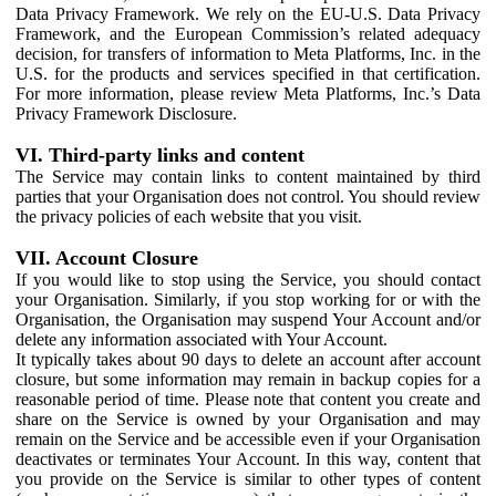
Data Privacy Framework. We rely on the EU-U.S. Data Privacy
Framework, and the European Commission’s related adequacy
decision, for transfers of information to Meta Platforms, Inc. in the
U.S. for the products and services specified in that certification.
For more information, please review Meta Platforms, Inc.’s Data
Privacy Framework Disclosure.
VI. Third-party links and content
The Service may contain links to content maintained by third
parties that your Organisation does not control. You should review
the privacy policies of each website that you visit.
VII. Account Closure
If you would like to stop using the Service, you should contact
your Organisation. Similarly, if you stop working for or with the
Organisation, the Organisation may suspend Your Account and/or
delete any information associated with Your Account.
It typically takes about 90 days to delete an account after account
closure, but some information may remain in backup copies for a
reasonable period of time. Please note that content you create and
share on the Service is owned by your Organisation and may
remain on the Service and be accessible even if your Organisation
deactivates or terminates Your Account. In this way, content that
you provide on the Service is similar to other types of content