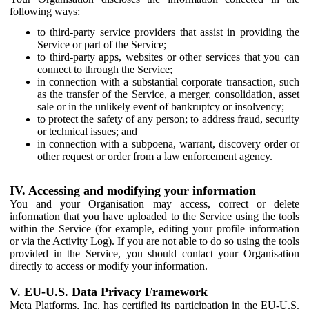
following ways:
to third-party service providers that assist in providing the
Service or part of the Service;
to third-party apps, websites or other services that you can
connect to through the Service;
in connection with a substantial corporate transaction, such
as the transfer of the Service, a merger, consolidation, asset
sale or in the unlikely event of bankruptcy or insolvency;
to protect the safety of any person; to address fraud, security
or technical issues; and
in connection with a subpoena, warrant, discovery order or
other request or order from a law enforcement agency.
IV. Accessing and modifying your information
You and your Organisation may access, correct or delete
information that you have uploaded to the Service using the tools
within the Service (for example, editing your profile information
or via the Activity Log). If you are not able to do so using the tools
provided in the Service, you should contact your Organisation
directly to access or modify your information.
V. EU-U.S. Data Privacy Framework
Meta Platforms, Inc. has certified its participation in the EU-U.S.