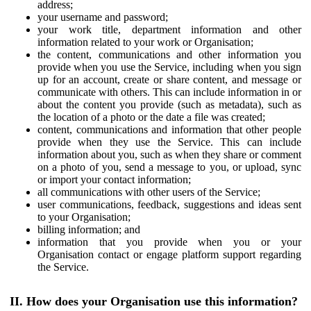
address;
your username and password;
your work title, department information and other
information related to your work or Organisation;
the content, communications and other information you
provide when you use the Service, including when you sign
up for an account, create or share content, and message or
communicate with others. This can include information in or
about the content you provide (such as metadata), such as
the location of a photo or the date a file was created;
content, communications and information that other people
provide when they use the Service. This can include
information about you, such as when they share or comment
on a photo of you, send a message to you, or upload, sync
or import your contact information;
all communications with other users of the Service;
user communications, feedback, suggestions and ideas sent
to your Organisation;
billing information; and
information that you provide when you or your
Organisation contact or engage platform support regarding
the Service.
II. How does your Organisation use this information?