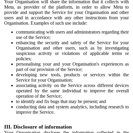
Your Organisation will share the information that it collects with
Meta, as provider of the platform, in order to allow Meta to
provide and support the Service for your Organisation and other
users and in accordance with any other instructions from your
Organisation. Examples of such use include:
communicating with users and administrators regarding their
use of the Service;
enhancing the security and safety of the Service for your
Organisation and other users, such as by investigating
suspicious activity or violations of applicable terms or
policies;
personalising your and your Organisation's experiences as
part of our provision of the Service;
developing new tools, products or services within the
Service for your Organisation;
associating activity on the Service across different devices
operated by the same individual to improve the overall
operation of the Service;
to identify and fix bugs that may be present; and
conducting data and system analytics, including research to
improve the Service.
III. Disclosure of information
Your Organisation discloses the information collected in the