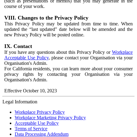
(such as presentations or memos) that you may generate in the
course of your work.
VIII. Changes to the Privacy Policy
This Privacy Policy may be updated from time to time. When
updated the “last updated" date below will be amended and the
new Privacy Policy will be posted online.
IX. Contact
If you have any questions about this Privacy Policy or
Workplace
Acceptable Use Policy
, please contact your Organisation via your
Organisation's Admin.
For California residents, you can learn more about your consumer
privacy rights by contacting your Organisation via your
Organisation's Admin.
Effective October 10, 2023
Legal Information
Workplace Privacy Policy
Workplace Marketing Privacy Policy
Acceptable Use Policy
Terms of Service
Data Processing Addendum