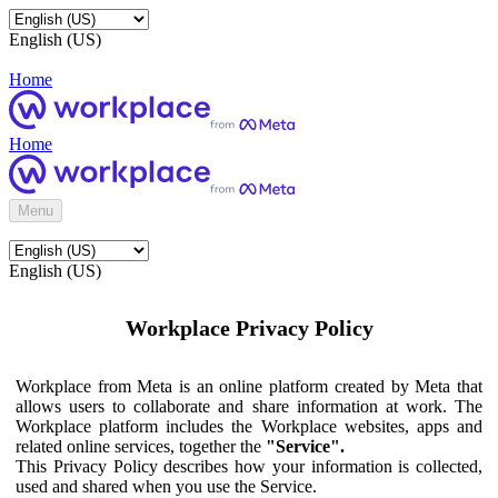
English (US)
Home
Home
Menu
English (US)
Workplace Privacy Policy
Workplace from Meta is an online platform created by Meta that
allows users to collaborate and share information at work. The
Workplace platform includes the Workplace websites, apps and
related online services, together the
"Service".
This Privacy Policy describes how your information is collected,
used and shared when you use the Service.