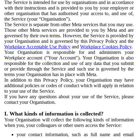
The Service is intended for use by organisations and in accordance
with their instructions and is provided to you by your employer or
other organisation that has authorised your access to, and use of,
the Service (your “Organisation”).
The Service is separate from other Meta services that you may use.
Those other Meta services are provided to you by Meta and are
governed by their own terms. However, the Service is provided by
your Organisation and is governed by this Privacy Policy and the
Workplace Acceptable Use Policy
and
Workplace Cookies Policy
.
Your Organisation is responsible for and administers your
Workplace account ("Your Account"). Your Organisation is also
responsible for the collection and use of any data that you submit
or provide through the Service and such use is governed by the
terms your Organisation has in place with Meta.
In addition to this Privacy Policy, your Organisation may have
additional policies or codes of conduct which will apply in relation
to your use of the Service.
If you have any questions about your use of the Service, please
contact your Organisation.
I. What kinds of information is collected?
Your Organisation will collect the following kinds of information
when you, your colleagues or other users access the Service:
your contact information, such as full name and email