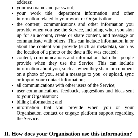
address;
your username and password;
your work title, department information and other
information related to your work or Organisation;
the content, communications and other information you
provide when you use the Service, including when you sign
up for an account, create or share content, and message or
communicate with others. This can include information in or
about the content you provide (such as metadata), such as
the location of a photo or the date a file was created;
content, communications and information that other people
provide when they use the Service. This can include
information about you, such as when they share or comment
on a photo of you, send a message to you, or upload, sync
or import your contact information;
all communications with other users of the Service;
user communications, feedback, suggestions and ideas sent
to your Organisation;
billing information; and
information that you provide when you or your
Organisation contact or engage platform support regarding
the Service.
II. How does your Organisation use this information?