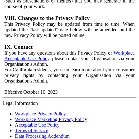
(such as presentations or memos) that you may generate in the
course of your work.
VIII. Changes to the Privacy Policy
This Privacy Policy may be updated from time to time. When
updated the “last updated" date below will be amended and the
new Privacy Policy will be posted online.
IX. Contact
If you have any questions about this Privacy Policy or
Workplace
Acceptable Use Policy
, please contact your Organisation via your
Organisation's Admin.
For California residents, you can learn more about your consumer
privacy rights by contacting your Organisation via your
Organisation's Admin.
Effective October 10, 2023
Legal Information
Workplace Privacy Policy
Workplace Marketing Privacy Policy
Acceptable Use Policy
Terms of Service
Data Processing Addendum