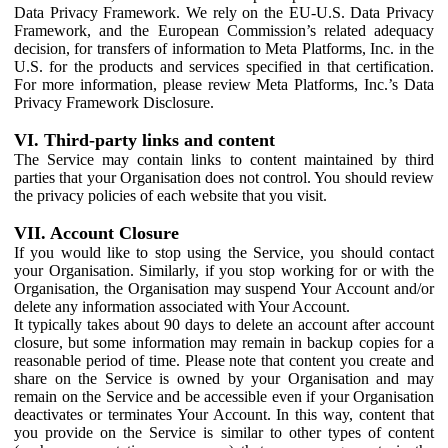
Data Privacy Framework. We rely on the EU-U.S. Data Privacy
Framework, and the European Commission’s related adequacy
decision, for transfers of information to Meta Platforms, Inc. in the
U.S. for the products and services specified in that certification.
For more information, please review Meta Platforms, Inc.’s Data
Privacy Framework Disclosure.
VI. Third-party links and content
The Service may contain links to content maintained by third
parties that your Organisation does not control. You should review
the privacy policies of each website that you visit.
VII. Account Closure
If you would like to stop using the Service, you should contact
your Organisation. Similarly, if you stop working for or with the
Organisation, the Organisation may suspend Your Account and/or
delete any information associated with Your Account.
It typically takes about 90 days to delete an account after account
closure, but some information may remain in backup copies for a
reasonable period of time. Please note that content you create and
share on the Service is owned by your Organisation and may
remain on the Service and be accessible even if your Organisation
deactivates or terminates Your Account. In this way, content that
you provide on the Service is similar to other types of content