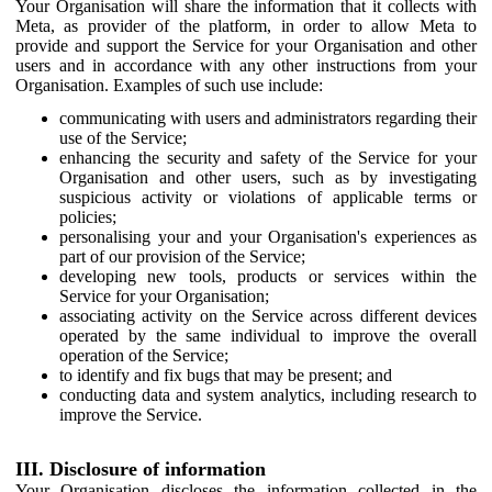
Your Organisation will share the information that it collects with
Meta, as provider of the platform, in order to allow Meta to
provide and support the Service for your Organisation and other
users and in accordance with any other instructions from your
Organisation. Examples of such use include:
communicating with users and administrators regarding their
use of the Service;
enhancing the security and safety of the Service for your
Organisation and other users, such as by investigating
suspicious activity or violations of applicable terms or
policies;
personalising your and your Organisation's experiences as
part of our provision of the Service;
developing new tools, products or services within the
Service for your Organisation;
associating activity on the Service across different devices
operated by the same individual to improve the overall
operation of the Service;
to identify and fix bugs that may be present; and
conducting data and system analytics, including research to
improve the Service.
III. Disclosure of information
Your Organisation discloses the information collected in the