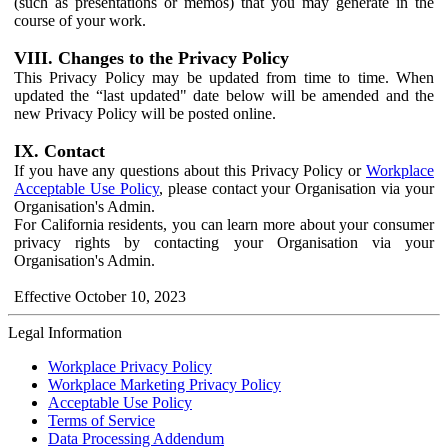
(such as presentations or memos) that you may generate in the
course of your work.
VIII. Changes to the Privacy Policy
This Privacy Policy may be updated from time to time. When
updated the “last updated" date below will be amended and the
new Privacy Policy will be posted online.
IX. Contact
If you have any questions about this Privacy Policy or
Workplace
Acceptable Use Policy
, please contact your Organisation via your
Organisation's Admin.
For California residents, you can learn more about your consumer
privacy rights by contacting your Organisation via your
Organisation's Admin.
Effective October 10, 2023
Legal Information
Workplace Privacy Policy
Workplace Marketing Privacy Policy
Acceptable Use Policy
Terms of Service
Data Processing Addendum