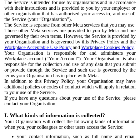
The Service is intended for use by organisations and in accordance
with their instructions and is provided to you by your employer or
other organisation that has authorised your access to, and use of,
the Service (your “Organisation”).
The Service is separate from other Meta services that you may use.
Those other Meta services are provided to you by Meta and are
governed by their own terms. However, the Service is provided by
your Organisation and is governed by this Privacy Policy and the
Workplace Acceptable Use Policy
and
Workplace Cookies Policy
.
Your Organisation is responsible for and administers your
Workplace account ("Your Account"). Your Organisation is also
responsible for the collection and use of any data that you submit
or provide through the Service and such use is governed by the
terms your Organisation has in place with Meta.
In addition to this Privacy Policy, your Organisation may have
additional policies or codes of conduct which will apply in relation
to your use of the Service.
If you have any questions about your use of the Service, please
contact your Organisation.
I. What kinds of information is collected?
Your Organisation will collect the following kinds of information
when you, your colleagues or other users access the Service:
your contact information, such as full name and email