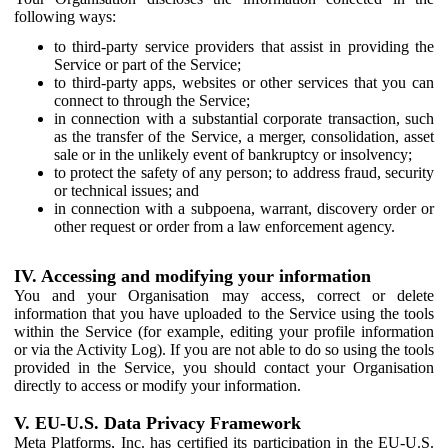
following ways:
to third-party service providers that assist in providing the
Service or part of the Service;
to third-party apps, websites or other services that you can
connect to through the Service;
in connection with a substantial corporate transaction, such
as the transfer of the Service, a merger, consolidation, asset
sale or in the unlikely event of bankruptcy or insolvency;
to protect the safety of any person; to address fraud, security
or technical issues; and
in connection with a subpoena, warrant, discovery order or
other request or order from a law enforcement agency.
IV. Accessing and modifying your information
You and your Organisation may access, correct or delete
information that you have uploaded to the Service using the tools
within the Service (for example, editing your profile information
or via the Activity Log). If you are not able to do so using the tools
provided in the Service, you should contact your Organisation
directly to access or modify your information.
V. EU-U.S. Data Privacy Framework
Meta Platforms, Inc. has certified its participation in the EU-U.S.