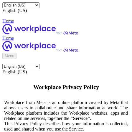
English (US)
Home
Home
Menu
English (US)
Workplace Privacy Policy
Workplace from Meta is an online platform created by Meta that
allows users to collaborate and share information at work. The
Workplace platform includes the Workplace websites, apps and
related online services, together the
"Service".
This Privacy Policy describes how your information is collected,
used and shared when you use the Service.