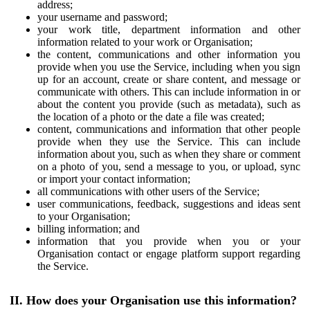
address;
your username and password;
your work title, department information and other
information related to your work or Organisation;
the content, communications and other information you
provide when you use the Service, including when you sign
up for an account, create or share content, and message or
communicate with others. This can include information in or
about the content you provide (such as metadata), such as
the location of a photo or the date a file was created;
content, communications and information that other people
provide when they use the Service. This can include
information about you, such as when they share or comment
on a photo of you, send a message to you, or upload, sync
or import your contact information;
all communications with other users of the Service;
user communications, feedback, suggestions and ideas sent
to your Organisation;
billing information; and
information that you provide when you or your
Organisation contact or engage platform support regarding
the Service.
II. How does your Organisation use this information?