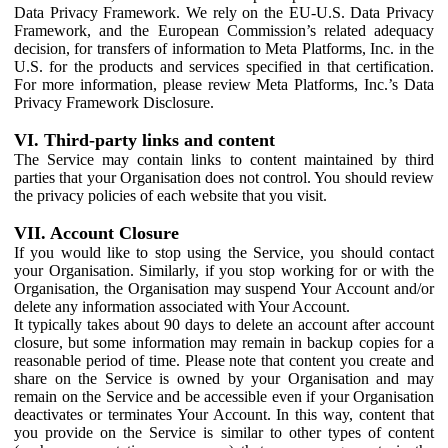
Data Privacy Framework. We rely on the EU-U.S. Data Privacy
Framework, and the European Commission’s related adequacy
decision, for transfers of information to Meta Platforms, Inc. in the
U.S. for the products and services specified in that certification.
For more information, please review Meta Platforms, Inc.’s Data
Privacy Framework Disclosure.
VI. Third-party links and content
The Service may contain links to content maintained by third
parties that your Organisation does not control. You should review
the privacy policies of each website that you visit.
VII. Account Closure
If you would like to stop using the Service, you should contact
your Organisation. Similarly, if you stop working for or with the
Organisation, the Organisation may suspend Your Account and/or
delete any information associated with Your Account.
It typically takes about 90 days to delete an account after account
closure, but some information may remain in backup copies for a
reasonable period of time. Please note that content you create and
share on the Service is owned by your Organisation and may
remain on the Service and be accessible even if your Organisation
deactivates or terminates Your Account. In this way, content that
you provide on the Service is similar to other types of content